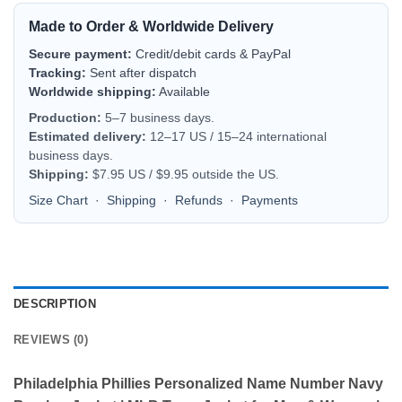
Made to Order & Worldwide Delivery
Secure payment:
Credit/debit cards & PayPal
Tracking:
Sent after dispatch
Worldwide shipping:
Available
Production:
5–7 business days.
Estimated delivery:
12–17 US / 15–24 international
business days.
Shipping:
$7.95 US / $9.95 outside the US.
Size Chart
·
Shipping
·
Refunds
·
Payments
DESCRIPTION
REVIEWS (0)
Philadelphia Phillies Personalized Name Number Navy