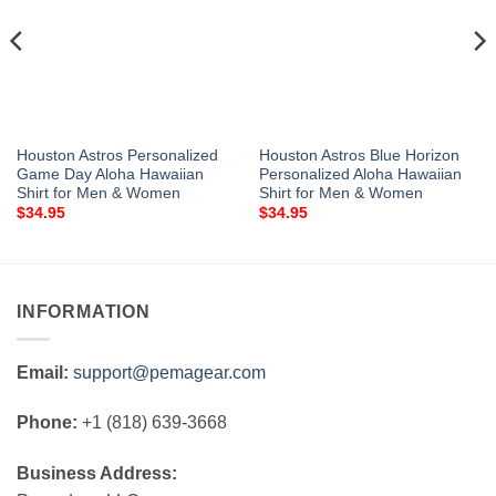
Houston Astros Personalized
Houston Astros Blue Horizon
Game Day Aloha Hawaiian
Personalized Aloha Hawaiian
Shirt for Men & Women
Shirt for Men & Women
$
34.95
$
34.95
INFORMATION
Email:
support@pemagear.com
Phone:
+1 (818) 639-3668
Business Address: