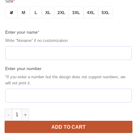
Size
*
S
M
L
XL
2XL
3XL
4XL
5XL
Enter your name
*
Write “Noname” if no customization
Enter your number
“If you enter a number but the design does not support numbers, we
will not print it.
Philadelphia Phillies Personalized Name Number Navy Bomber J
ADD TO CART