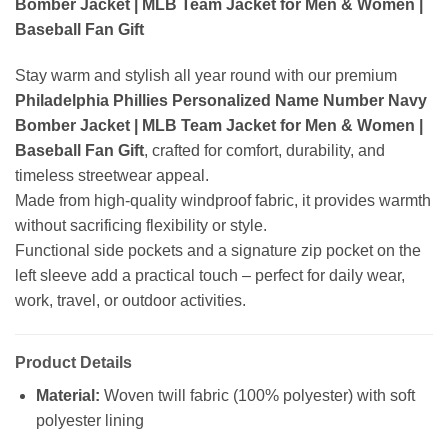
Bomber Jacket | MLB Team Jacket for Men & Women |
Baseball Fan Gift
Stay warm and stylish all year round with our premium
Philadelphia Phillies Personalized Name Number Navy
Bomber Jacket | MLB Team Jacket for Men & Women |
Baseball Fan Gift
, crafted for comfort, durability, and
timeless streetwear appeal.
Made from high-quality windproof fabric, it provides warmth
without sacrificing flexibility or style.
Functional side pockets and a signature zip pocket on the
left sleeve add a practical touch – perfect for daily wear,
work, travel, or outdoor activities.
Product Details
Material:
Woven twill fabric (100% polyester) with soft
polyester lining