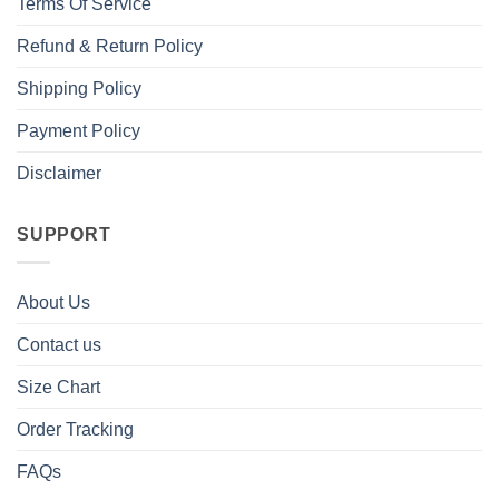
Terms Of Service
Refund & Return Policy
Shipping Policy
Payment Policy
Disclaimer
SUPPORT
About Us
Contact us
Size Chart
Order Tracking
FAQs