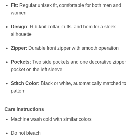
Fit:
Regular unisex fit, comfortable for both men and
women
Design:
Rib-knit collar, cuffs, and hem for a sleek
silhouette
Zipper:
Durable front zipper with smooth operation
Pockets:
Two side pockets and one decorative zipper
pocket on the left sleeve
Stitch Color:
Black or white, automatically matched to
pattern
Care Instructions
Machine wash cold with similar colors
Do not bleach