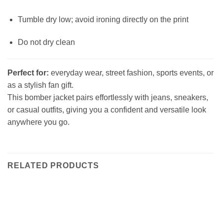
Tumble dry low; avoid ironing directly on the print
Do not dry clean
Perfect for:
everyday wear, street fashion, sports events, or
as a stylish fan gift.
This bomber jacket pairs effortlessly with jeans, sneakers,
or casual outfits, giving you a confident and versatile look
anywhere you go.
RELATED PRODUCTS