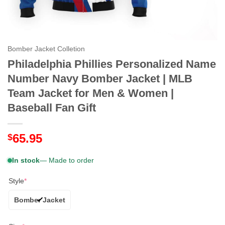
Bomber Jacket Colletion
Philadelphia Phillies Personalized Name
Number Navy Bomber Jacket | MLB
Team Jacket for Men & Women |
Baseball Fan Gift
65.95
$
In stock
— Made to order
Style
*
Bomber Jacket