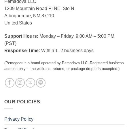
Pemadova LLC
1209 Mountain Road Pl NE, Ste N
Albuquerque, NM 87110
United States
Support Hours:
Monday – Friday, 9:00 AM – 5:00 PM
(PST)
Response Time:
Within 1–2 business days
(Pemagear is a brand operated by Pemadova LLC. Registered business
address only — no walk-ins, returns, or package drop-offs accepted.)
OUR POLICIES
Privacy Policy