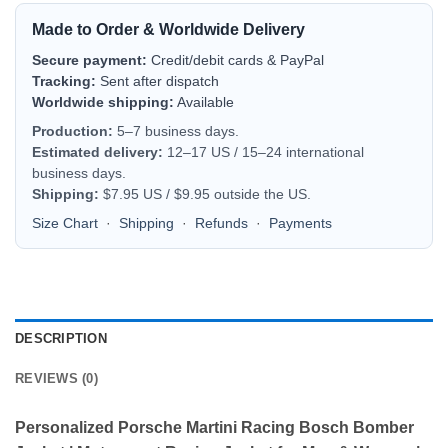
Made to Order & Worldwide Delivery
Secure payment:
Credit/debit cards & PayPal
Tracking:
Sent after dispatch
Worldwide shipping:
Available
Production:
5–7 business days.
Estimated delivery:
12–17 US / 15–24 international
business days.
Shipping:
$7.95 US / $9.95 outside the US.
Size Chart
·
Shipping
·
Refunds
·
Payments
DESCRIPTION
REVIEWS (0)
Personalized Porsche Martini Racing Bosch Bomber