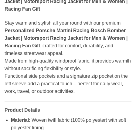
Jacket | Motorsport Racing Jacket for Men & Women |
Racing Fan Gift
Stay warm and stylish all year round with our premium
Personalized Porsche Martini Racing Bosch Bomber
Jacket | Motorsport Racing Jacket for Men & Women |
Racing Fan Gift
, crafted for comfort, durability, and
timeless streetwear appeal.
Made from high-quality windproof fabric, it provides warmth
without sacrificing flexibility or style.
Functional side pockets and a signature zip pocket on the
left sleeve add a practical touch – perfect for daily wear,
work, travel, or outdoor activities.
Product Details
Material:
Woven twill fabric (100% polyester) with soft
polyester lining