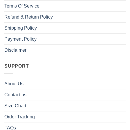
Terms Of Service
Refund & Return Policy
Shipping Policy
Payment Policy
Disclaimer
SUPPORT
About Us
Contact us
Size Chart
Order Tracking
FAQs