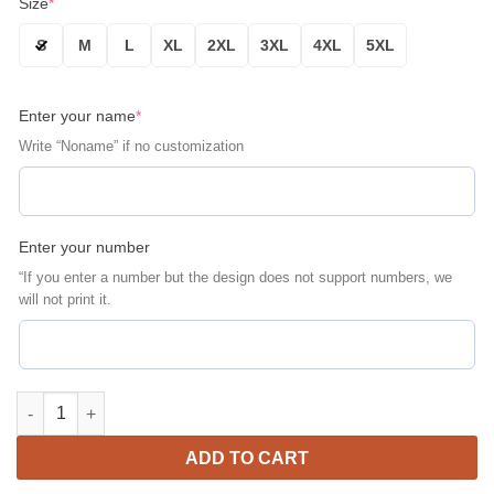
Size
*
S
M
L
XL
2XL
3XL
4XL
5XL
Enter your name
*
Write “Noname” if no customization
Enter your number
“If you enter a number but the design does not support numbers, we
will not print it.
Personalized Porsche Martini Racing Bosch Bomber Jacket | Mo
ADD TO CART