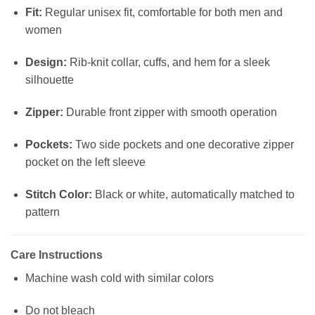
Fit:
Regular unisex fit, comfortable for both men and
women
Design:
Rib-knit collar, cuffs, and hem for a sleek
silhouette
Zipper:
Durable front zipper with smooth operation
Pockets:
Two side pockets and one decorative zipper
pocket on the left sleeve
Stitch Color:
Black or white, automatically matched to
pattern
Care Instructions
Machine wash cold with similar colors
Do not bleach