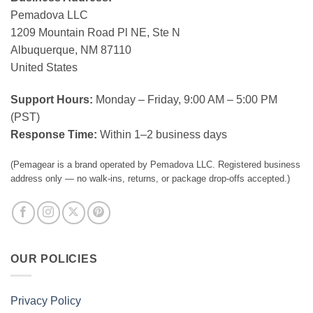
Pemadova LLC
1209 Mountain Road Pl NE, Ste N
Albuquerque, NM 87110
United States
Support Hours:
Monday – Friday, 9:00 AM – 5:00 PM
(PST)
Response Time:
Within 1–2 business days
(Pemagear is a brand operated by Pemadova LLC. Registered business
address only — no walk-ins, returns, or package drop-offs accepted.)
OUR POLICIES
Privacy Policy