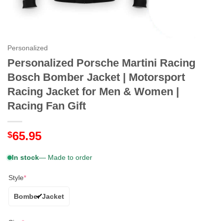
Personalized
Personalized Porsche Martini Racing
Bosch Bomber Jacket | Motorsport
Racing Jacket for Men & Women |
Racing Fan Gift
65.95
$
In stock
— Made to order
Style
*
Bomber Jacket