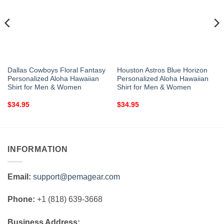
Dallas Cowboys Floral Fantasy
Houston Astros Blue Horizon
Personalized Aloha Hawaiian
Personalized Aloha Hawaiian
Shirt for Men & Women
Shirt for Men & Women
$
34.95
$
34.95
INFORMATION
Email:
support@pemagear.com
Phone:
+1 (818) 639-3668
Business Address: