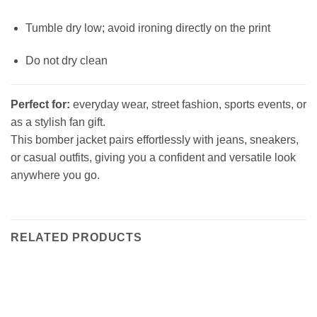
Tumble dry low; avoid ironing directly on the print
Do not dry clean
Perfect for:
everyday wear, street fashion, sports events, or
as a stylish fan gift.
This bomber jacket pairs effortlessly with jeans, sneakers,
or casual outfits, giving you a confident and versatile look
anywhere you go.
RELATED PRODUCTS