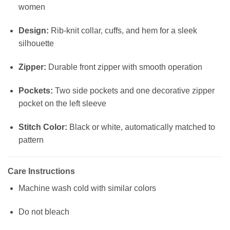
women
Design:
Rib-knit collar, cuffs, and hem for a sleek
silhouette
Zipper:
Durable front zipper with smooth operation
Pockets:
Two side pockets and one decorative zipper
pocket on the left sleeve
Stitch Color:
Black or white, automatically matched to
pattern
Care Instructions
Machine wash cold with similar colors
Do not bleach