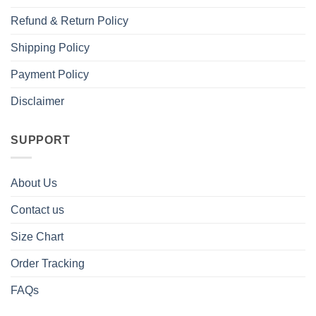
Refund & Return Policy
Shipping Policy
Payment Policy
Disclaimer
SUPPORT
About Us
Contact us
Size Chart
Order Tracking
FAQs