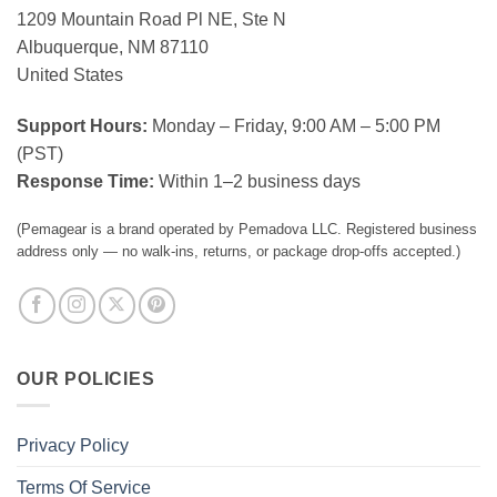
1209 Mountain Road Pl NE, Ste N
Albuquerque, NM 87110
United States
Support Hours:
Monday – Friday, 9:00 AM – 5:00 PM
(PST)
Response Time:
Within 1–2 business days
(Pemagear is a brand operated by Pemadova LLC. Registered business
address only — no walk-ins, returns, or package drop-offs accepted.)
OUR POLICIES
Privacy Policy
Terms Of Service