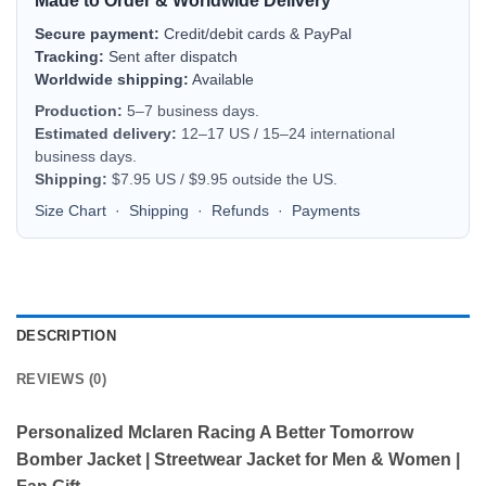
Made to Order & Worldwide Delivery
Secure payment:
Credit/debit cards & PayPal
Tracking:
Sent after dispatch
Worldwide shipping:
Available
Production:
5–7 business days.
Estimated delivery:
12–17 US / 15–24 international
business days.
Shipping:
$7.95 US / $9.95 outside the US.
Size Chart
·
Shipping
·
Refunds
·
Payments
DESCRIPTION
REVIEWS (0)
Personalized Mclaren Racing A Better Tomorrow
Bomber Jacket | Streetwear Jacket for Men & Women |