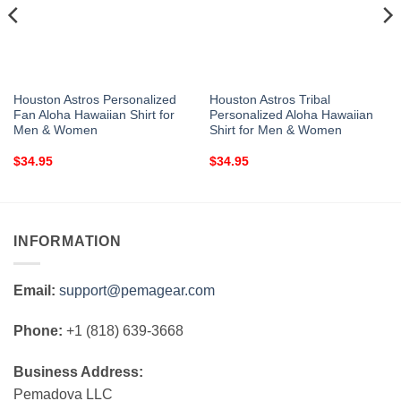
Houston Astros Personalized
Houston Astros Tribal
Fan Aloha Hawaiian Shirt for
Personalized Aloha Hawaiian
Men & Women
Shirt for Men & Women
$
34.95
$
34.95
INFORMATION
Email:
support@pemagear.com
Phone:
+1 (818) 639-3668
Business Address:
Pemadova LLC