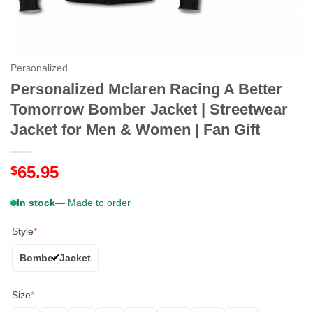
Personalized
Personalized Mclaren Racing A Better
Tomorrow Bomber Jacket | Streetwear
Jacket for Men & Women | Fan Gift
65.95
$
In stock
— Made to order
Style
*
Bomber Jacket
Size
*