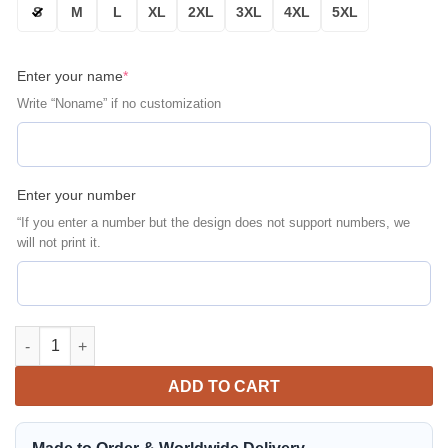
S
M
L
XL
2XL
3XL
4XL
5XL
Enter your name
*
Write “Noname” if no customization
Enter your number
“If you enter a number but the design does not support numbers, we
will not print it.
Personalized Mclaren Racing A Better Tomorrow Bomber Jacket 
ADD TO CART