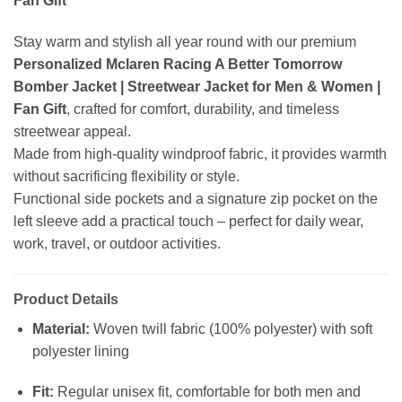
Fan Gift
Stay warm and stylish all year round with our premium
Personalized Mclaren Racing A Better Tomorrow
Bomber Jacket | Streetwear Jacket for Men & Women |
Fan Gift
, crafted for comfort, durability, and timeless
streetwear appeal.
Made from high-quality windproof fabric, it provides warmth
without sacrificing flexibility or style.
Functional side pockets and a signature zip pocket on the
left sleeve add a practical touch – perfect for daily wear,
work, travel, or outdoor activities.
Product Details
Material:
Woven twill fabric (100% polyester) with soft
polyester lining
Fit:
Regular unisex fit, comfortable for both men and