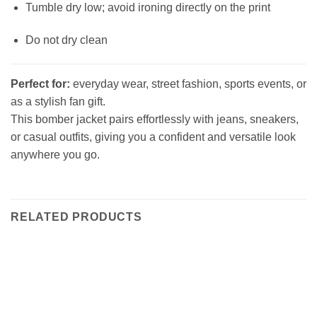
Tumble dry low; avoid ironing directly on the print
Do not dry clean
Perfect for:
everyday wear, street fashion, sports events, or
as a stylish fan gift.
This bomber jacket pairs effortlessly with jeans, sneakers,
or casual outfits, giving you a confident and versatile look
anywhere you go.
RELATED PRODUCTS