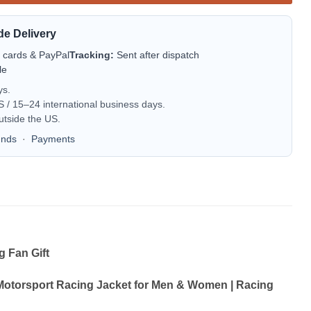
de Delivery
t cards & PayPal
Tracking:
Sent after dispatch
le
ys.
/ 15–24 international business days.
utside the US.
unds
·
Payments
 Fan Gift
Motorsport Racing Jacket for Men & Women | Racing