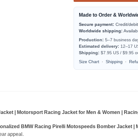
Made to Order & Worldwi
Secure payment:
Credit/debi
Worldwide shipping:
Availab
Production:
5–7 business da
Estimated delivery:
12–17 US 
Shipping:
$7.95 US / $9.95 o
Size Chart
·
Shipping
·
Ref
cket | Motorsport Racing Jacket for Men & Women | Racing
onalized BMW Racing Pirelli Motospeeds Bomber Jacket | 
wear appeal.