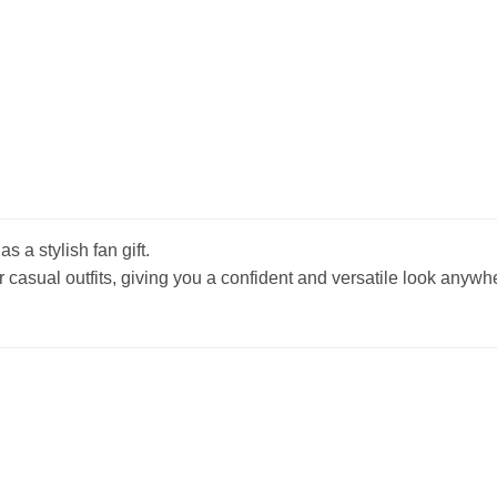
s a stylish fan gift.
r casual outfits, giving you a confident and versatile look anywh