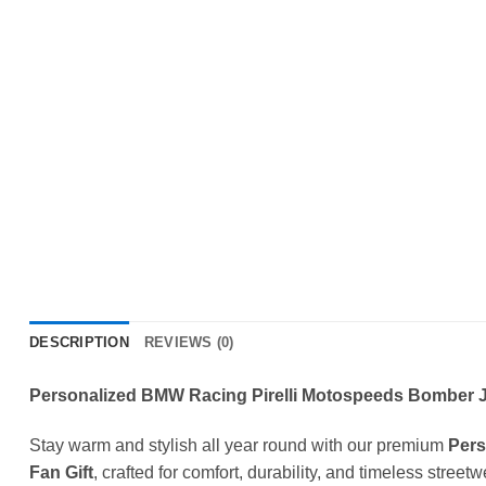
DESCRIPTION
REVIEWS (0)
Personalized BMW Racing Pirelli Motospeeds Bomber Ja
Stay warm and stylish all year round with our premium
Pers
Fan Gift
, crafted for comfort, durability, and timeless street