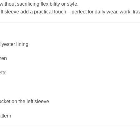
hout sacrificing flexibility or style.
 sleeve add a practical touch – perfect for daily wear, work, trave
lyester lining
men
ette
ket on the left sleeve
attern