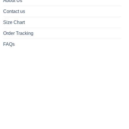
About Us
Contact us
Size Chart
Order Tracking
FAQs