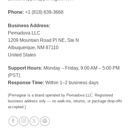
Phone:
+1 (818) 639-3668
Business Address:
Pemadova LLC
1209 Mountain Road Pl NE, Ste N
Albuquerque, NM 87110
United States
Support Hours:
Monday – Friday, 9:00 AM – 5:00 PM
(PST)
Response Time:
Within 1–2 business days
(Pemagear is a brand operated by Pemadova LLC. Registered
business address only — no walk-ins, returns, or package drop-offs
accepted.)