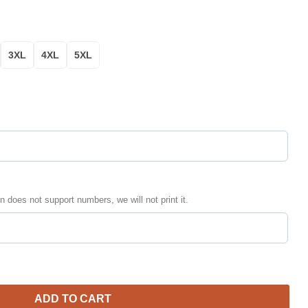
3XL
4XL
5XL
n does not support numbers, we will not print it.
li Motospeeds Bomber Jacket | Motorsport Racing Jacket for Men
ADD TO CART