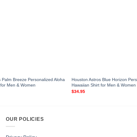
s Palm Breeze Personalized Aloha
Houston Astros Blue Horizon Pers
t for Men & Women
Hawaiian Shirt for Men & Women
$
34.95
OUR POLICIES