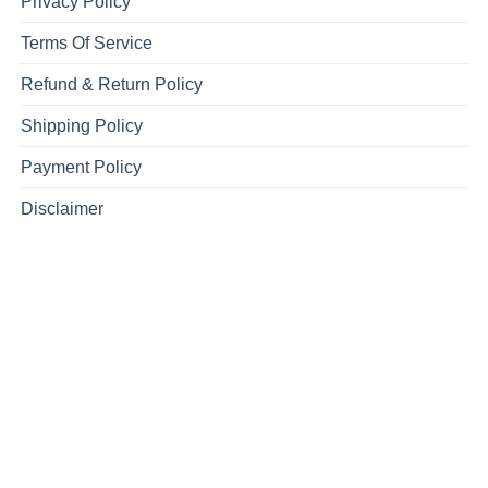
Privacy Policy
Terms Of Service
Refund & Return Policy
Shipping Policy
Payment Policy
Disclaimer