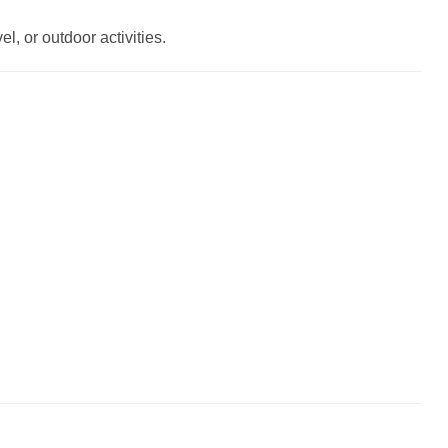
l, or outdoor activities.