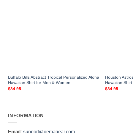
Buffalo Bills Abstract Tropical Personalized Aloha
Houston Astro
Hawaiian Shirt for Men & Women
Hawaiian Shir
$
34.95
$
34.95
INFORMATION
Email:
support@pemagear.com