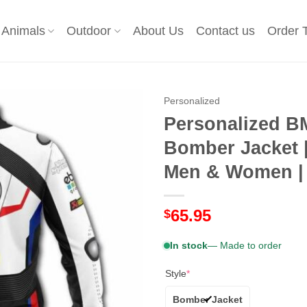
Animals
Outdoor
About Us
Contact us
Order 
Personalized
Personalized B
Bomber Jacket |
Men & Women | 
65.95
$
In stock
— Made to order
Style
*
Bomber Jacket