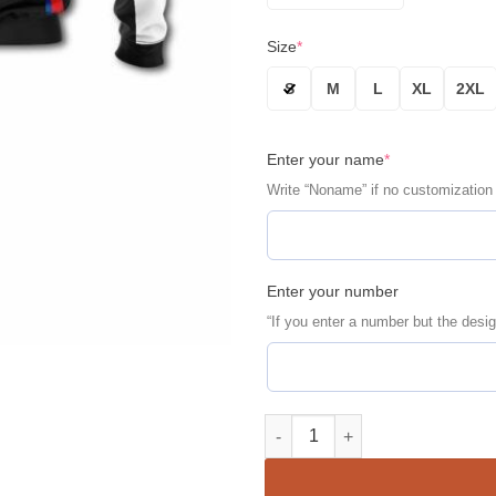
Size
*
S
M
L
XL
2XL
Enter your name
*
Write “Noname” if no customization
Enter your number
“If you enter a number but the desig
Personalized BMW Racing Pirel