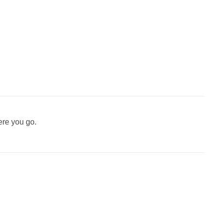
ere you go.