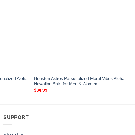
onalized Aloha
Houston Astros Personalized Floral Vibes Aloha
Hawaiian Shirt for Men & Women
$
34.95
SUPPORT