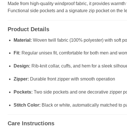
Made from high-quality windproof fabric, it provides warmth wit
Functional side pockets and a signature zip pocket on the left
Product Details
Material:
Woven twill fabric (100% polyester) with soft po
Fit:
Regular unisex fit, comfortable for both men and wo
Design:
Rib-knit collar, cuffs, and hem for a sleek silhou
Zipper:
Durable front zipper with smooth operation
Pockets:
Two side pockets and one decorative zipper poc
Stitch Color:
Black or white, automatically matched to p
Care Instructions