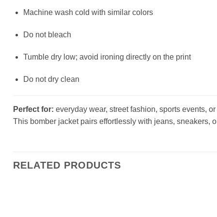
Machine wash cold with similar colors
Do not bleach
Tumble dry low; avoid ironing directly on the print
Do not dry clean
Perfect for:
everyday wear, street fashion, sports events, or a
This bomber jacket pairs effortlessly with jeans, sneakers, o
RELATED PRODUCTS