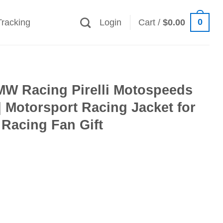
0
Tracking
Login
Cart /
$
0.00
MW Racing Pirelli Motospeeds
 Motorsport Racing Jacket for
Racing Fan Gift