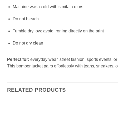
Machine wash cold with similar colors
Do not bleach
Tumble dry low; avoid ironing directly on the print
Do not dry clean
Perfect for:
everyday wear, street fashion, sports events, or a
This bomber jacket pairs effortlessly with jeans, sneakers, o
RELATED PRODUCTS