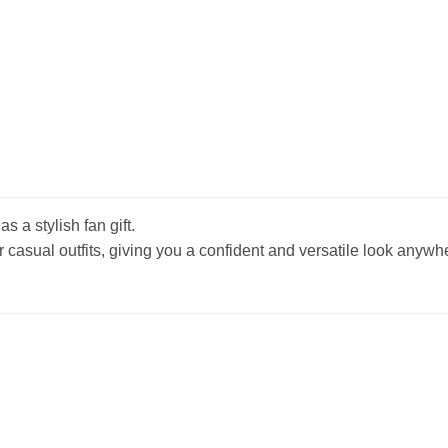
s a stylish fan gift.
r casual outfits, giving you a confident and versatile look anywh