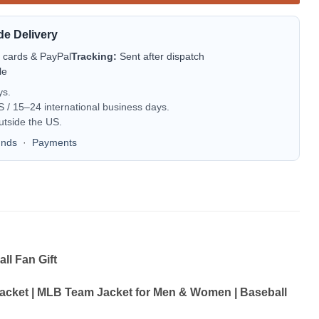
de Delivery
t cards & PayPal
Tracking:
Sent after dispatch
le
ys.
/ 15–24 international business days.
utside the US.
unds
·
Payments
l Fan Gift
cket | MLB Team Jacket for Men & Women | Baseball