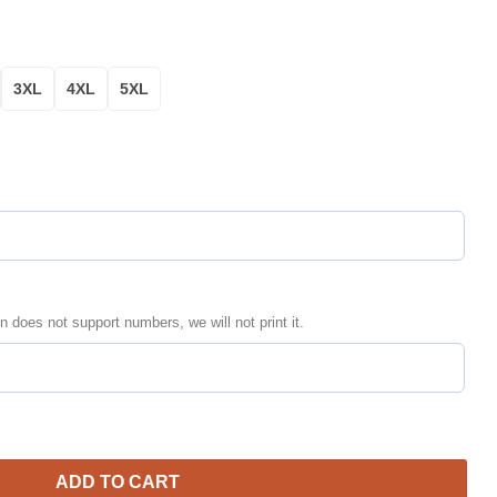
3XL
4XL
5XL
n does not support numbers, we will not print it.
d Name Number Black Bomber Jacket | MLB Team Jacket for Men &
ADD TO CART