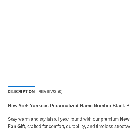
DESCRIPTION
REVIEWS (0)
New York Yankees Personalized Name Number Black Bom
Stay warm and stylish all year round with our premium
New 
Fan Gift
, crafted for comfort, durability, and timeless street