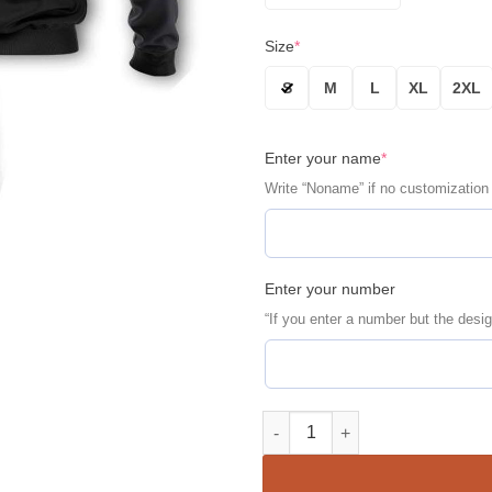
Size
*
S
M
L
XL
2XL
Enter your name
*
Write “Noname” if no customization
Enter your number
“If you enter a number but the desig
New York Yankees Personalize