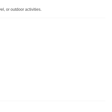
l, or outdoor activities.