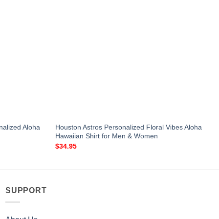
nalized Aloha
Houston Astros Personalized Floral Vibes Aloha
Hawaiian Shirt for Men & Women
$
34.95
SUPPORT