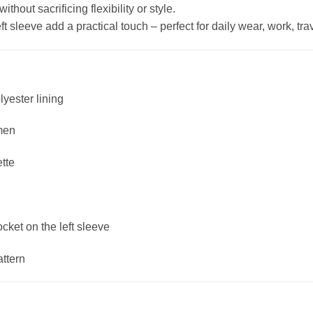
hout sacrificing flexibility or style.
 sleeve add a practical touch – perfect for daily wear, work, trave
lyester lining
men
ette
ket on the left sleeve
attern