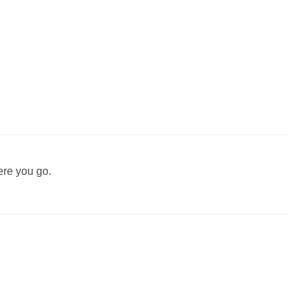
ere you go.