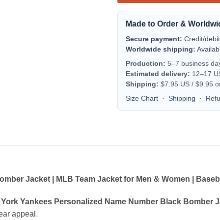
Made to Order & Worldwi
Secure payment:
Credit/debi
Worldwide shipping:
Availab
Production:
5–7 business da
Estimated delivery:
12–17 US 
Shipping:
$7.95 US / $9.95 o
Size Chart
·
Shipping
·
Ref
ber Jacket | MLB Team Jacket for Men & Women | Basebal
York Yankees Personalized Name Number Black Bomber Ja
wear appeal.