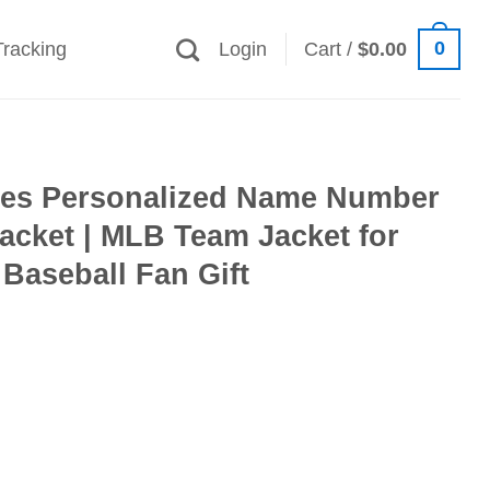
0
Tracking
Login
Cart /
$
0.00
es Personalized Name Number
acket | MLB Team Jacket for
Baseball Fan Gift