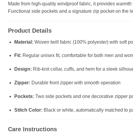
Made from high-quality windproof fabric, it provides warmth wit
Functional side pockets and a signature zip pocket on the left
Product Details
Material:
Woven twill fabric (100% polyester) with soft po
Fit:
Regular unisex fit, comfortable for both men and wo
Design:
Rib-knit collar, cuffs, and hem for a sleek silhou
Zipper:
Durable front zipper with smooth operation
Pockets:
Two side pockets and one decorative zipper poc
Stitch Color:
Black or white, automatically matched to p
Care Instructions