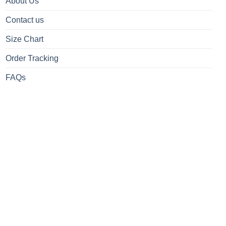
About Us
Contact us
Size Chart
Order Tracking
FAQs