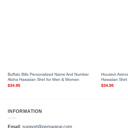
a
Buffalo Bills Personalized Name And Number
Houston Astro
Aloha Hawaiian Shirt for Men & Women
Hawaiian Shir
$
34.95
$
34.95
INFORMATION
Email:
support@pemagear.com