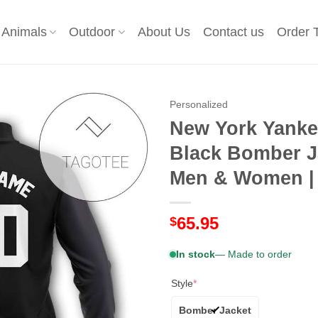
Animals
Outdoor
About Us
Contact us
Order 
Personalized
New York Yanke
Black Bomber J
Men & Women | 
65.95
$
In stock
— Made to order
Style
*
Bomber Jacket