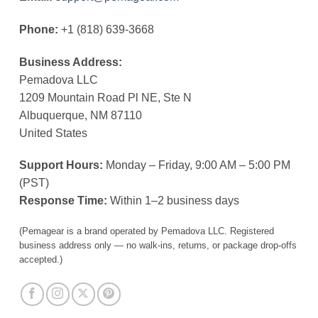
Phone:
+1 (818) 639-3668
Business Address:
Pemadova LLC
1209 Mountain Road Pl NE, Ste N
Albuquerque, NM 87110
United States
Support Hours:
Monday – Friday, 9:00 AM – 5:00 PM
(PST)
Response Time:
Within 1–2 business days
(Pemagear is a brand operated by Pemadova LLC. Registered
business address only — no walk-ins, returns, or package drop-offs
accepted.)