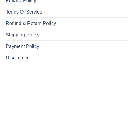
Privacy Policy
Terms Of Service
Refund & Return Policy
Shipping Policy
Payment Policy
Disclaimer