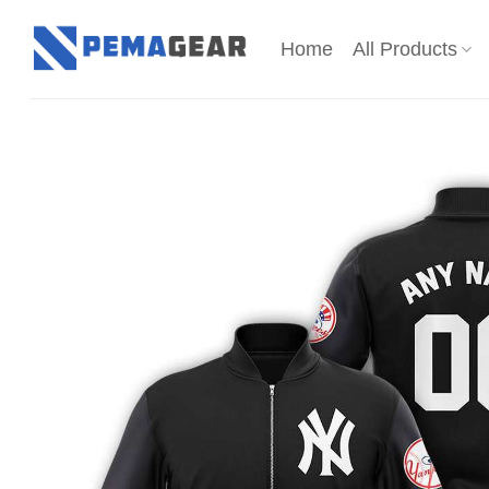
Skip
to
Home
All Products
content