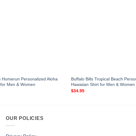
s Homerun Personalized Aloha
Buffalo Bills Tropical Beach Perso
t for Men & Women
Hawaiian Shirt for Men & Women
$
34.95
OUR POLICIES