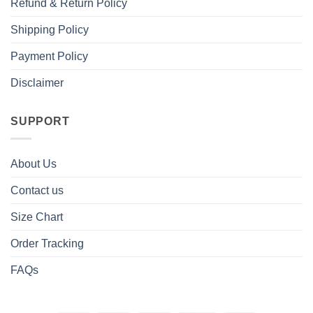
Refund & Return Policy
Shipping Policy
Payment Policy
Disclaimer
SUPPORT
About Us
Contact us
Size Chart
Order Tracking
FAQs