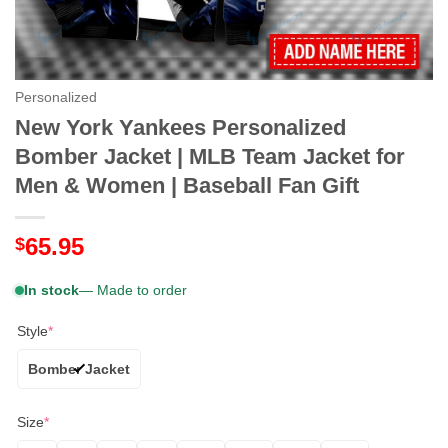
Personalized
New York Yankees Personalized
Bomber Jacket | MLB Team Jacket for
Men & Women | Baseball Fan Gift
65.95
$
In stock
— Made to order
Style
*
Bomber Jacket
Size
*