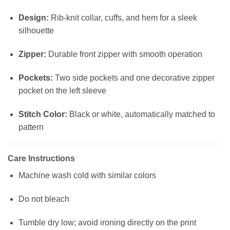
Design:
Rib-knit collar, cuffs, and hem for a sleek
silhouette
Zipper:
Durable front zipper with smooth operation
Pockets:
Two side pockets and one decorative zipper
pocket on the left sleeve
Stitch Color:
Black or white, automatically matched to
pattern
Care Instructions
Machine wash cold with similar colors
Do not bleach
Tumble dry low; avoid ironing directly on the print