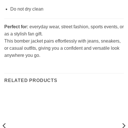
Do not dry clean
Perfect for:
everyday wear, street fashion, sports events, or
as a stylish fan gift.
This bomber jacket pairs effortlessly with jeans, sneakers,
or casual outfits, giving you a confident and versatile look
anywhere you go.
RELATED PRODUCTS