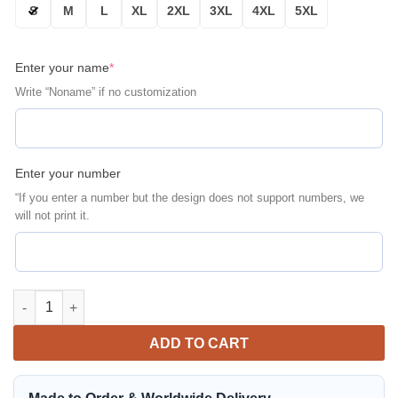
S
M
L
XL
2XL
3XL
4XL
5XL
Enter your name
*
Write “Noname” if no customization
Enter your number
“If you enter a number but the design does not support numbers, we
will not print it.
New York Yankees Personalized Bomber Jacket | MLB Team Jack
ADD TO CART