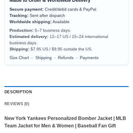
Made to Order & Worldwide Delivery
Secure payment:
Credit/debit cards & PayPal
Tracking:
Sent after dispatch
Worldwide shipping:
Available
Production:
5–7 business days.
Estimated delivery:
12–17 US / 15–24 international
business days.
Shipping:
$7.95 US / $9.95 outside the US.
Size Chart
·
Shipping
·
Refunds
·
Payments
DESCRIPTION
REVIEWS (0)
New York Yankees Personalized Bomber Jacket | MLB
Team Jacket for Men & Women | Baseball Fan Gift