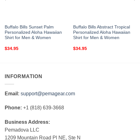
Buffalo Bills Sunset Palm
Buffalo Bills Abstract Tropical
Personalized Aloha Hawaiian
Personalized Aloha Hawaiian
Shirt for Men & Women
Shirt for Men & Women
$
34.95
$
34.95
INFORMATION
Email:
support@pemagear.com
Phone:
+1 (818) 639-3668
Business Address:
Pemadova LLC
1209 Mountain Road Pl NE, Ste N