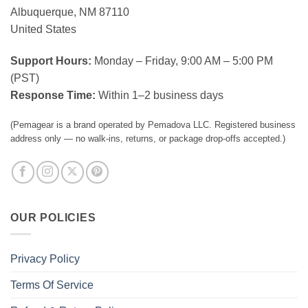
Albuquerque, NM 87110
United States
Support Hours:
Monday – Friday, 9:00 AM – 5:00 PM
(PST)
Response Time:
Within 1–2 business days
(Pemagear is a brand operated by Pemadova LLC. Registered business
address only — no walk-ins, returns, or package drop-offs accepted.)
OUR POLICIES
Privacy Policy
Terms Of Service