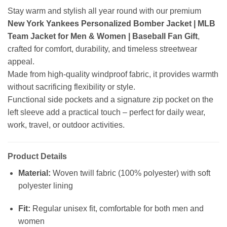
Stay warm and stylish all year round with our premium
New York Yankees Personalized Bomber Jacket | MLB
Team Jacket for Men & Women | Baseball Fan Gift
,
crafted for comfort, durability, and timeless streetwear
appeal.
Made from high-quality windproof fabric, it provides warmth
without sacrificing flexibility or style.
Functional side pockets and a signature zip pocket on the
left sleeve add a practical touch – perfect for daily wear,
work, travel, or outdoor activities.
Product Details
Material:
Woven twill fabric (100% polyester) with soft
polyester lining
Fit:
Regular unisex fit, comfortable for both men and
women