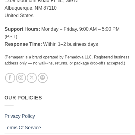
1209 Mountain Road Pl NE, Ste N
Albuquerque, NM 87110
United States
Support Hours:
Monday – Friday, 9:00 AM – 5:00 PM
(PST)
Response Time:
Within 1–2 business days
(Pemagear is a brand operated by Pemadova LLC. Registered business
address only — no walk-ins, returns, or package drop-offs accepted.)
OUR POLICIES
Privacy Policy
Terms Of Service