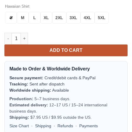
Hawaiian Shirt
S
M
L
XL
2XL
3XL
4XL
5XL
New York Yankees Baseball Essentials Aloha Hawaiian Shirt fo
ADD TO CART
Made to Order & Worldwide Delivery
Secure payment:
Credit/debit cards & PayPal
Tracking:
Sent after dispatch
Worldwide shipping:
Available
Production:
5–7 business days.
Estimated delivery:
12–17 US / 15–24 international
business days.
Shipping:
$7.95 US / $9.95 outside the US.
Size Chart
·
Shipping
·
Refunds
·
Payments