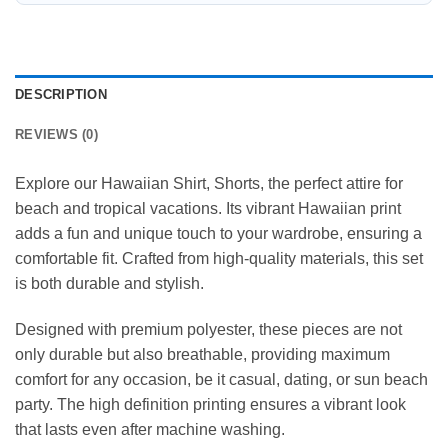
DESCRIPTION
REVIEWS (0)
Explore our Hawaiian Shirt, Shorts, the perfect attire for
beach and tropical vacations. Its vibrant Hawaiian print
adds a fun and unique touch to your wardrobe, ensuring a
comfortable fit. Crafted from high-quality materials, this set
is both durable and stylish.
Designed with premium polyester, these pieces are not
only durable but also breathable, providing maximum
comfort for any occasion, be it casual, dating, or sun beach
party. The high definition printing ensures a vibrant look
that lasts even after machine washing.