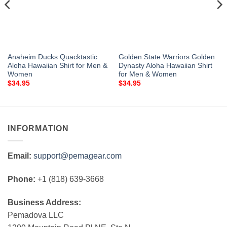
Anaheim Ducks Quacktastic
Golden State Warriors Golden
Aloha Hawaiian Shirt for Men &
Dynasty Aloha Hawaiian Shirt
Women
for Men & Women
$
34.95
$
34.95
INFORMATION
Email:
support@pemagear.com
Phone:
+1 (818) 639-3668
Business Address:
Pemadova LLC