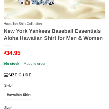
Hawaiian Shirt Collection
New York Yankees Baseball Essentials
Aloha Hawaiian Shirt for Men & Women
34.95
$
In stock
— Made to order
SIZE GUIDE
Style
*
Hawaiian Shirt
Size
*