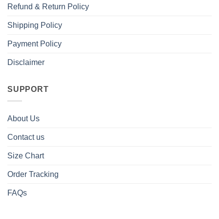
Refund & Return Policy
Shipping Policy
Payment Policy
Disclaimer
SUPPORT
About Us
Contact us
Size Chart
Order Tracking
FAQs