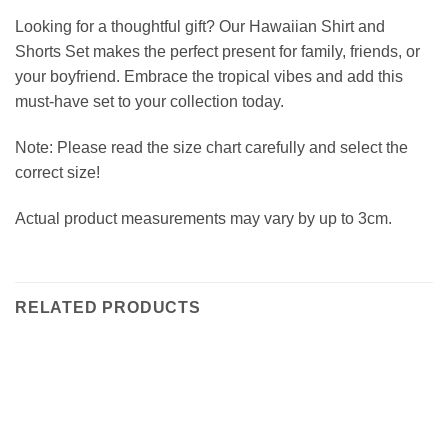
Looking for a thoughtful gift? Our Hawaiian Shirt and
Shorts Set makes the perfect present for family, friends, or
your boyfriend. Embrace the tropical vibes and add this
must-have set to your collection today.
Note: Please read the size chart carefully and select the
correct size!
Actual product measurements may vary by up to 3cm.
RELATED PRODUCTS