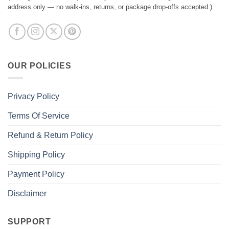
address only — no walk-ins, returns, or package drop-offs accepted.)
OUR POLICIES
Privacy Policy
Terms Of Service
Refund & Return Policy
Shipping Policy
Payment Policy
Disclaimer
SUPPORT