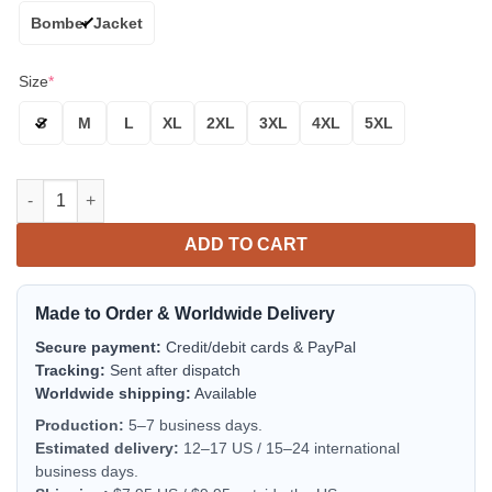
Bomber Jacket
Size
*
S
M
L
XL
2XL
3XL
4XL
5XL
New York Rangers Bomber Jacket | NHL Team Jacket for Men & 
ADD TO CART
Made to Order & Worldwide Delivery
Secure payment:
Credit/debit cards & PayPal
Tracking:
Sent after dispatch
Worldwide shipping:
Available
Production:
5–7 business days.
Estimated delivery:
12–17 US / 15–24 international
business days.