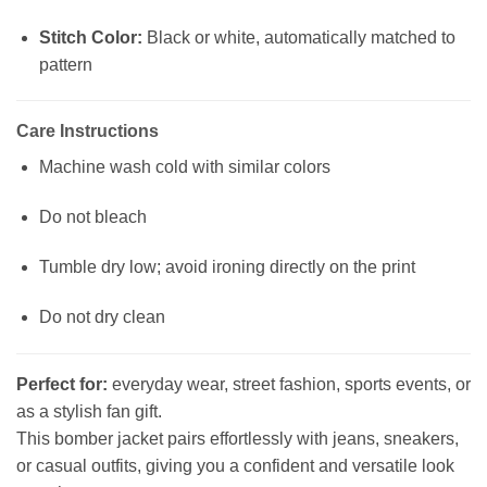
Stitch Color:
Black or white, automatically matched to
pattern
Care Instructions
Machine wash cold with similar colors
Do not bleach
Tumble dry low; avoid ironing directly on the print
Do not dry clean
Perfect for:
everyday wear, street fashion, sports events, or
as a stylish fan gift.
This bomber jacket pairs effortlessly with jeans, sneakers,
or casual outfits, giving you a confident and versatile look