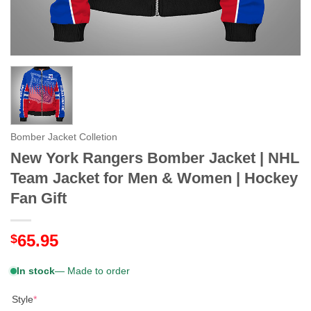
Bomber Jacket Colletion
New York Rangers Bomber Jacket | NHL
Team Jacket for Men & Women | Hockey
Fan Gift
65.95
$
In stock
— Made to order
Style
*