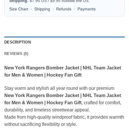
Shipping:
$7.95 US / $9.95 outside the US.
Size Chart
·
Shipping
·
Refunds
·
Payments
DESCRIPTION
REVIEWS (0)
New York Rangers Bomber Jacket | NHL Team Jacket
for Men & Women | Hockey Fan Gift
Stay warm and stylish all year round with our premium
New York Rangers Bomber Jacket | NHL Team Jacket
for Men & Women | Hockey Fan Gift
, crafted for comfort,
durability, and timeless streetwear appeal.
Made from high-quality windproof fabric, it provides warmth
without sacrificing flexibility or style.