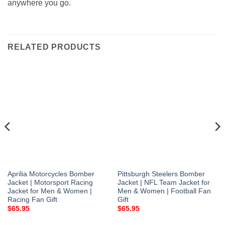
anywhere you go.
RELATED PRODUCTS
Aprilia Motorcycles Bomber
Pittsburgh Steelers Bomber
Jacket | Motorsport Racing
Jacket | NFL Team Jacket for
Jacket for Men & Women |
Men & Women | Football Fan
Racing Fan Gift
Gift
$
65.95
$
65.95