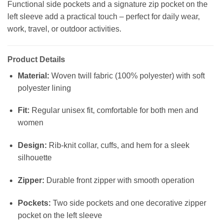
Functional side pockets and a signature zip pocket on the
left sleeve add a practical touch – perfect for daily wear,
work, travel, or outdoor activities.
Product Details
Material:
Woven twill fabric (100% polyester) with soft
polyester lining
Fit:
Regular unisex fit, comfortable for both men and
women
Design:
Rib-knit collar, cuffs, and hem for a sleek
silhouette
Zipper:
Durable front zipper with smooth operation
Pockets:
Two side pockets and one decorative zipper
pocket on the left sleeve