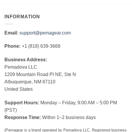
INFORMATION
Email:
support@pemagear.com
Phone:
+1 (818) 639-3668
Business Address:
Pemadova LLC
1209 Mountain Road Pl NE, Ste N
Albuquerque, NM 87110
United States
Support Hours:
Monday – Friday, 9:00 AM – 5:00 PM
(PST)
Response Time:
Within 1–2 business days
(Pemagear is a brand operated by Pemadova LLC. Registered business