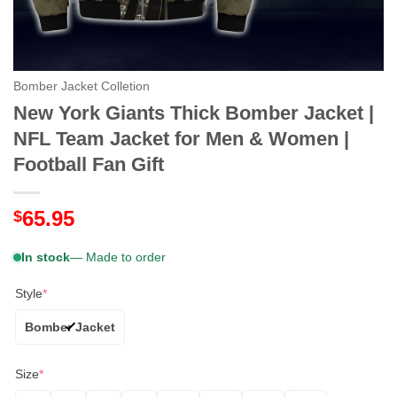
Bomber Jacket Colletion
New York Giants Thick Bomber Jacket |
NFL Team Jacket for Men & Women |
Football Fan Gift
65.95
$
In stock
— Made to order
Style
*
Bomber Jacket
Size
*