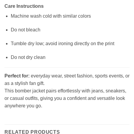
Care Instructions
Machine wash cold with similar colors
Do not bleach
Tumble dry low; avoid ironing directly on the print
Do not dry clean
Perfect for:
everyday wear, street fashion, sports events, or
as a stylish fan gift.
This bomber jacket pairs effortlessly with jeans, sneakers,
or casual outfits, giving you a confident and versatile look
anywhere you go.
RELATED PRODUCTS