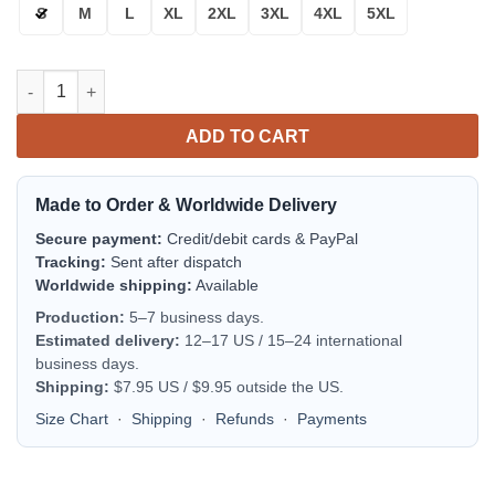
S
M
L
XL
2XL
3XL
4XL
5XL
New York Giants Thick Bomber Jacket | NFL Team Jacket for Me
ADD TO CART
Made to Order & Worldwide Delivery
Secure payment:
Credit/debit cards & PayPal
Tracking:
Sent after dispatch
Worldwide shipping:
Available
Production:
5–7 business days.
Estimated delivery:
12–17 US / 15–24 international
business days.
Shipping:
$7.95 US / $9.95 outside the US.
Size Chart
·
Shipping
·
Refunds
·
Payments