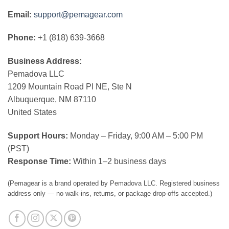
Email:
support@pemagear.com
Phone:
+1 (818) 639-3668
Business Address:
Pemadova LLC
1209 Mountain Road Pl NE, Ste N
Albuquerque, NM 87110
United States
Support Hours:
Monday – Friday, 9:00 AM – 5:00 PM
(PST)
Response Time:
Within 1–2 business days
(Pemagear is a brand operated by Pemadova LLC. Registered business
address only — no walk-ins, returns, or package drop-offs accepted.)