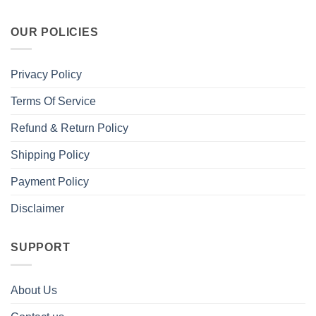
OUR POLICIES
Privacy Policy
Terms Of Service
Refund & Return Policy
Shipping Policy
Payment Policy
Disclaimer
SUPPORT
About Us