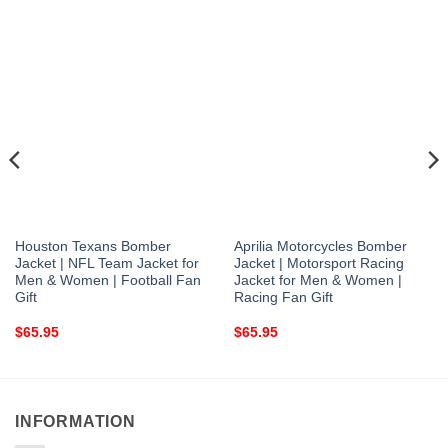
Houston Texans Bomber
Aprilia Motorcycles Bomber
Jacket | NFL Team Jacket for
Jacket | Motorsport Racing
Men & Women | Football Fan
Jacket for Men & Women |
Gift
Racing Fan Gift
$
65.95
$
65.95
INFORMATION