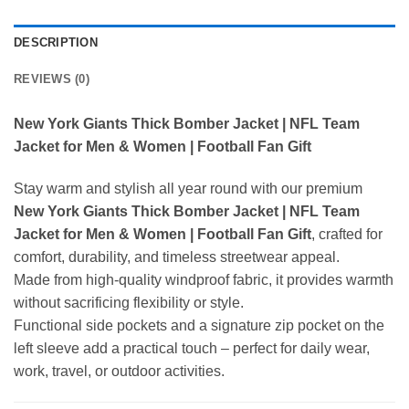
DESCRIPTION
REVIEWS (0)
New York Giants Thick Bomber Jacket | NFL Team
Jacket for Men & Women | Football Fan Gift
Stay warm and stylish all year round with our premium
New York Giants Thick Bomber Jacket | NFL Team
Jacket for Men & Women | Football Fan Gift
, crafted for
comfort, durability, and timeless streetwear appeal.
Made from high-quality windproof fabric, it provides warmth
without sacrificing flexibility or style.
Functional side pockets and a signature zip pocket on the
left sleeve add a practical touch – perfect for daily wear,
work, travel, or outdoor activities.