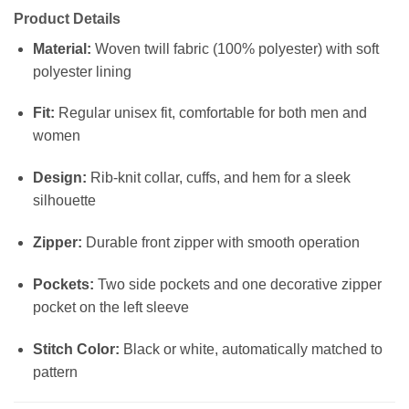
Product Details
Material:
Woven twill fabric (100% polyester) with soft
polyester lining
Fit:
Regular unisex fit, comfortable for both men and
women
Design:
Rib-knit collar, cuffs, and hem for a sleek
silhouette
Zipper:
Durable front zipper with smooth operation
Pockets:
Two side pockets and one decorative zipper
pocket on the left sleeve
Stitch Color:
Black or white, automatically matched to
pattern