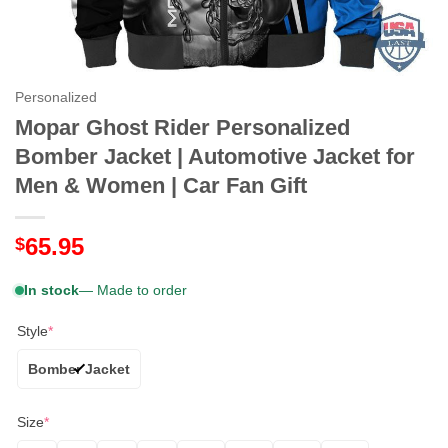
Personalized
Mopar Ghost Rider Personalized
Bomber Jacket | Automotive Jacket for
Men & Women | Car Fan Gift
65.95
$
In stock
— Made to order
Style
*
Bomber Jacket
Size
*