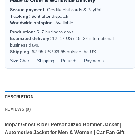
Made to Order & Worldwide Delivery
Secure payment:
Credit/debit cards & PayPal
Tracking:
Sent after dispatch
Worldwide shipping:
Available
Production:
5–7 business days.
Estimated delivery:
12–17 US / 15–24 international
business days.
Shipping:
$7.95 US / $9.95 outside the US.
Size Chart
·
Shipping
·
Refunds
·
Payments
DESCRIPTION
REVIEWS (0)
Mopar Ghost Rider Personalized Bomber Jacket |
Automotive Jacket for Men & Women | Car Fan Gift