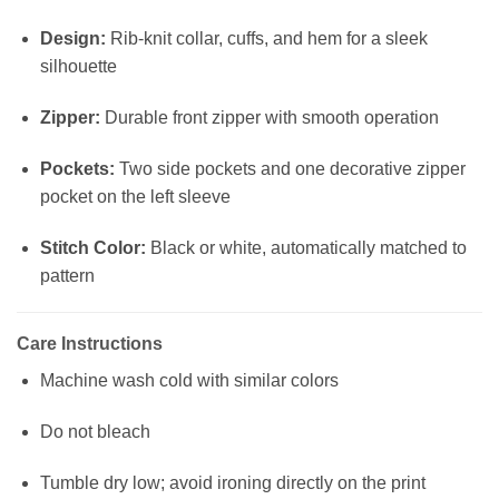
Design:
Rib-knit collar, cuffs, and hem for a sleek
silhouette
Zipper:
Durable front zipper with smooth operation
Pockets:
Two side pockets and one decorative zipper
pocket on the left sleeve
Stitch Color:
Black or white, automatically matched to
pattern
Care Instructions
Machine wash cold with similar colors
Do not bleach
Tumble dry low; avoid ironing directly on the print