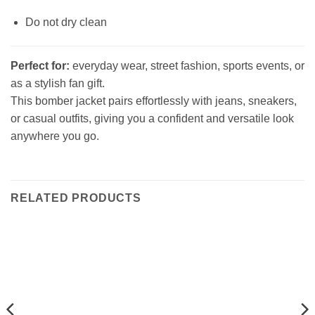
Do not dry clean
Perfect for:
everyday wear, street fashion, sports events, or
as a stylish fan gift.
This bomber jacket pairs effortlessly with jeans, sneakers,
or casual outfits, giving you a confident and versatile look
anywhere you go.
RELATED PRODUCTS