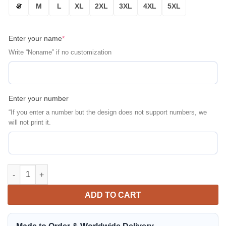
S
M
L
XL
2XL
3XL
4XL
5XL
Enter your name
*
Write “Noname” if no customization
Enter your number
“If you enter a number but the design does not support numbers, we
will not print it.
Mopar Ghost Rider Personalized Bomber Jacket | Automotive Ja
ADD TO CART