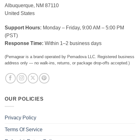
Albuquerque, NM 87110
United States
Support Hours:
Monday – Friday, 9:00 AM – 5:00 PM
(PST)
Response Time:
Within 1–2 business days
(Pemagear is a brand operated by Pemadova LLC. Registered business
address only — no walk-ins, returns, or package drop-offs accepted.)
OUR POLICIES
Privacy Policy
Terms Of Service