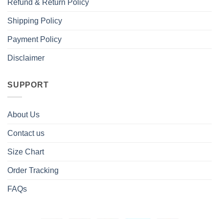
Refund & Return Policy
Shipping Policy
Payment Policy
Disclaimer
SUPPORT
About Us
Contact us
Size Chart
Order Tracking
FAQs