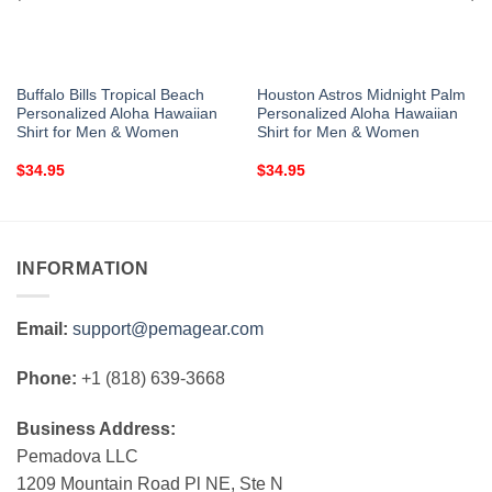
Buffalo Bills Tropical Beach
Houston Astros Midnight Palm
Personalized Aloha Hawaiian
Personalized Aloha Hawaiian
Shirt for Men & Women
Shirt for Men & Women
$
34.95
$
34.95
INFORMATION
Email:
support@pemagear.com
Phone:
+1 (818) 639-3668
Business Address:
Pemadova LLC
1209 Mountain Road Pl NE, Ste N