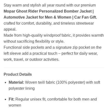
Stay warm and stylish all year round with our premium
Mopar Ghost Rider Personalized Bomber Jacket |
Automotive Jacket for Men & Women | Car Fan Gift
,
crafted for comfort, durability, and timeless streetwear
appeal.
Made from high-quality windproof fabric, it provides warmth
without sacrificing flexibility or style.
Functional side pockets and a signature zip pocket on the
left sleeve add a practical touch – perfect for daily wear,
work, travel, or outdoor activities.
Product Details
Material:
Woven twill fabric (100% polyester) with soft
polyester lining
Fit:
Regular unisex fit, comfortable for both men and
women