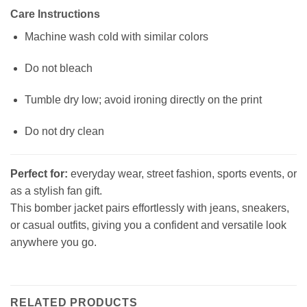
Care Instructions
Machine wash cold with similar colors
Do not bleach
Tumble dry low; avoid ironing directly on the print
Do not dry clean
Perfect for:
everyday wear, street fashion, sports events, or
as a stylish fan gift.
This bomber jacket pairs effortlessly with jeans, sneakers,
or casual outfits, giving you a confident and versatile look
anywhere you go.
RELATED PRODUCTS