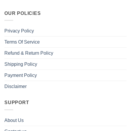
OUR POLICIES
Privacy Policy
Terms Of Service
Refund & Return Policy
Shipping Policy
Payment Policy
Disclaimer
SUPPORT
About Us