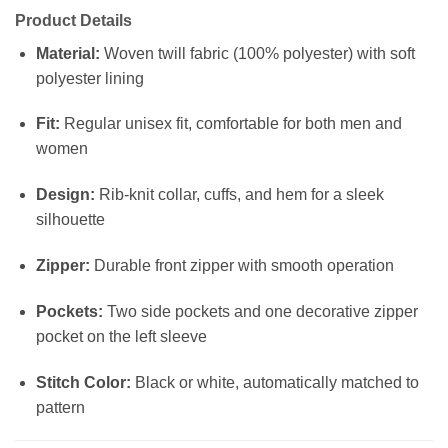
Product Details
Material:
Woven twill fabric (100% polyester) with soft
polyester lining
Fit:
Regular unisex fit, comfortable for both men and
women
Design:
Rib-knit collar, cuffs, and hem for a sleek
silhouette
Zipper:
Durable front zipper with smooth operation
Pockets:
Two side pockets and one decorative zipper
pocket on the left sleeve
Stitch Color:
Black or white, automatically matched to
pattern