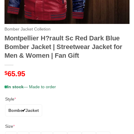
Bomber Jacket Colletion
Montpellier H?rault Sc Red Dark Blue
Bomber Jacket | Streetwear Jacket for
Men & Women | Fan Gift
65.95
$
In stock
— Made to order
Style
*
Bomber Jacket
Size
*