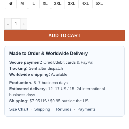
S
M
L
XL
2XL
3XL
4XL
5XL
Montpellier H?rault Sc Red Dark Blue Bomber Jacket | Streetwe
ADD TO CART
Made to Order & Worldwide Delivery
Secure payment:
Credit/debit cards & PayPal
Tracking:
Sent after dispatch
Worldwide shipping:
Available
Production:
5–7 business days.
Estimated delivery:
12–17 US / 15–24 international
business days.
Shipping:
$7.95 US / $9.95 outside the US.
Size Chart
·
Shipping
·
Refunds
·
Payments