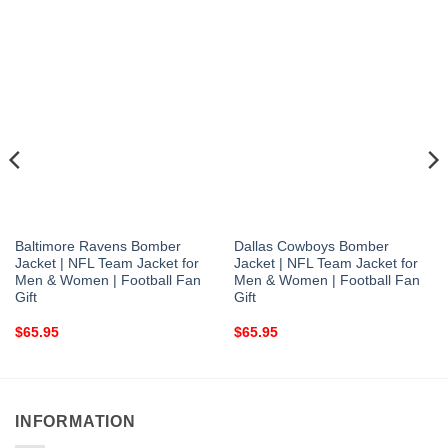
Baltimore Ravens Bomber
Dallas Cowboys Bomber
Jacket | NFL Team Jacket for
Jacket | NFL Team Jacket for
Men & Women | Football Fan
Men & Women | Football Fan
Gift
Gift
$
65.95
$
65.95
INFORMATION