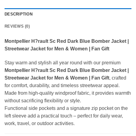
DESCRIPTION
REVIEWS (0)
Montpellier H?rault Sc Red Dark Blue Bomber Jacket |
Streetwear Jacket for Men & Women | Fan Gift
Stay warm and stylish all year round with our premium
Montpellier H?rault Sc Red Dark Blue Bomber Jacket |
Streetwear Jacket for Men & Women | Fan Gift
, crafted
for comfort, durability, and timeless streetwear appeal.
Made from high-quality windproof fabric, it provides warmth
without sacrificing flexibility or style.
Functional side pockets and a signature zip pocket on the
left sleeve add a practical touch – perfect for daily wear,
work, travel, or outdoor activities.