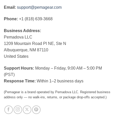
Email:
support@pemagear.com
Phone:
+1 (818) 639-3668
Business Address:
Pemadova LLC
1209 Mountain Road Pl NE, Ste N
Albuquerque, NM 87110
United States
Support Hours:
Monday – Friday, 9:00 AM – 5:00 PM
(PST)
Response Time:
Within 1–2 business days
(Pemagear is a brand operated by Pemadova LLC. Registered business
address only — no walk-ins, returns, or package drop-offs accepted.)