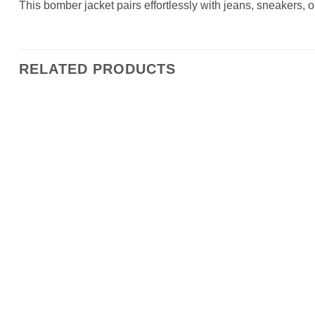
This bomber jacket pairs effortlessly with jeans, sneakers, o
RELATED PRODUCTS