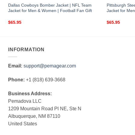
Dallas Cowboys Bomber Jacket | NFL Team
Pittsburgh St
Jacket for Men & Women | Football Fan Gift
Jacket for Men
$
65.95
$
65.95
INFORMATION
Email:
support@pemagear.com
Phone:
+1 (818) 639-3668
Business Address:
Pemadova LLC
1209 Mountain Road Pl NE, Ste N
Albuquerque, NM 87110
United States