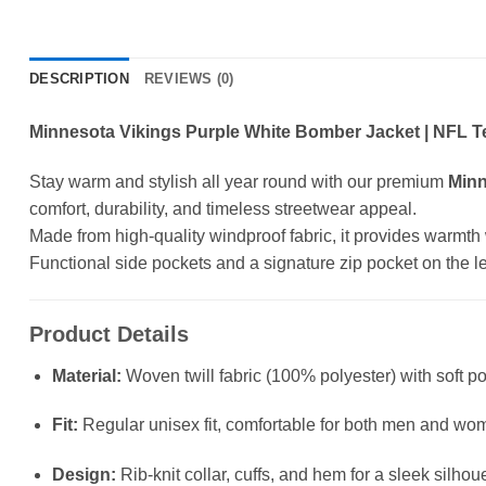
DESCRIPTION
REVIEWS (0)
Minnesota Vikings Purple White Bomber Jacket | NFL T
Stay warm and stylish all year round with our premium
Minn
comfort, durability, and timeless streetwear appeal.
Made from high-quality windproof fabric, it provides warmth wit
Functional side pockets and a signature zip pocket on the left
Product Details
Material:
Woven twill fabric (100% polyester) with soft po
Fit:
Regular unisex fit, comfortable for both men and wo
Design:
Rib-knit collar, cuffs, and hem for a sleek silhou