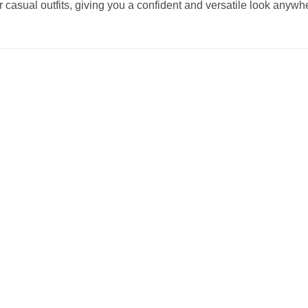
r casual outfits, giving you a confident and versatile look anywh