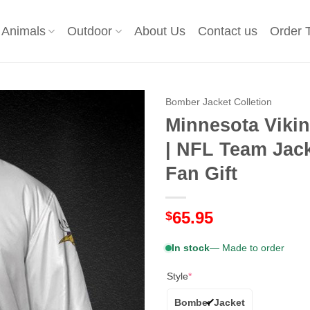
Animals
Outdoor
About Us
Contact us
Order 
Bomber Jacket Colletion
Minnesota Viki
| NFL Team Jack
Fan Gift
65.95
$
In stock
— Made to order
Style
*
Bomber Jacket