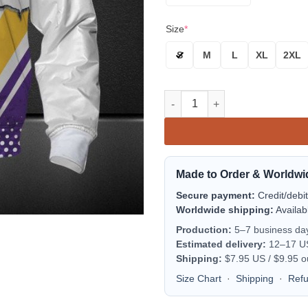
Size
*
S
M
L
XL
2XL
Minnesota Vikings Purple Whit
Made to Order & Worldwi
Secure payment:
Credit/debi
Worldwide shipping:
Availab
Production:
5–7 business da
Estimated delivery:
12–17 US 
Shipping:
$7.95 US / $9.95 o
Size Chart
·
Shipping
·
Ref