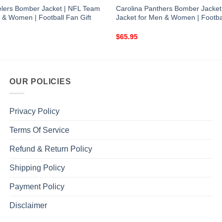
eelers Bomber Jacket | NFL Team
Carolina Panthers Bomber Jacket
 & Women | Football Fan Gift
Jacket for Men & Women | Footbal
$
65.95
OUR POLICIES
Privacy Policy
Terms Of Service
Refund & Return Policy
Shipping Policy
Payment Policy
Disclaimer