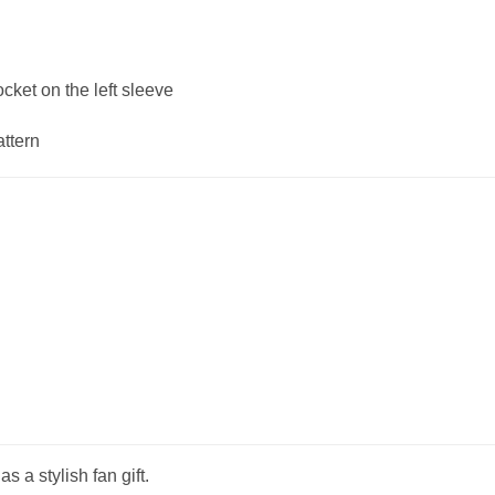
ket on the left sleeve
attern
s a stylish fan gift.