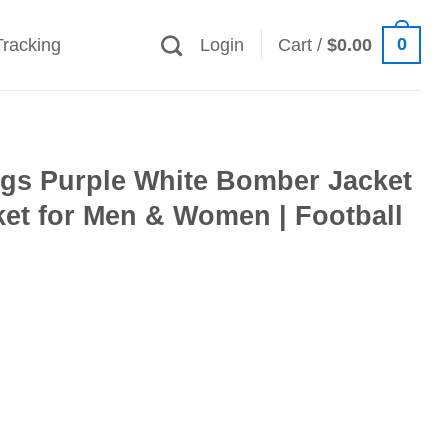
0
Tracking
Login
Cart /
$
0.00
ngs Purple White Bomber Jacket
et for Men & Women | Football