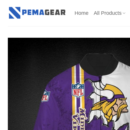
Skip
to
Home
All Products
content