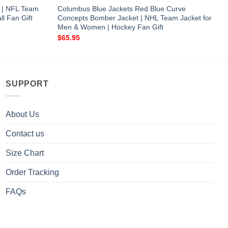
 | NFL Team
Columbus Blue Jackets Red Blue Curve
l Fan Gift
Concepts Bomber Jacket | NHL Team Jacket for
Men & Women | Hockey Fan Gift
$
65.95
SUPPORT
About Us
Contact us
Size Chart
Order Tracking
FAQs