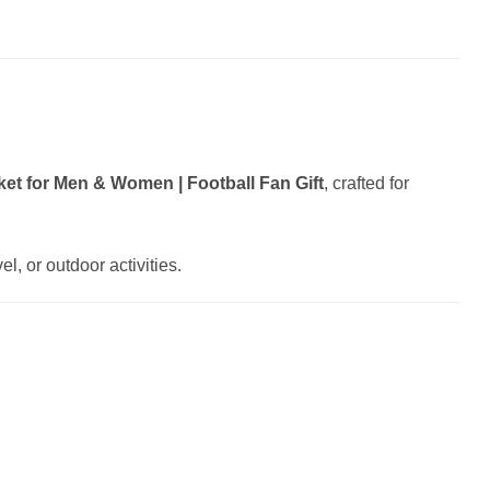
et for Men & Women | Football Fan Gift
, crafted for
l, or outdoor activities.