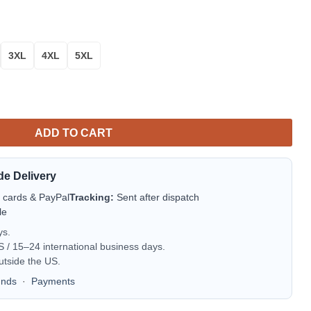
3XL
4XL
5XL
e Bomber Jacket | NFL Team Jacket for Men & Women | Football F
ADD TO CART
de Delivery
t cards & PayPal
Tracking:
Sent after dispatch
le
ys.
/ 15–24 international business days.
utside the US.
unds
·
Payments