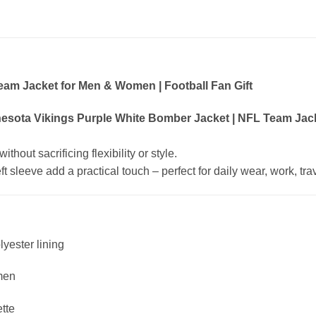
eam Jacket for Men & Women | Football Fan Gift
esota Vikings Purple White Bomber Jacket | NFL Team Jack
hout sacrificing flexibility or style.
 sleeve add a practical touch – perfect for daily wear, work, trave
lyester lining
men
ette