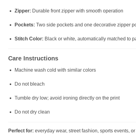
Zipper:
Durable front zipper with smooth operation
Pockets:
Two side pockets and one decorative zipper poc
Stitch Color:
Black or white, automatically matched to p
Care Instructions
Machine wash cold with similar colors
Do not bleach
Tumble dry low; avoid ironing directly on the print
Do not dry clean
Perfect for:
everyday wear, street fashion, sports events, or a