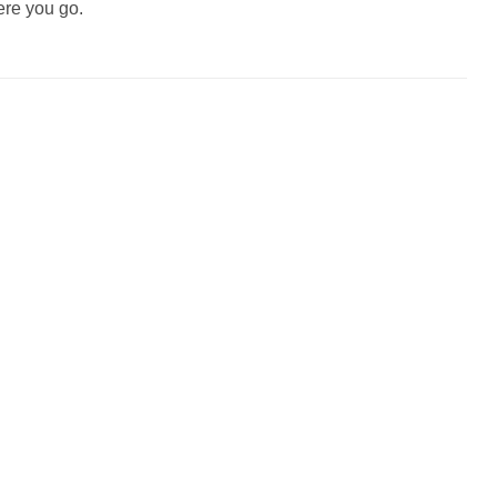
ere you go.