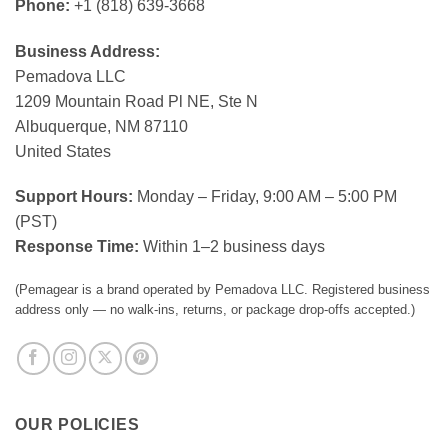
Phone:
+1 (818) 639-3668
Business Address:
Pemadova LLC
1209 Mountain Road Pl NE, Ste N
Albuquerque, NM 87110
United States
Support Hours:
Monday – Friday, 9:00 AM – 5:00 PM
(PST)
Response Time:
Within 1–2 business days
(Pemagear is a brand operated by Pemadova LLC. Registered business
address only — no walk-ins, returns, or package drop-offs accepted.)
OUR POLICIES