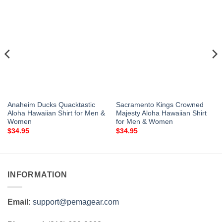
Anaheim Ducks Quacktastic
Sacramento Kings Crowned
Aloha Hawaiian Shirt for Men &
Majesty Aloha Hawaiian Shirt
Women
for Men & Women
$
34.95
$
34.95
INFORMATION
Email:
support@pemagear.com