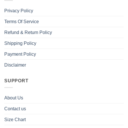
Privacy Policy
Terms Of Service
Refund & Return Policy
Shipping Policy
Payment Policy
Disclaimer
SUPPORT
About Us
Contact us
Size Chart