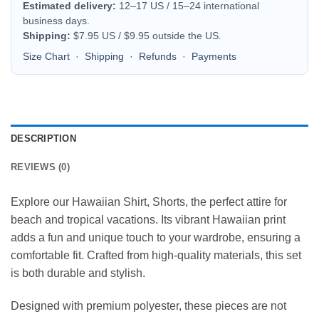
Estimated delivery:
12–17 US / 15–24 international
business days.
Shipping:
$7.95 US / $9.95 outside the US.
Size Chart
·
Shipping
·
Refunds
·
Payments
DESCRIPTION
REVIEWS (0)
Explore our Hawaiian Shirt, Shorts, the perfect attire for
beach and tropical vacations. Its vibrant Hawaiian print
adds a fun and unique touch to your wardrobe, ensuring a
comfortable fit. Crafted from high-quality materials, this set
is both durable and stylish.
Designed with premium polyester, these pieces are not