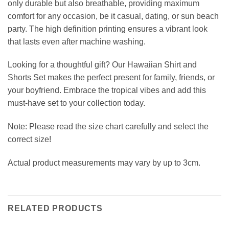
only durable but also breathable, providing maximum
comfort for any occasion, be it casual, dating, or sun beach
party. The high definition printing ensures a vibrant look
that lasts even after machine washing.
Looking for a thoughtful gift? Our Hawaiian Shirt and
Shorts Set makes the perfect present for family, friends, or
your boyfriend. Embrace the tropical vibes and add this
must-have set to your collection today.
Note: Please read the size chart carefully and select the
correct size!
Actual product measurements may vary by up to 3cm.
RELATED PRODUCTS