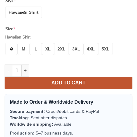
Style
*
Hawaiian Shirt
Size
*
Hawaiian Shirt
S
M
L
XL
2XL
3XL
4XL
5XL
Minnesota Vikings Oil Painting Art Print Aloha Hawaiian Shirt 
ADD TO CART
Made to Order & Worldwide Delivery
Secure payment:
Credit/debit cards & PayPal
Tracking:
Sent after dispatch
Worldwide shipping:
Available
Production:
5–7 business days.