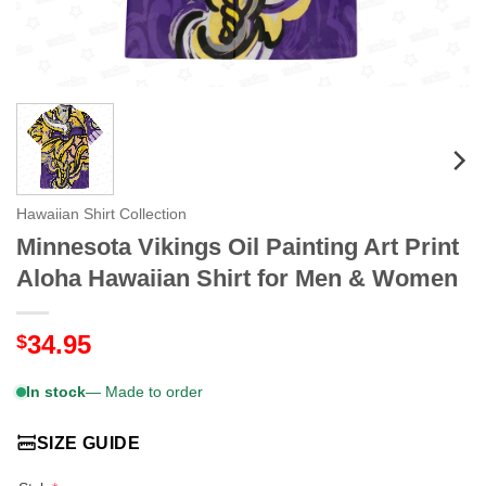
Hawaiian Shirt Collection
Minnesota Vikings Oil Painting Art Print
Aloha Hawaiian Shirt for Men & Women
34.95
$
In stock
— Made to order
SIZE GUIDE