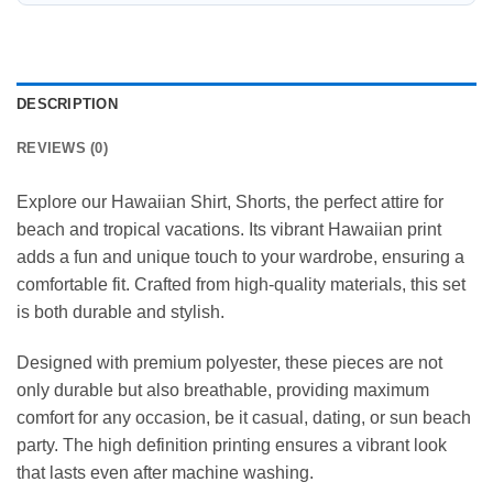
DESCRIPTION
REVIEWS (0)
Explore our Hawaiian Shirt, Shorts, the perfect attire for
beach and tropical vacations. Its vibrant Hawaiian print
adds a fun and unique touch to your wardrobe, ensuring a
comfortable fit. Crafted from high-quality materials, this set
is both durable and stylish.
Designed with premium polyester, these pieces are not
only durable but also breathable, providing maximum
comfort for any occasion, be it casual, dating, or sun beach
party. The high definition printing ensures a vibrant look
that lasts even after machine washing.