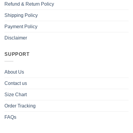
Refund & Return Policy
Shipping Policy
Payment Policy
Disclaimer
SUPPORT
About Us
Contact us
Size Chart
Order Tracking
FAQs