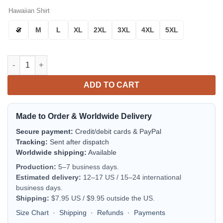
Hawaiian Shirt
S
M
L
XL
2XL
3XL
4XL
5XL
Minnesota Vikings Jungle Night Aloha Hawaiian Shirt for Men
ADD TO CART
Made to Order & Worldwide Delivery
Secure payment:
Credit/debit cards & PayPal
Tracking:
Sent after dispatch
Worldwide shipping:
Available
Production:
5–7 business days.
Estimated delivery:
12–17 US / 15–24 international
business days.
Shipping:
$7.95 US / $9.95 outside the US.
Size Chart
·
Shipping
·
Refunds
·
Payments