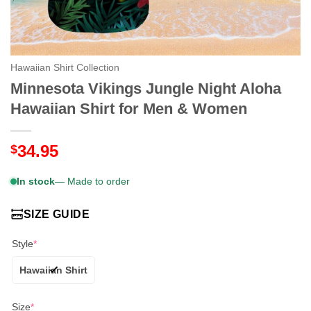
Hawaiian Shirt Collection
Minnesota Vikings Jungle Night Aloha
Hawaiian Shirt for Men & Women
34.95
$
In stock
— Made to order
SIZE GUIDE
Style
*
Hawaiian Shirt
Size
*