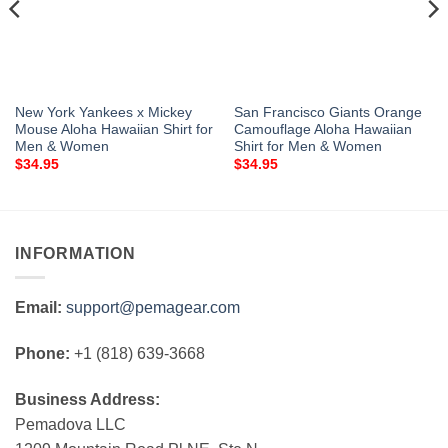
New York Yankees x Mickey
San Francisco Giants Orange
Mouse Aloha Hawaiian Shirt for
Camouflage Aloha Hawaiian
Men & Women
Shirt for Men & Women
$
34.95
$
34.95
INFORMATION
Email:
support@pemagear.com
Phone:
+1 (818) 639-3668
Business Address:
Pemadova LLC