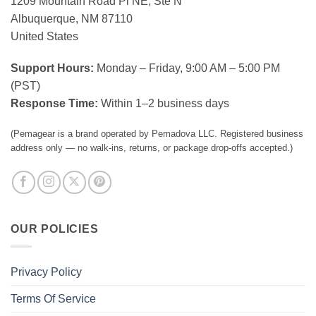
1209 Mountain Road Pl NE, Ste N
Albuquerque, NM 87110
United States
Support Hours:
Monday – Friday, 9:00 AM – 5:00 PM
(PST)
Response Time:
Within 1–2 business days
(Pemagear is a brand operated by Pemadova LLC. Registered business
address only — no walk-ins, returns, or package drop-offs accepted.)
OUR POLICIES
Privacy Policy
Terms Of Service