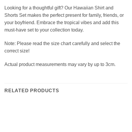
Looking for a thoughtful gift? Our Hawaiian Shirt and
Shorts Set makes the perfect present for family, friends, or
your boyfriend. Embrace the tropical vibes and add this
must-have set to your collection today.
Note: Please read the size chart carefully and select the
correct size!
Actual product measurements may vary by up to 3cm.
RELATED PRODUCTS