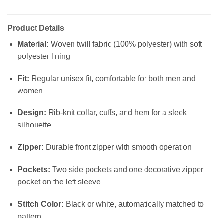
Product Details
Material:
Woven twill fabric (100% polyester) with soft
polyester lining
Fit:
Regular unisex fit, comfortable for both men and
women
Design:
Rib-knit collar, cuffs, and hem for a sleek
silhouette
Zipper:
Durable front zipper with smooth operation
Pockets:
Two side pockets and one decorative zipper
pocket on the left sleeve
Stitch Color:
Black or white, automatically matched to
pattern