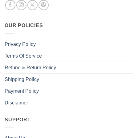
OUR POLICIES
Privacy Policy
Terms Of Service
Refund & Return Policy
Shipping Policy
Payment Policy
Disclaimer
SUPPORT