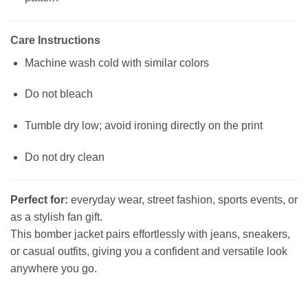
Care Instructions
Machine wash cold with similar colors
Do not bleach
Tumble dry low; avoid ironing directly on the print
Do not dry clean
Perfect for:
everyday wear, street fashion, sports events, or
as a stylish fan gift.
This bomber jacket pairs effortlessly with jeans, sneakers,
or casual outfits, giving you a confident and versatile look
anywhere you go.