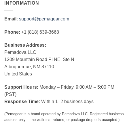
INFORMATION
Email:
support@pemagear.com
Phone:
+1 (818) 639-3668
Business Address:
Pemadova LLC
1209 Mountain Road Pl NE, Ste N
Albuquerque, NM 87110
United States
Support Hours:
Monday – Friday, 9:00 AM – 5:00 PM
(PST)
Response Time:
Within 1–2 business days
(Pemagear is a brand operated by Pemadova LLC. Registered business
address only — no walk-ins, returns, or package drop-offs accepted.)