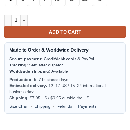
Michigan State Spartans Fire Ball Bomber Jacket | NCAA Colleg
ADD TO CART
Made to Order & Worldwide Delivery
Secure payment:
Credit/debit cards & PayPal
Tracking:
Sent after dispatch
Worldwide shipping:
Available
Production:
5–7 business days.
Estimated delivery:
12–17 US / 15–24 international
business days.
Shipping:
$7.95 US / $9.95 outside the US.
Size Chart
·
Shipping
·
Refunds
·
Payments