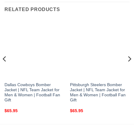
RELATED PRODUCTS
Dallas Cowboys Bomber
Pittsburgh Steelers Bomber
Jacket | NFL Team Jacket for
Jacket | NFL Team Jacket for
Men & Women | Football Fan
Men & Women | Football Fan
Gift
Gift
$
65.95
$
65.95