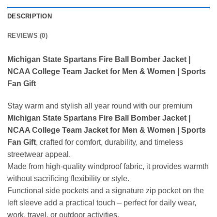
DESCRIPTION
REVIEWS (0)
Michigan State Spartans Fire Ball Bomber Jacket |
NCAA College Team Jacket for Men & Women | Sports
Fan Gift
Stay warm and stylish all year round with our premium
Michigan State Spartans Fire Ball Bomber Jacket |
NCAA College Team Jacket for Men & Women | Sports
Fan Gift
, crafted for comfort, durability, and timeless
streetwear appeal.
Made from high-quality windproof fabric, it provides warmth
without sacrificing flexibility or style.
Functional side pockets and a signature zip pocket on the
left sleeve add a practical touch – perfect for daily wear,
work, travel, or outdoor activities.