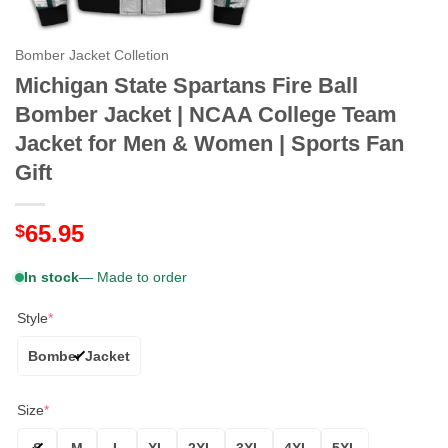
Bomber Jacket Colletion
Michigan State Spartans Fire Ball
Bomber Jacket | NCAA College Team
Jacket for Men & Women | Sports Fan
Gift
65.95
$
In stock
— Made to order
Style
*
Bomber Jacket
Size
*
S
M
L
XL
2XL
3XL
4XL
5XL