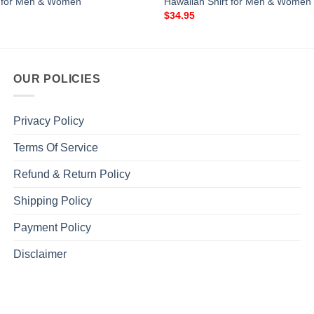
t for Men & Women
Hawaiian Shirt for Men & Women
$
34.95
OUR POLICIES
Privacy Policy
Terms Of Service
Refund & Return Policy
Shipping Policy
Payment Policy
Disclaimer