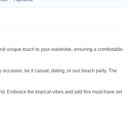
n and unique touch to your wardrobe, ensuring a comfortable
occasion, be it casual, dating, or sun beach party. The
iend. Embrace the tropical vibes and add this must-have set