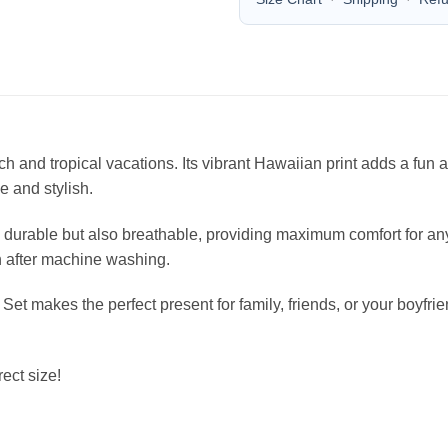
each and tropical vacations. Its vibrant Hawaiian print adds a fu
le and stylish.
durable but also breathable, providing maximum comfort for any 
en after machine washing.
 Set makes the perfect present for family, friends, or your boyfr
ect size!