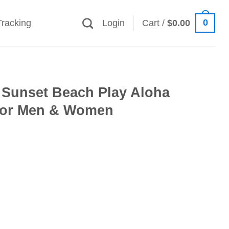
0
Tracking
Login
Cart /
$
0.00
 Sunset Beach Play Aloha
 for Men & Women