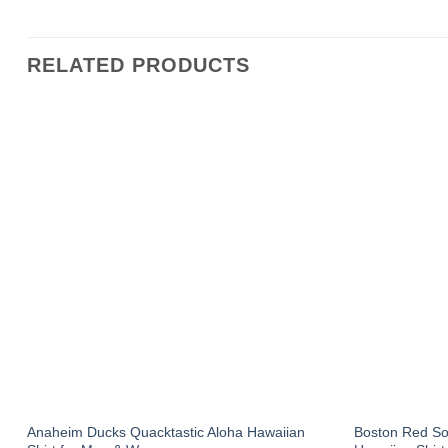
RELATED PRODUCTS
Anaheim Ducks Quacktastic Aloha Hawaiian
Boston Red S