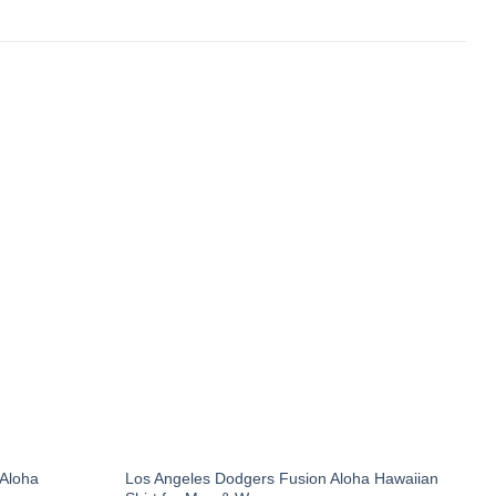
 Aloha
Los Angeles Dodgers Fusion Aloha Hawaiian