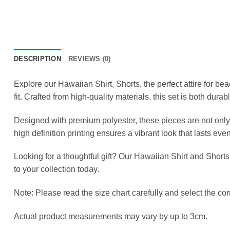
DESCRIPTION
REVIEWS (0)
Explore our Hawaiian Shirt, Shorts, the perfect attire for b
fit. Crafted from high-quality materials, this set is both durab
Designed with premium polyester, these pieces are not only 
high definition printing ensures a vibrant look that lasts ev
Looking for a thoughtful gift? Our Hawaiian Shirt and Shorts
to your collection today.
Note: Please read the size chart carefully and select the corr
Actual product measurements may vary by up to 3cm.