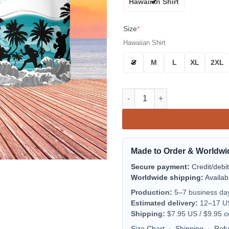
Hawaiian Shirt
Size
*
Hawaiian Shirt
S
M
L
XL
2XL
Miami Dolphins Sunset Beach 
Made to Order & Worldwi
Secure payment:
Credit/debi
Worldwide shipping:
Availab
Production:
5–7 business da
Estimated delivery:
12–17 US 
Shipping:
$7.95 US / $9.95 o
Size Chart
·
Shipping
·
Ref