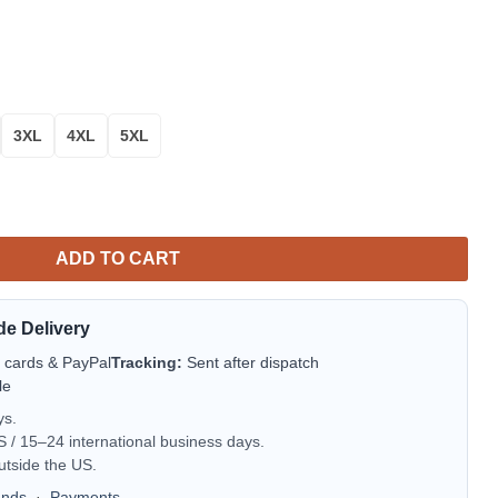
3XL
4XL
5XL
Play Aloha Hawaiian Shirt for Men & Women quantity
ADD TO CART
de Delivery
t cards & PayPal
Tracking:
Sent after dispatch
le
ys.
/ 15–24 international business days.
utside the US.
unds
·
Payments