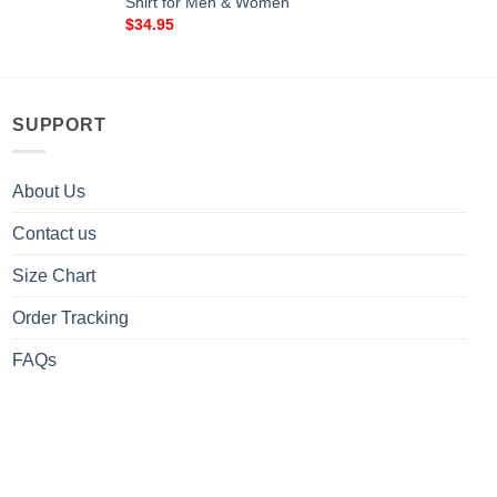
Shirt for Men & Women
$
34.95
SUPPORT
About Us
Contact us
Size Chart
Order Tracking
FAQs