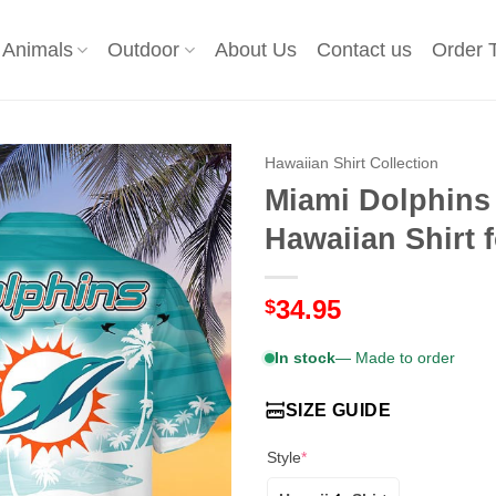
Animals
Outdoor
About Us
Contact us
Order 
Hawaiian Shirt Collection
Miami Dolphins
Hawaiian Shirt
34.95
$
In stock
— Made to order
SIZE GUIDE
Style
*