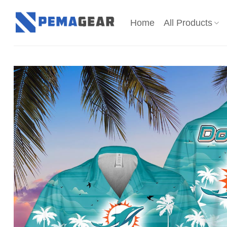
Skip
to
Home
All Products
content