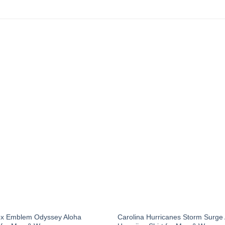
ox Emblem Odyssey Aloha
Carolina Hurricanes Storm Surge