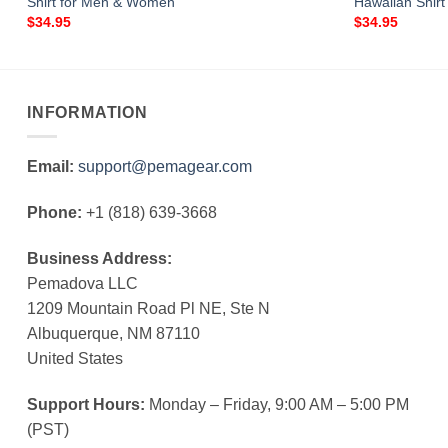
Shirt for Men & Women
Hawaiian Shir
$
34.95
$
34.95
INFORMATION
Email:
support@pemagear.com
Phone:
+1 (818) 639-3668
Business Address:
Pemadova LLC
1209 Mountain Road Pl NE, Ste N
Albuquerque, NM 87110
United States
Support Hours:
Monday – Friday, 9:00 AM – 5:00 PM
(PST)