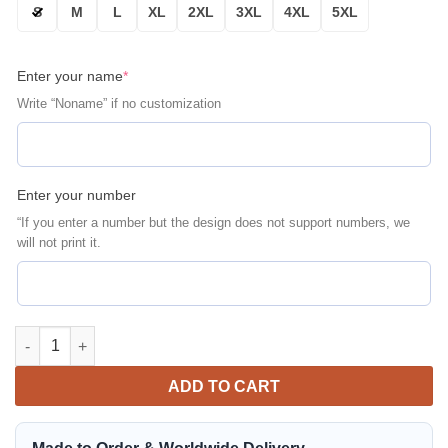
S
M
L
XL
2XL
3XL
4XL
5XL
Enter your name
*
Write “Noname” if no customization
Enter your number
“If you enter a number but the design does not support numbers, we
will not print it.
Las Vegas Raiders Personalized Bomber Jacket | NFL Team Jack
ADD TO CART