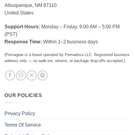
Albuquerque, NM 87110
United States
Support Hours:
Monday – Friday, 9:00 AM – 5:00 PM
(PST)
Response Time:
Within 1–2 business days
(Pemagear is a brand operated by Pemadova LLC. Registered business
address only — no walk-ins, returns, or package drop-offs accepted.)
OUR POLICIES
Privacy Policy
Terms Of Service