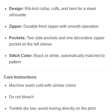
Design:
Rib-knit collar, cuffs, and hem for a sleek
silhouette
Zipper:
Durable front zipper with smooth operation
Pockets:
Two side pockets and one decorative zipper
pocket on the left sleeve
Stitch Color:
Black or white, automatically matched to
pattern
Care Instructions
Machine wash cold with similar colors
Do not bleach
Tumble dry low; avoid ironing directly on the print