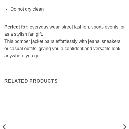
Do not dry clean
Perfect for:
everyday wear, street fashion, sports events, or
as a stylish fan gift.
This bomber jacket pairs effortlessly with jeans, sneakers,
or casual outfits, giving you a confident and versatile look
anywhere you go.
RELATED PRODUCTS