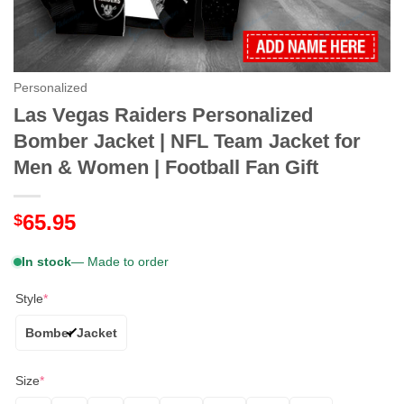
Personalized
Las Vegas Raiders Personalized
Bomber Jacket | NFL Team Jacket for
Men & Women | Football Fan Gift
65.95
$
In stock
— Made to order
Style
*
Bomber Jacket
Size
*