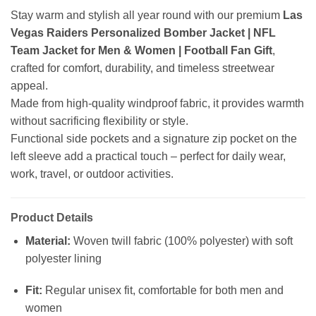
Stay warm and stylish all year round with our premium
Las
Vegas Raiders Personalized Bomber Jacket | NFL
Team Jacket for Men & Women | Football Fan Gift
,
crafted for comfort, durability, and timeless streetwear
appeal.
Made from high-quality windproof fabric, it provides warmth
without sacrificing flexibility or style.
Functional side pockets and a signature zip pocket on the
left sleeve add a practical touch – perfect for daily wear,
work, travel, or outdoor activities.
Product Details
Material:
Woven twill fabric (100% polyester) with soft
polyester lining
Fit:
Regular unisex fit, comfortable for both men and
women