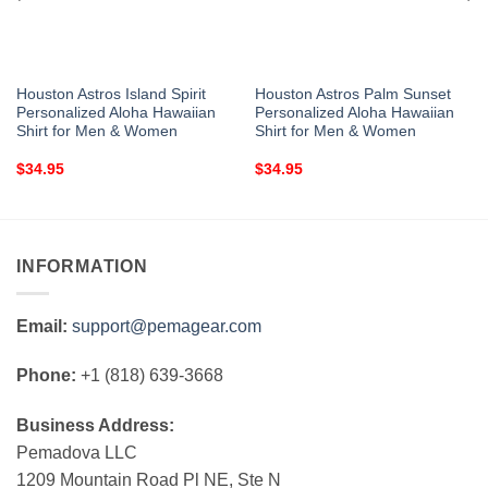
Houston Astros Island Spirit
Houston Astros Palm Sunset
Personalized Aloha Hawaiian
Personalized Aloha Hawaiian
Shirt for Men & Women
Shirt for Men & Women
$
34.95
$
34.95
INFORMATION
Email:
support@pemagear.com
Phone:
+1 (818) 639-3668
Business Address:
Pemadova LLC
1209 Mountain Road Pl NE, Ste N