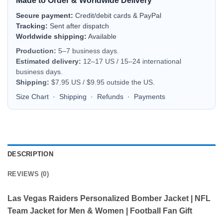
Made to Order & Worldwide Delivery
Secure payment:
Credit/debit cards & PayPal
Tracking:
Sent after dispatch
Worldwide shipping:
Available
Production:
5–7 business days.
Estimated delivery:
12–17 US / 15–24 international
business days.
Shipping:
$7.95 US / $9.95 outside the US.
Size Chart
·
Shipping
·
Refunds
·
Payments
DESCRIPTION
REVIEWS (0)
Las Vegas Raiders Personalized Bomber Jacket | NFL
Team Jacket for Men & Women | Football Fan Gift