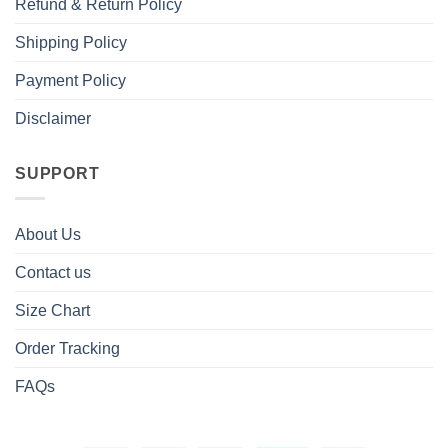
Refund & Return Policy
Shipping Policy
Payment Policy
Disclaimer
SUPPORT
About Us
Contact us
Size Chart
Order Tracking
FAQs