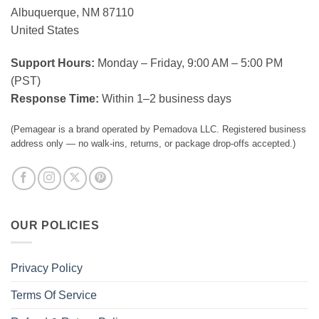
Albuquerque, NM 87110
United States
Support Hours:
Monday – Friday, 9:00 AM – 5:00 PM
(PST)
Response Time:
Within 1–2 business days
(Pemagear is a brand operated by Pemadova LLC. Registered business
address only — no walk-ins, returns, or package drop-offs accepted.)
OUR POLICIES
Privacy Policy
Terms Of Service