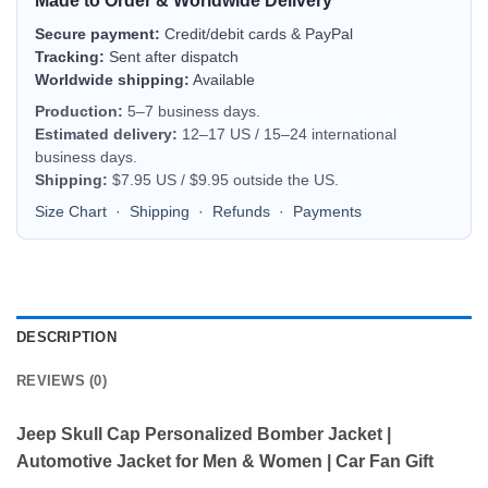
Made to Order & Worldwide Delivery
Secure payment:
Credit/debit cards & PayPal
Tracking:
Sent after dispatch
Worldwide shipping:
Available
Production:
5–7 business days.
Estimated delivery:
12–17 US / 15–24 international
business days.
Shipping:
$7.95 US / $9.95 outside the US.
Size Chart
·
Shipping
·
Refunds
·
Payments
DESCRIPTION
REVIEWS (0)
Jeep Skull Cap Personalized Bomber Jacket |
Automotive Jacket for Men & Women | Car Fan Gift