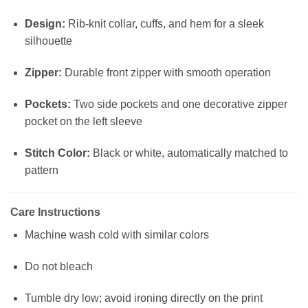
Design:
Rib-knit collar, cuffs, and hem for a sleek
silhouette
Zipper:
Durable front zipper with smooth operation
Pockets:
Two side pockets and one decorative zipper
pocket on the left sleeve
Stitch Color:
Black or white, automatically matched to
pattern
Care Instructions
Machine wash cold with similar colors
Do not bleach
Tumble dry low; avoid ironing directly on the print