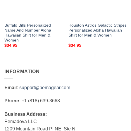
Buffalo Bills Personalized
Houston Astros Galactic Stripes
Name And Number Aloha
Personalized Aloha Hawaiian
Hawaiian Shirt for Men &
Shirt for Men & Women
Women
$
34.95
$
34.95
INFORMATION
Email:
support@pemagear.com
Phone:
+1 (818) 639-3668
Business Address:
Pemadova LLC
1209 Mountain Road Pl NE, Ste N