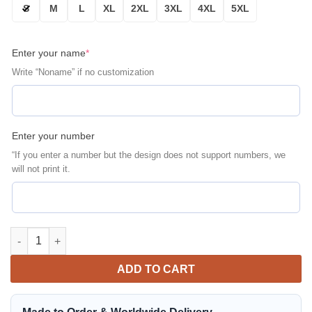
S
M
L
XL
2XL
3XL
4XL
5XL
Enter your name
*
Write “Noname” if no customization
Enter your number
“If you enter a number but the design does not support numbers, we
will not print it.
Jeep Skull Cap Personalized Bomber Jacket | Automotive Jacke
ADD TO CART