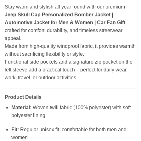
Stay warm and stylish all year round with our premium
Jeep Skull Cap Personalized Bomber Jacket |
Automotive Jacket for Men & Women | Car Fan Gift
,
crafted for comfort, durability, and timeless streetwear
appeal.
Made from high-quality windproof fabric, it provides warmth
without sacrificing flexibility or style.
Functional side pockets and a signature zip pocket on the
left sleeve add a practical touch – perfect for daily wear,
work, travel, or outdoor activities.
Product Details
Material:
Woven twill fabric (100% polyester) with soft
polyester lining
Fit:
Regular unisex fit, comfortable for both men and
women