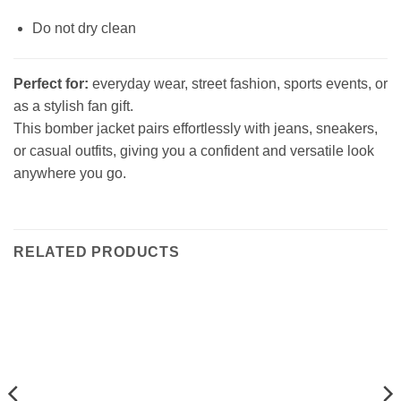
Do not dry clean
Perfect for:
everyday wear, street fashion, sports events, or
as a stylish fan gift.
This bomber jacket pairs effortlessly with jeans, sneakers,
or casual outfits, giving you a confident and versatile look
anywhere you go.
RELATED PRODUCTS