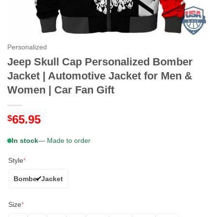
Personalized
Jeep Skull Cap Personalized Bomber
Jacket | Automotive Jacket for Men &
Women | Car Fan Gift
65.95
$
In stock
— Made to order
Style
*
Bomber Jacket
Size
*