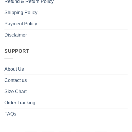
Refund & Return Policy
Shipping Policy
Payment Policy
Disclaimer
SUPPORT
About Us
Contact us
Size Chart
Order Tracking
FAQs