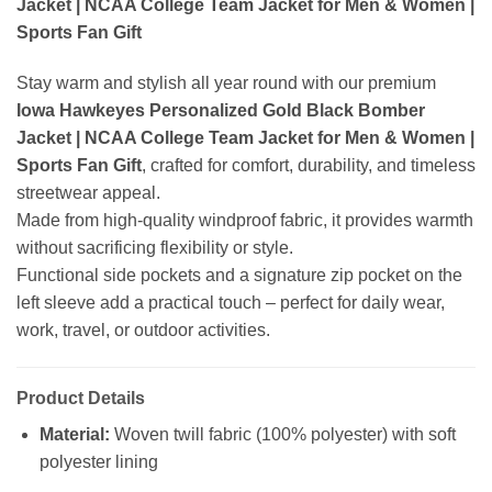
Jacket | NCAA College Team Jacket for Men & Women |
Sports Fan Gift
Stay warm and stylish all year round with our premium
Iowa Hawkeyes Personalized Gold Black Bomber
Jacket | NCAA College Team Jacket for Men & Women |
Sports Fan Gift
, crafted for comfort, durability, and timeless
streetwear appeal.
Made from high-quality windproof fabric, it provides warmth
without sacrificing flexibility or style.
Functional side pockets and a signature zip pocket on the
left sleeve add a practical touch – perfect for daily wear,
work, travel, or outdoor activities.
Product Details
Material:
Woven twill fabric (100% polyester) with soft
polyester lining