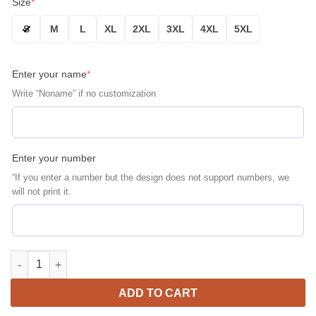
Size
*
S
M
L
XL
2XL
3XL
4XL
5XL
Enter your name
*
Write “Noname” if no customization
Enter your number
“If you enter a number but the design does not support numbers, we
will not print it.
Iowa Hawkeyes Personalized Gold Black Bomber Jacket | NCAA 
ADD TO CART