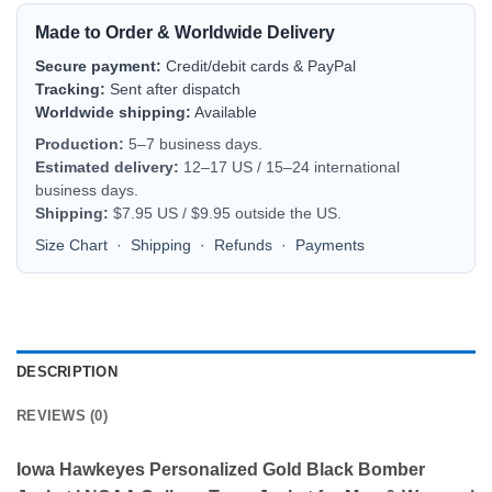
Made to Order & Worldwide Delivery
Secure payment:
Credit/debit cards & PayPal
Tracking:
Sent after dispatch
Worldwide shipping:
Available
Production:
5–7 business days.
Estimated delivery:
12–17 US / 15–24 international
business days.
Shipping:
$7.95 US / $9.95 outside the US.
Size Chart
·
Shipping
·
Refunds
·
Payments
DESCRIPTION
REVIEWS (0)
Iowa Hawkeyes Personalized Gold Black Bomber