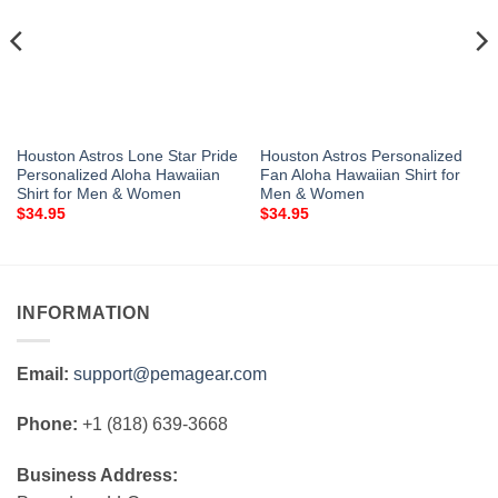
Houston Astros Lone Star Pride
Houston Astros Personalized
Personalized Aloha Hawaiian
Fan Aloha Hawaiian Shirt for
Shirt for Men & Women
Men & Women
$
34.95
$
34.95
INFORMATION
Email:
support@pemagear.com
Phone:
+1 (818) 639-3668
Business Address: