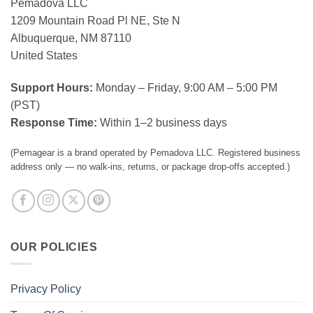
Pemadova LLC
1209 Mountain Road Pl NE, Ste N
Albuquerque, NM 87110
United States
Support Hours:
Monday – Friday, 9:00 AM – 5:00 PM
(PST)
Response Time:
Within 1–2 business days
(Pemagear is a brand operated by Pemadova LLC. Registered business
address only — no walk-ins, returns, or package drop-offs accepted.)
OUR POLICIES
Privacy Policy