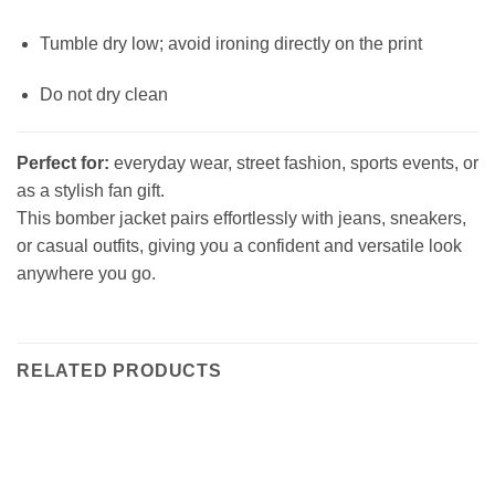
Tumble dry low; avoid ironing directly on the print
Do not dry clean
Perfect for:
everyday wear, street fashion, sports events, or
as a stylish fan gift.
This bomber jacket pairs effortlessly with jeans, sneakers,
or casual outfits, giving you a confident and versatile look
anywhere you go.
RELATED PRODUCTS