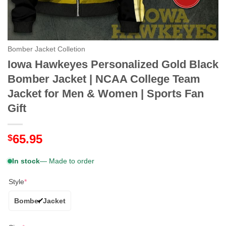
Bomber Jacket Colletion
Iowa Hawkeyes Personalized Gold Black
Bomber Jacket | NCAA College Team
Jacket for Men & Women | Sports Fan
Gift
65.95
$
In stock
— Made to order
Style
*
Bomber Jacket