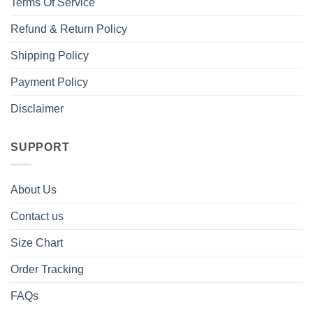
Terms Of Service
Refund & Return Policy
Shipping Policy
Payment Policy
Disclaimer
SUPPORT
About Us
Contact us
Size Chart
Order Tracking
FAQs