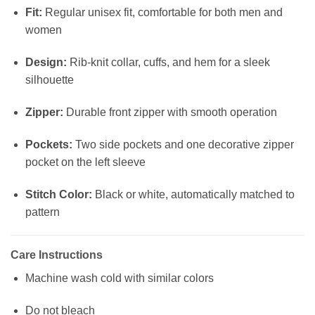
Fit:
Regular unisex fit, comfortable for both men and
women
Design:
Rib-knit collar, cuffs, and hem for a sleek
silhouette
Zipper:
Durable front zipper with smooth operation
Pockets:
Two side pockets and one decorative zipper
pocket on the left sleeve
Stitch Color:
Black or white, automatically matched to
pattern
Care Instructions
Machine wash cold with similar colors
Do not bleach