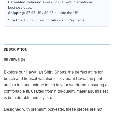
Estimated delivery:
12–17 US / 15–24 international
business days.
Shipping:
$7.95 US / $9.95 outside the US.
Size Chart
·
Shipping
·
Refunds
·
Payments
DESCRIPTION
REVIEWS (0)
Explore our Hawaiian Shirt, Shorts, the perfect attire for
beach and tropical vacations. Its vibrant Hawaiian print
adds a fun and unique touch to your wardrobe, ensuring a
comfortable fit. Crafted from high-quality materials, this set
is both durable and stylish.
Designed with premium polyester, these pieces are not