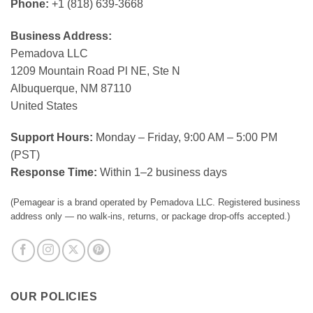
Phone:
+1 (818) 639-3668
Business Address:
Pemadova LLC
1209 Mountain Road Pl NE, Ste N
Albuquerque, NM 87110
United States
Support Hours:
Monday – Friday, 9:00 AM – 5:00 PM
(PST)
Response Time:
Within 1–2 business days
(Pemagear is a brand operated by Pemadova LLC. Registered business
address only — no walk-ins, returns, or package drop-offs accepted.)
OUR POLICIES