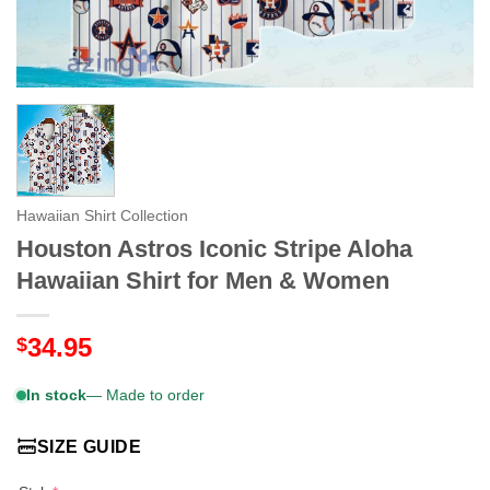
Hawaiian Shirt Collection
Houston Astros Iconic Stripe Aloha
Hawaiian Shirt for Men & Women
34.95
$
In stock
— Made to order
SIZE GUIDE