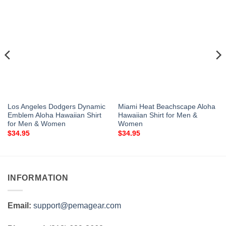
Los Angeles Dodgers Dynamic
Miami Heat Beachscape Aloha
Emblem Aloha Hawaiian Shirt
Hawaiian Shirt for Men &
for Men & Women
Women
$
34.95
$
34.95
INFORMATION
Email:
support@pemagear.com