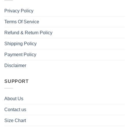
Privacy Policy
Terms Of Service
Refund & Return Policy
Shipping Policy
Payment Policy
Disclaimer
SUPPORT
About Us
Contact us
Size Chart