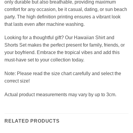
only durable but also breathable, providing maximum
comfort for any occasion, be it casual, dating, or sun beach
party. The high definition printing ensures a vibrant look
that lasts even after machine washing.
Looking for a thoughtful gift? Our Hawaiian Shirt and
Shorts Set makes the perfect present for family, friends, or
your boyfriend. Embrace the tropical vibes and add this
must-have set to your collection today.
Note: Please read the size chart carefully and select the
correct size!
Actual product measurements may vary by up to 3cm.
RELATED PRODUCTS