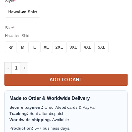
Style
*
Hawaiian Shirt
Size
*
Hawaiian Shirt
S
M
L
XL
2XL
3XL
4XL
5XL
Houston Astros Iconic Stripe Aloha Hawaiian Shirt for Men & 
ADD TO CART
Made to Order & Worldwide Delivery
Secure payment:
Credit/debit cards & PayPal
Tracking:
Sent after dispatch
Worldwide shipping:
Available
Production:
5–7 business days.