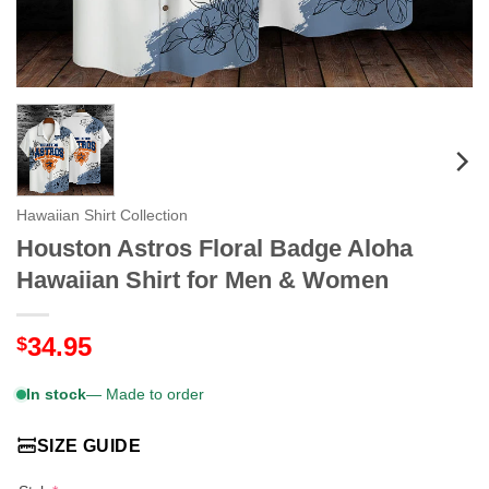
Hawaiian Shirt Collection
Houston Astros Floral Badge Aloha
Hawaiian Shirt for Men & Women
34.95
$
In stock
— Made to order
SIZE GUIDE