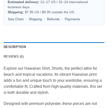
Estimated delivery:
12–17 US / 15–24 international
business days.
Shipping:
$7.95 US / $9.95 outside the US.
Size Chart
·
Shipping
·
Refunds
·
Payments
DESCRIPTION
REVIEWS (0)
Explore our Hawaiian Shirt, Shorts, the perfect attire for
beach and tropical vacations. Its vibrant Hawaiian print
adds a fun and unique touch to your wardrobe, ensuring a
comfortable fit. Crafted from high-quality materials, this set
is both durable and stylish.
Designed with premium polyester, these pieces are not