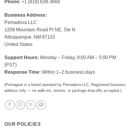
Phone:
+1 (818) 639-3668
Business Address:
Pemadova LLC
1209 Mountain Road Pl NE, Ste N
Albuquerque, NM 87110
United States
Support Hours:
Monday – Friday, 9:00 AM – 5:00 PM
(PST)
Response Time:
Within 1–2 business days
(Pemagear is a brand operated by Pemadova LLC. Registered business
address only — no walk-ins, returns, or package drop-offs accepted.)
OUR POLICIES