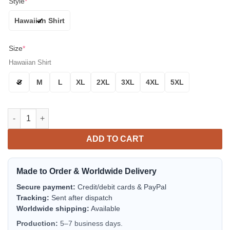
Style
*
Hawaiian Shirt
Size
*
Hawaiian Shirt
S
M
L
XL
2XL
3XL
4XL
5XL
Houston Astros Floral Badge Aloha Hawaiian Shirt for Men & 
ADD TO CART
Made to Order & Worldwide Delivery
Secure payment:
Credit/debit cards & PayPal
Tracking:
Sent after dispatch
Worldwide shipping:
Available
Production:
5–7 business days.