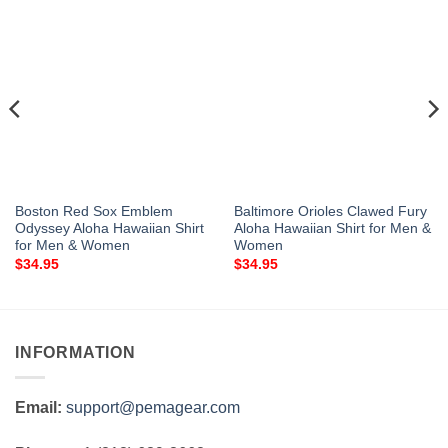
Boston Red Sox Emblem
Baltimore Orioles Clawed Fury
Odyssey Aloha Hawaiian Shirt
Aloha Hawaiian Shirt for Men &
for Men & Women
Women
$
34.95
$
34.95
INFORMATION
Email:
support@pemagear.com