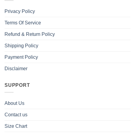
Privacy Policy
Terms Of Service
Refund & Return Policy
Shipping Policy
Payment Policy
Disclaimer
SUPPORT
About Us
Contact us
Size Chart