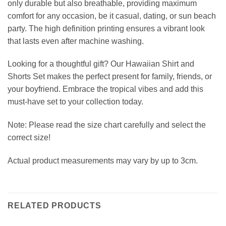
only durable but also breathable, providing maximum
comfort for any occasion, be it casual, dating, or sun beach
party. The high definition printing ensures a vibrant look
that lasts even after machine washing.
Looking for a thoughtful gift? Our Hawaiian Shirt and
Shorts Set makes the perfect present for family, friends, or
your boyfriend. Embrace the tropical vibes and add this
must-have set to your collection today.
Note: Please read the size chart carefully and select the
correct size!
Actual product measurements may vary by up to 3cm.
RELATED PRODUCTS