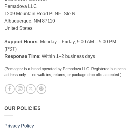
Pemadova LLC
1209 Mountain Road Pl NE, Ste N
Albuquerque, NM 87110
United States
Support Hours:
Monday – Friday, 9:00 AM – 5:00 PM
(PST)
Response Time:
Within 1–2 business days
(Pemagear is a brand operated by Pemadova LLC. Registered business
address only — no walk-ins, returns, or package drop-offs accepted.)
OUR POLICIES
Privacy Policy