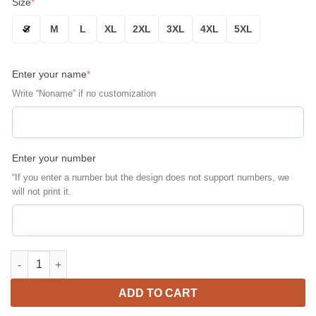
Size
*
S
M
L
XL
2XL
3XL
4XL
5XL
Enter your name
*
Write “Noname” if no customization
Enter your number
“If you enter a number but the design does not support numbers, we
will not print it.
Florida Gators Personalized Name Number Blue Black Bomber J
ADD TO CART