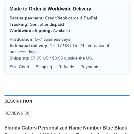
Made to Order & Worldwide Delivery
Secure payment:
Credit/debit cards & PayPal
Tracking:
Sent after dispatch
Worldwide shipping:
Available
Production:
5–7 business days.
Estimated delivery:
12–17 US / 15–24 international
business days.
Shipping:
$7.95 US / $9.95 outside the US.
Size Chart
·
Shipping
·
Refunds
·
Payments
DESCRIPTION
REVIEWS (0)
Florida Gators Personalized Name Number Blue Black