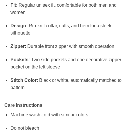
Fit:
Regular unisex fit, comfortable for both men and
women
Design:
Rib-knit collar, cuffs, and hem for a sleek
silhouette
Zipper:
Durable front zipper with smooth operation
Pockets:
Two side pockets and one decorative zipper
pocket on the left sleeve
Stitch Color:
Black or white, automatically matched to
pattern
Care Instructions
Machine wash cold with similar colors
Do not bleach