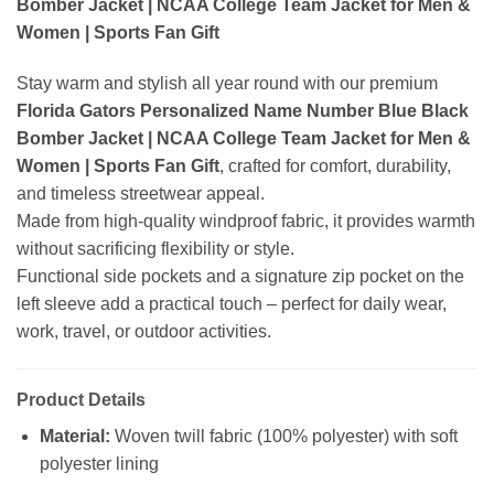
Bomber Jacket | NCAA College Team Jacket for Men &
Women | Sports Fan Gift
Stay warm and stylish all year round with our premium
Florida Gators Personalized Name Number Blue Black
Bomber Jacket | NCAA College Team Jacket for Men &
Women | Sports Fan Gift
, crafted for comfort, durability,
and timeless streetwear appeal.
Made from high-quality windproof fabric, it provides warmth
without sacrificing flexibility or style.
Functional side pockets and a signature zip pocket on the
left sleeve add a practical touch – perfect for daily wear,
work, travel, or outdoor activities.
Product Details
Material:
Woven twill fabric (100% polyester) with soft
polyester lining