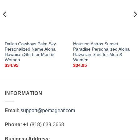
Dallas Cowboys Palm Sky
Houston Astros Sunset
Personalized Name Aloha
Paradise Personalized Aloha
Hawaiian Shirt for Men &
Hawaiian Shirt for Men &
Women
Women
$
34.95
$
34.95
INFORMATION
Email:
support@pemagear.com
Phone:
+1 (818) 639-3668
Business Address: