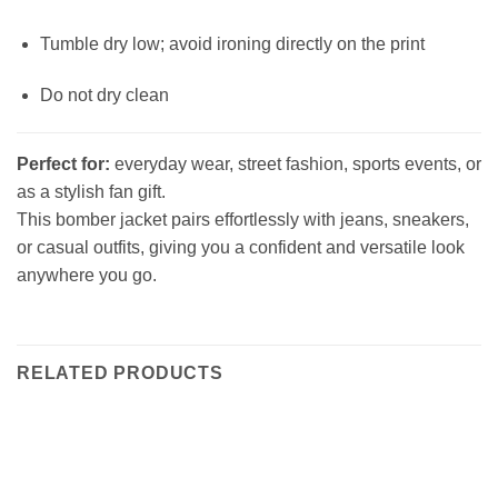
Tumble dry low; avoid ironing directly on the print
Do not dry clean
Perfect for:
everyday wear, street fashion, sports events, or
as a stylish fan gift.
This bomber jacket pairs effortlessly with jeans, sneakers,
or casual outfits, giving you a confident and versatile look
anywhere you go.
RELATED PRODUCTS