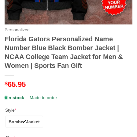
Personalized
Florida Gators Personalized Name
Number Blue Black Bomber Jacket |
NCAA College Team Jacket for Men &
Women | Sports Fan Gift
65.95
$
In stock
— Made to order
Style
*
Bomber Jacket