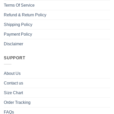
Terms Of Service
Refund & Return Policy
Shipping Policy
Payment Policy
Disclaimer
SUPPORT
About Us
Contact us
Size Chart
Order Tracking
FAQs