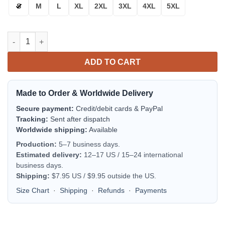
S
M
L
XL
2XL
3XL
4XL
5XL
Disturbed Rock Band Trending Bomber Jacket | Music Jacket f
ADD TO CART
Made to Order & Worldwide Delivery
Secure payment:
Credit/debit cards & PayPal
Tracking:
Sent after dispatch
Worldwide shipping:
Available
Production:
5–7 business days.
Estimated delivery:
12–17 US / 15–24 international
business days.
Shipping:
$7.95 US / $9.95 outside the US.
Size Chart
·
Shipping
·
Refunds
·
Payments