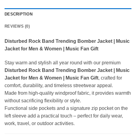
DESCRIPTION
REVIEWS (0)
Disturbed Rock Band Trending Bomber Jacket | Music
Jacket for Men & Women | Music Fan Gift
Stay warm and stylish all year round with our premium
Disturbed Rock Band Trending Bomber Jacket | Music
Jacket for Men & Women | Music Fan Gift
, crafted for
comfort, durability, and timeless streetwear appeal.
Made from high-quality windproof fabric, it provides warmth
without sacrificing flexibility or style.
Functional side pockets and a signature zip pocket on the
left sleeve add a practical touch – perfect for daily wear,
work, travel, or outdoor activities.