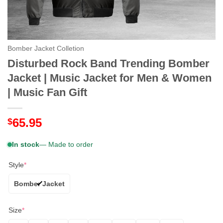
Bomber Jacket Colletion
Disturbed Rock Band Trending Bomber
Jacket | Music Jacket for Men & Women
| Music Fan Gift
65.95
$
In stock
— Made to order
Style
*
Bomber Jacket
Size
*