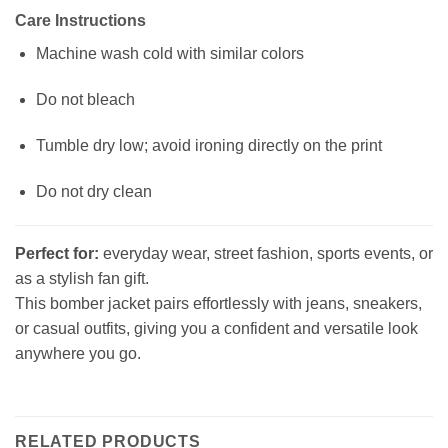
Care Instructions
Machine wash cold with similar colors
Do not bleach
Tumble dry low; avoid ironing directly on the print
Do not dry clean
Perfect for:
everyday wear, street fashion, sports events, or
as a stylish fan gift.
This bomber jacket pairs effortlessly with jeans, sneakers,
or casual outfits, giving you a confident and versatile look
anywhere you go.
RELATED PRODUCTS