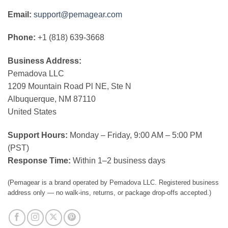
Email:
support@pemagear.com
Phone:
+1 (818) 639-3668
Business Address:
Pemadova LLC
1209 Mountain Road Pl NE, Ste N
Albuquerque, NM 87110
United States
Support Hours:
Monday – Friday, 9:00 AM – 5:00 PM
(PST)
Response Time:
Within 1–2 business days
(Pemagear is a brand operated by Pemadova LLC. Registered business
address only — no walk-ins, returns, or package drop-offs accepted.)