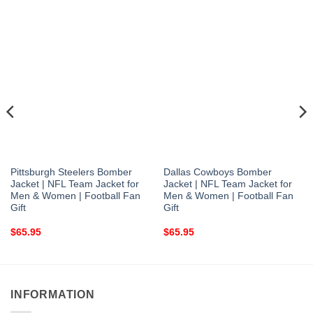
Pittsburgh Steelers Bomber
Dallas Cowboys Bomber
Jacket | NFL Team Jacket for
Jacket | NFL Team Jacket for
Men & Women | Football Fan
Men & Women | Football Fan
Gift
Gift
$
65.95
$
65.95
INFORMATION