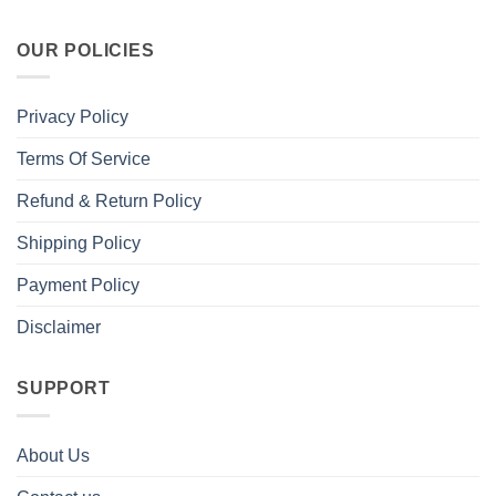
OUR POLICIES
Privacy Policy
Terms Of Service
Refund & Return Policy
Shipping Policy
Payment Policy
Disclaimer
SUPPORT
About Us