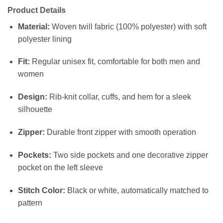
Product Details
Material:
Woven twill fabric (100% polyester) with soft
polyester lining
Fit:
Regular unisex fit, comfortable for both men and
women
Design:
Rib-knit collar, cuffs, and hem for a sleek
silhouette
Zipper:
Durable front zipper with smooth operation
Pockets:
Two side pockets and one decorative zipper
pocket on the left sleeve
Stitch Color:
Black or white, automatically matched to
pattern