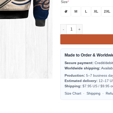
Size
*
S
M
L
XL
2XL
Detroit Tigers Bomber Jacket 
Made to Order & Worldwi
Secure payment:
Credit/debi
Worldwide shipping:
Availab
Production:
5–7 business da
Estimated delivery:
12–17 US 
Shipping:
$7.95 US / $9.95 o
Size Chart
·
Shipping
·
Ref