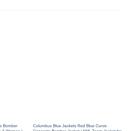
te Bomber
Columbus Blue Jackets Red Blue Curve