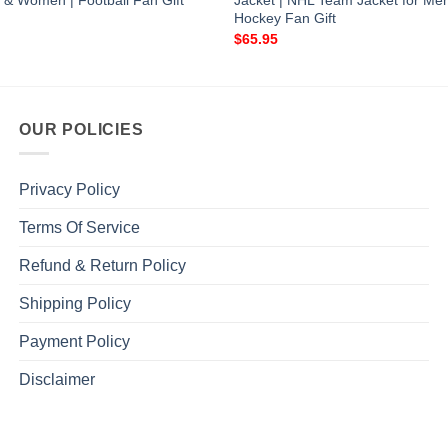
 & Women | Football Fan Gift
Jacket | NHL Team Jacket for M
Hockey Fan Gift
$
65.95
OUR POLICIES
Privacy Policy
Terms Of Service
Refund & Return Policy
Shipping Policy
Payment Policy
Disclaimer