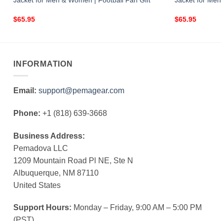
Jacket for Men & Women | Football Fan Gift
Jacket for Men
$
65.95
$
65.95
INFORMATION
Email:
support@pemagear.com
Phone:
+1 (818) 639-3668
Business Address:
Pemadova LLC
1209 Mountain Road Pl NE, Ste N
Albuquerque, NM 87110
United States
Support Hours:
Monday – Friday, 9:00 AM – 5:00 PM
(PST)