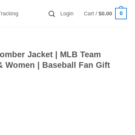
0
Tracking
Login
Cart /
$
0.00
 Bomber Jacket | MLB Team
& Women | Baseball Fan Gift