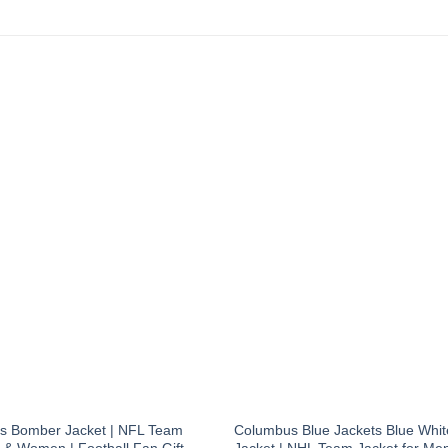
s Bomber Jacket | NFL Team
Columbus Blue Jackets Blue Whi