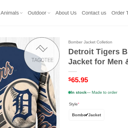
Animals
Outdoor
About Us
Contact us
Order 
Bomber Jacket Colletion
Detroit Tigers
Jacket for Men 
65.95
$
In stock
— Made to order
Style
*
Bomber Jacket