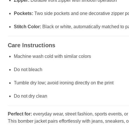
Zipper:
Durable front zipper with smooth operation
Pockets:
Two side pockets and one decorative zipper poc
Stitch Color:
Black or white, automatically matched to p
Care Instructions
Machine wash cold with similar colors
Do not bleach
Tumble dry low; avoid ironing directly on the print
Do not dry clean
Perfect for:
everyday wear, street fashion, sports events, or a
This bomber jacket pairs effortlessly with jeans, sneakers, o