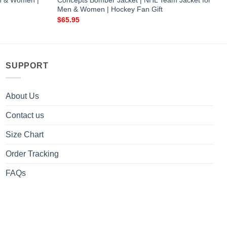
en & Women |
Concepts Bomber Jacket | NHL Team Jacket for
Men & Women | Hockey Fan Gift
$
65.95
SUPPORT
About Us
Contact us
Size Chart
Order Tracking
FAQs