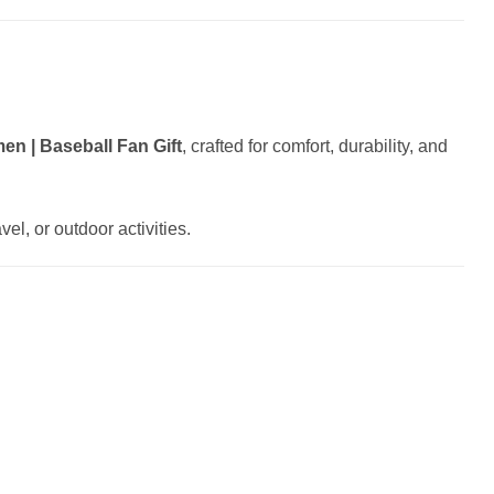
n | Baseball Fan Gift
, crafted for comfort, durability, and
el, or outdoor activities.