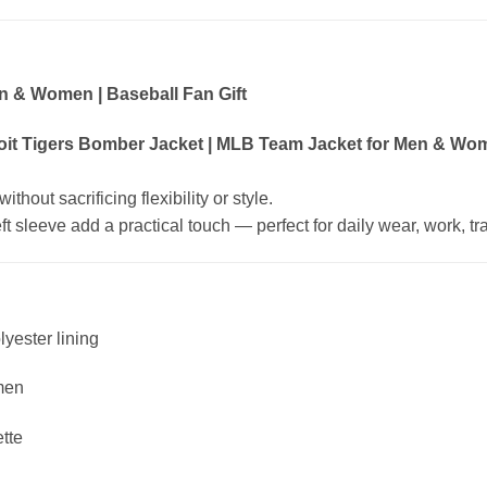
n & Women | Baseball Fan Gift
oit Tigers Bomber Jacket | MLB Team Jacket for Men & Wome
hout sacrificing flexibility or style.
 sleeve add a practical touch — perfect for daily wear, work, trav
lyester lining
men
ette