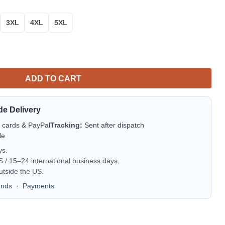
3XL
4XL
5XL
| MLB Team Jacket for Men & Women | Baseball Fan Gift quantity
ADD TO CART
de Delivery
t cards & PayPal
Tracking:
Sent after dispatch
le
ys.
/ 15–24 international business days.
utside the US.
unds
·
Payments