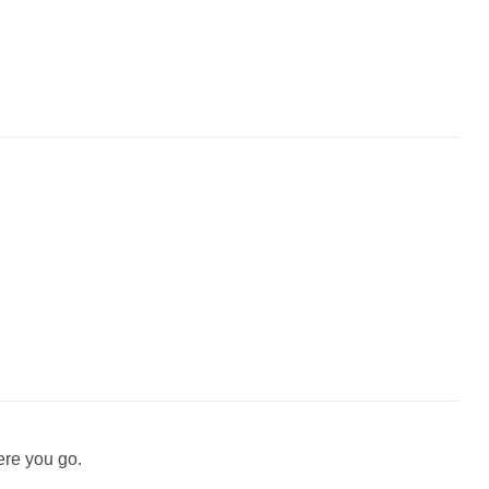
ere you go.