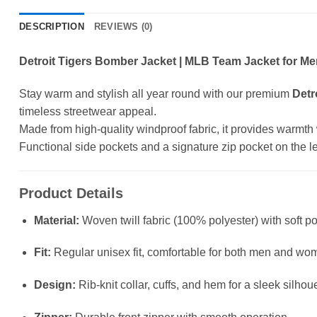
DESCRIPTION
REVIEWS (0)
Detroit Tigers Bomber Jacket | MLB Team Jacket for Me
Stay warm and stylish all year round with our premium
Detr
timeless streetwear appeal.
Made from high-quality windproof fabric, it provides warmth wit
Functional side pockets and a signature zip pocket on the left
Product Details
Material:
Woven twill fabric (100% polyester) with soft po
Fit:
Regular unisex fit, comfortable for both men and wo
Design:
Rib-knit collar, cuffs, and hem for a sleek silhou