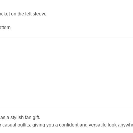
ket on the left sleeve
attern
s a stylish fan gift.
r casual outfits, giving you a confident and versatile look anywh