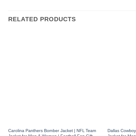
RELATED PRODUCTS
Carolina Panthers Bomber Jacket | NFL Team
Dallas Cowboy