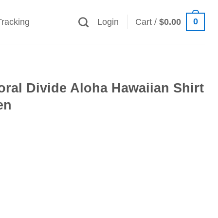
0
Tracking
Login
Cart /
$
0.00
loral Divide Aloha Hawaiian Shirt
en