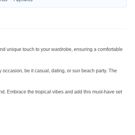
n and unique touch to your wardrobe, ensuring a comfortable
occasion, be it casual, dating, or sun beach party. The
iend. Embrace the tropical vibes and add this must-have set