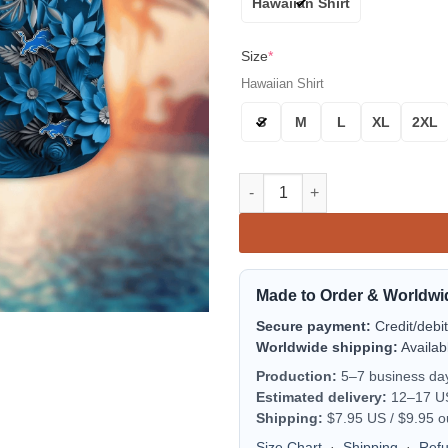
Hawaiian Shirt
Size
*
Hawaiian Shirt
S
M
L
XL
2XL
Detroit Lions Floral Divide Al
Made to Order & Worldwi
Secure payment:
Credit/debi
Worldwide shipping:
Availab
Production:
5–7 business da
Estimated delivery:
12–17 US 
Shipping:
$7.95 US / $9.95 o
Size Chart
·
Shipping
·
Ref