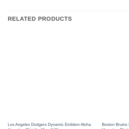
RELATED PRODUCTS
Los Angeles Dodgers Dynamic Emblem Aloha
Boston Bruins