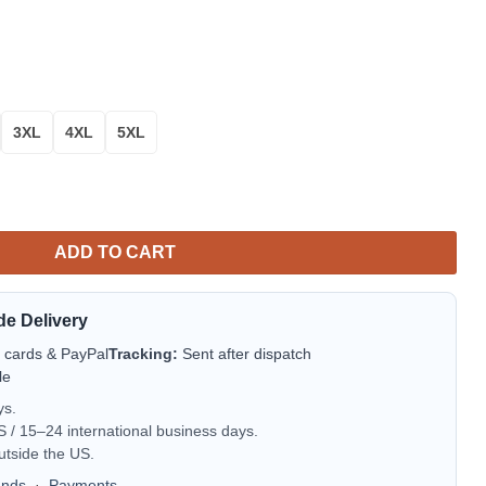
3XL
4XL
5XL
oha Hawaiian Shirt for Men & Women quantity
ADD TO CART
de Delivery
t cards & PayPal
Tracking:
Sent after dispatch
le
ys.
/ 15–24 international business days.
utside the US.
unds
·
Payments