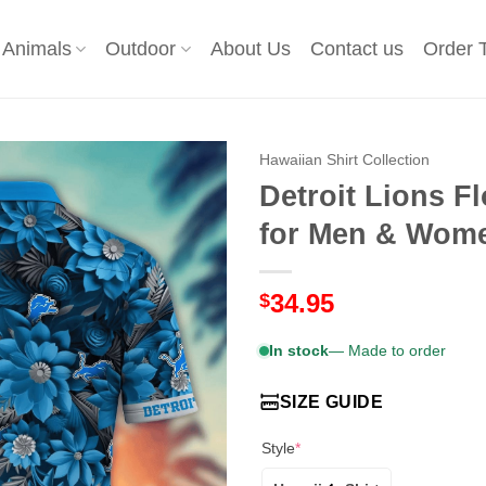
Animals
Outdoor
About Us
Contact us
Order 
Hawaiian Shirt Collection
Detroit Lions F
for Men & Wom
34.95
$
In stock
— Made to order
SIZE GUIDE
Style
*