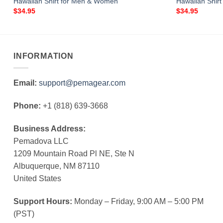
Hawaiian Shirt for Men & Women
Hawaiian Shir
$
34.95
$
34.95
INFORMATION
Email:
support@pemagear.com
Phone:
+1 (818) 639-3668
Business Address:
Pemadova LLC
1209 Mountain Road Pl NE, Ste N
Albuquerque, NM 87110
United States
Support Hours:
Monday – Friday, 9:00 AM – 5:00 PM
(PST)