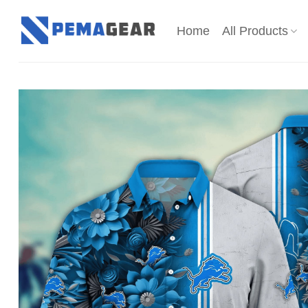
Skip
to
Home
All Products
content