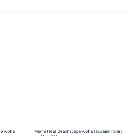
e Aloha
Miami Heat Beachscape Aloha Hawaiian Shirt