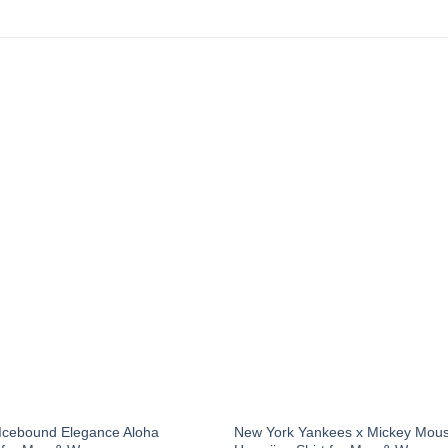
 Icebound Elegance Aloha
New York Yankees x Mickey Mous