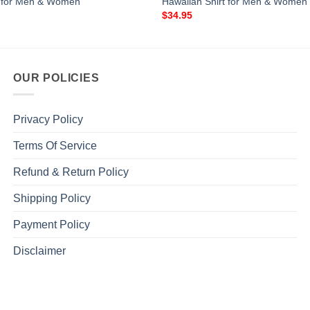
t for Men & Women
Hawaiian Shirt for Men & Women
$
34.95
OUR POLICIES
Privacy Policy
Terms Of Service
Refund & Return Policy
Shipping Policy
Payment Policy
Disclaimer