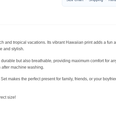
each and tropical vacations. Its vibrant Hawaiian print adds a fu
le and stylish.
durable but also breathable, providing maximum comfort for any 
en after machine washing.
 Set makes the perfect present for family, friends, or your boyfr
ect size!