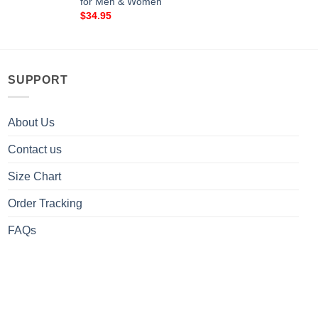
for Men & Women
$
34.95
SUPPORT
About Us
Contact us
Size Chart
Order Tracking
FAQs