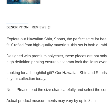
DESCRIPTION
REVIEWS (0)
Explore our Hawaiian Shirt, Shorts, the perfect attire for b
fit. Crafted from high-quality materials, this set is both durab
Designed with premium polyester, these pieces are not only 
high definition printing ensures a vibrant look that lasts ev
Looking for a thoughtful gift? Our Hawaiian Shirt and Shorts
to your collection today.
Note: Please read the size chart carefully and select the corr
Actual product measurements may vary by up to 3cm.