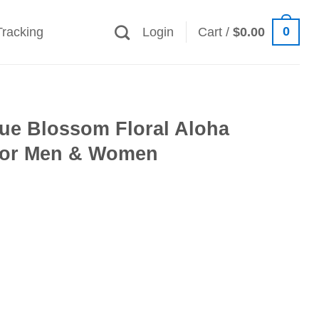
0
Tracking
Login
Cart /
$
0.00
lue Blossom Floral Aloha
 for Men & Women