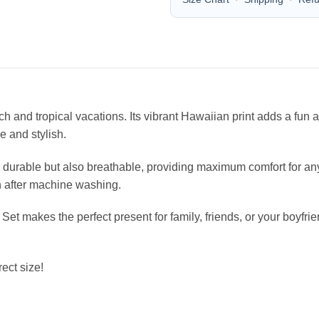
each and tropical vacations. Its vibrant Hawaiian print adds a fu
le and stylish.
durable but also breathable, providing maximum comfort for any 
en after machine washing.
 Set makes the perfect present for family, friends, or your boyfr
ect size!