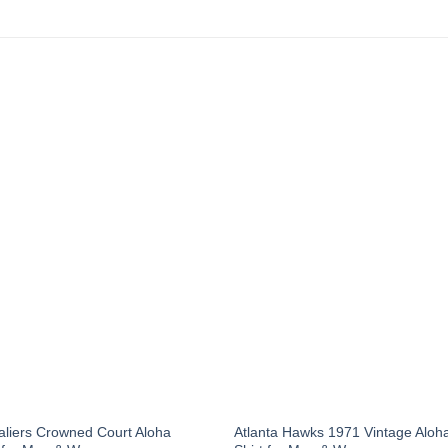
aliers Crowned Court Aloha
Atlanta Hawks 1971 Vintage Aloh