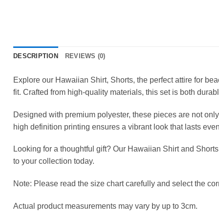
DESCRIPTION
REVIEWS (0)
Explore our Hawaiian Shirt, Shorts, the perfect attire for b
fit. Crafted from high-quality materials, this set is both durab
Designed with premium polyester, these pieces are not only 
high definition printing ensures a vibrant look that lasts ev
Looking for a thoughtful gift? Our Hawaiian Shirt and Shorts
to your collection today.
Note: Please read the size chart carefully and select the corr
Actual product measurements may vary by up to 3cm.