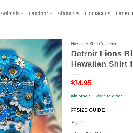
Animals
Outdoor
About Us
Contact us
Order 
Hawaiian Shirt Collection
Detroit Lions B
Hawaiian Shirt
34.95
$
In stock
— Made to order
SIZE GUIDE
Style
*