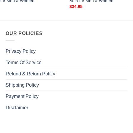
t for Men & Women
Shirt for Men & Women
$
34.95
OUR POLICIES
Privacy Policy
Terms Of Service
Refund & Return Policy
Shipping Policy
Payment Policy
Disclaimer