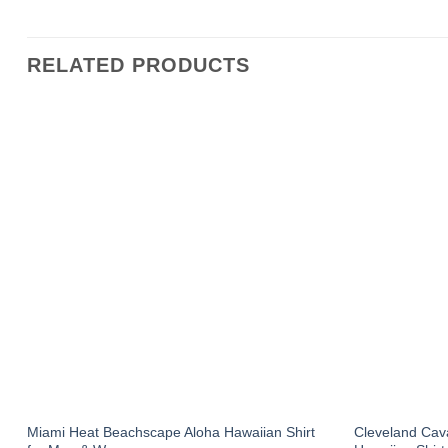
RELATED PRODUCTS
Miami Heat Beachscape Aloha Hawaiian Shirt
Cleveland Cav