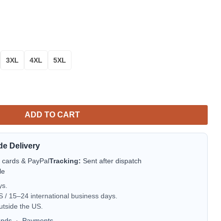
3XL
4XL
5XL
oral Aloha Hawaiian Shirt for Men & Women quantity
ADD TO CART
de Delivery
t cards & PayPal
Tracking:
Sent after dispatch
le
ys.
/ 15–24 international business days.
utside the US.
unds
·
Payments