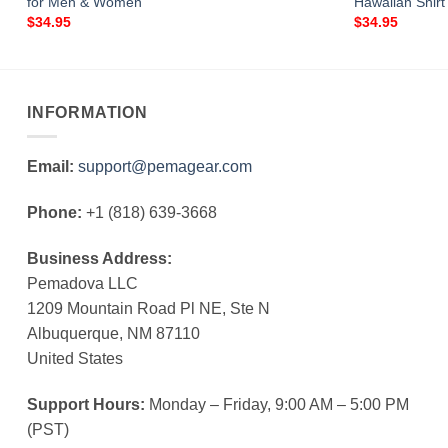
for Men & Women
Hawaiian Shir
$
34.95
$
34.95
INFORMATION
Email:
support@pemagear.com
Phone:
+1 (818) 639-3668
Business Address:
Pemadova LLC
1209 Mountain Road Pl NE, Ste N
Albuquerque, NM 87110
United States
Support Hours:
Monday – Friday, 9:00 AM – 5:00 PM
(PST)