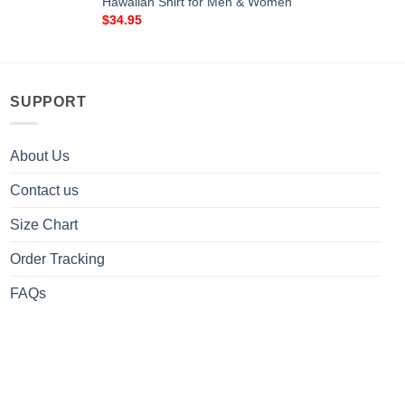
Hawaiian Shirt for Men & Women
$
34.95
SUPPORT
About Us
Contact us
Size Chart
Order Tracking
FAQs