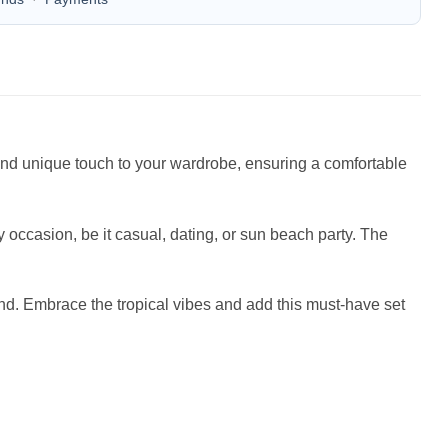
n and unique touch to your wardrobe, ensuring a comfortable
occasion, be it casual, dating, or sun beach party. The
iend. Embrace the tropical vibes and add this must-have set