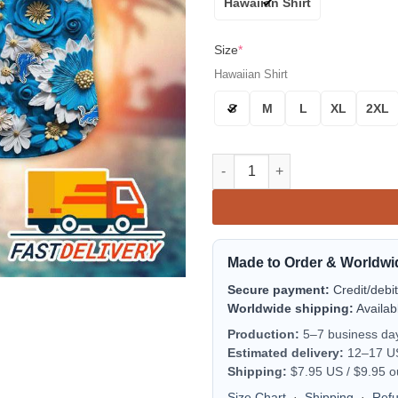
Hawaiian Shirt
Size
*
Hawaiian Shirt
S
M
L
XL
2XL
Detroit Lions Blue Blossom Fl
Made to Order & Worldwi
Secure payment:
Credit/debi
Worldwide shipping:
Availab
Production:
5–7 business da
Estimated delivery:
12–17 US 
Shipping:
$7.95 US / $9.95 o
Size Chart
·
Shipping
·
Ref