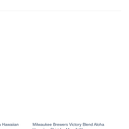
a Hawaiian
Milwaukee Brewers Victory Blend Aloha