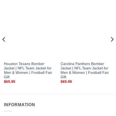
Houston Texans Bomber
Carolina Panthers Bomber
Jacket | NFL Team Jacket for
Jacket | NFL Team Jacket for
Men & Women | Football Fan
Men & Women | Football Fan
Gift
Gift
$
65.95
$
65.95
INFORMATION