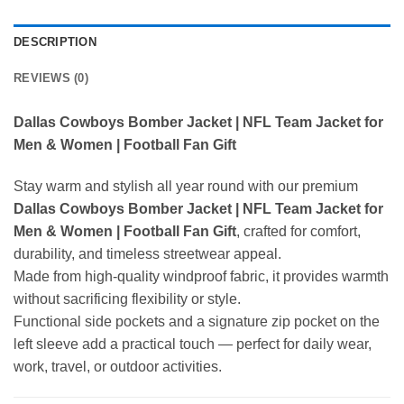
DESCRIPTION
REVIEWS (0)
Dallas Cowboys Bomber Jacket | NFL Team Jacket for
Men & Women | Football Fan Gift
Stay warm and stylish all year round with our premium
Dallas Cowboys Bomber Jacket | NFL Team Jacket for
Men & Women | Football Fan Gift
, crafted for comfort,
durability, and timeless streetwear appeal.
Made from high-quality windproof fabric, it provides warmth
without sacrificing flexibility or style.
Functional side pockets and a signature zip pocket on the
left sleeve add a practical touch — perfect for daily wear,
work, travel, or outdoor activities.