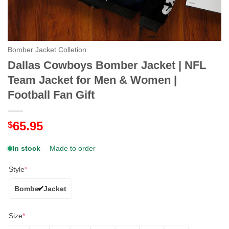
Bomber Jacket Colletion
Dallas Cowboys Bomber Jacket | NFL
Team Jacket for Men & Women |
Football Fan Gift
65.95
$
In stock
— Made to order
Style
*
Bomber Jacket
Size
*