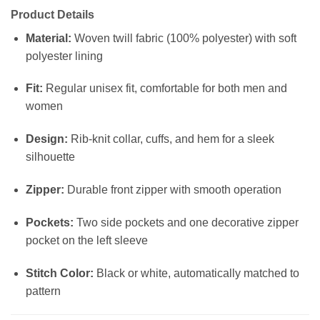
Product Details
Material:
Woven twill fabric (100% polyester) with soft
polyester lining
Fit:
Regular unisex fit, comfortable for both men and
women
Design:
Rib-knit collar, cuffs, and hem for a sleek
silhouette
Zipper:
Durable front zipper with smooth operation
Pockets:
Two side pockets and one decorative zipper
pocket on the left sleeve
Stitch Color:
Black or white, automatically matched to
pattern