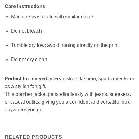
Care Instructions
Machine wash cold with similar colors
Do not bleach
Tumble dry low; avoid ironing directly on the print
Do not dry clean
Perfect for:
everyday wear, street fashion, sports events, or
as a stylish fan gift.
This bomber jacket pairs effortlessly with jeans, sneakers,
or casual outfits, giving you a confident and versatile look
anywhere you go.
RELATED PRODUCTS