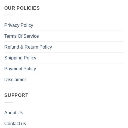
OUR POLICIES
Privacy Policy
Terms Of Service
Refund & Return Policy
Shipping Policy
Payment Policy
Disclaimer
SUPPORT
About Us
Contact us