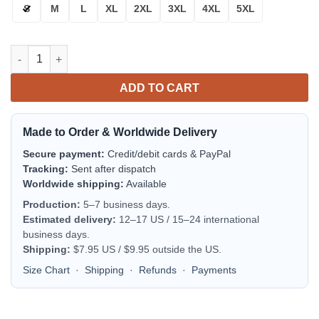
S
M
L
XL
2XL
3XL
4XL
5XL
Dallas Cowboys Bomber Jacket | NFL Team Jacket for Men & Wo
ADD TO CART
Made to Order & Worldwide Delivery
Secure payment:
Credit/debit cards & PayPal
Tracking:
Sent after dispatch
Worldwide shipping:
Available
Production:
5–7 business days.
Estimated delivery:
12–17 US / 15–24 international
business days.
Shipping:
$7.95 US / $9.95 outside the US.
Size Chart
·
Shipping
·
Refunds
·
Payments