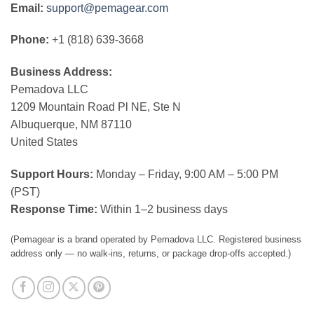
Email:
support@pemagear.com
Phone:
+1 (818) 639-3668
Business Address:
Pemadova LLC
1209 Mountain Road Pl NE, Ste N
Albuquerque, NM 87110
United States
Support Hours:
Monday – Friday, 9:00 AM – 5:00 PM
(PST)
Response Time:
Within 1–2 business days
(Pemagear is a brand operated by Pemadova LLC. Registered business
address only — no walk-ins, returns, or package drop-offs accepted.)