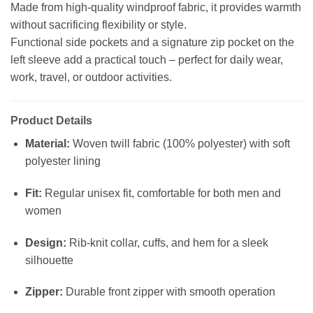
Made from high-quality windproof fabric, it provides warmth
without sacrificing flexibility or style.
Functional side pockets and a signature zip pocket on the
left sleeve add a practical touch – perfect for daily wear,
work, travel, or outdoor activities.
Product Details
Material:
Woven twill fabric (100% polyester) with soft
polyester lining
Fit:
Regular unisex fit, comfortable for both men and
women
Design:
Rib-knit collar, cuffs, and hem for a sleek
silhouette
Zipper:
Durable front zipper with smooth operation