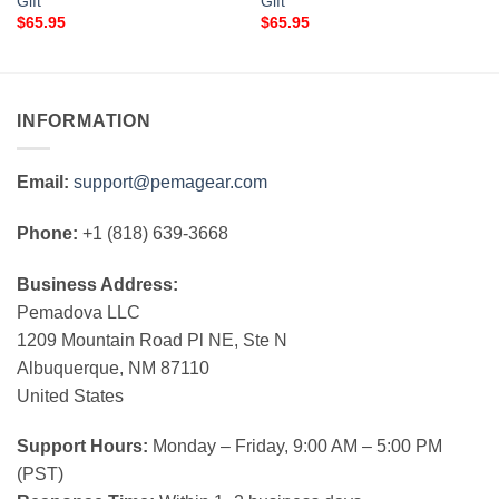
Gift
Gift
$
65.95
$
65.95
INFORMATION
Email:
support@pemagear.com
Phone:
+1 (818) 639-3668
Business Address:
Pemadova LLC
1209 Mountain Road Pl NE, Ste N
Albuquerque, NM 87110
United States
Support Hours:
Monday – Friday, 9:00 AM – 5:00 PM
(PST)