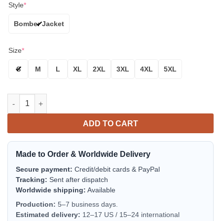
Style
*
Bomber Jacket
Size
*
S
M
L
XL
2XL
3XL
4XL
5XL
Dallas Cowboys Blue White Arrow Bomber Jacket | NFL Team Jac
ADD TO CART
Made to Order & Worldwide Delivery
Secure payment:
Credit/debit cards & PayPal
Tracking:
Sent after dispatch
Worldwide shipping:
Available
Production:
5–7 business days.
Estimated delivery:
12–17 US / 15–24 international