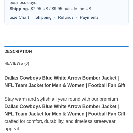
business days.
Shipping:
$7.95 US / $9.95 outside the US.
Size Chart
·
Shipping
·
Refunds
·
Payments
DESCRIPTION
REVIEWS (0)
Dallas Cowboys Blue White Arrow Bomber Jacket |
NFL Team Jacket for Men & Women | Football Fan Gift
Stay warm and stylish all year round with our premium
Dallas Cowboys Blue White Arrow Bomber Jacket |
NFL Team Jacket for Men & Women | Football Fan Gift
,
crafted for comfort, durability, and timeless streetwear
appeal.