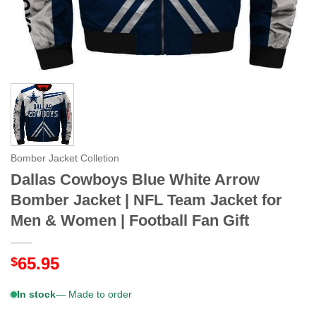
Bomber Jacket Colletion
Dallas Cowboys Blue White Arrow
Bomber Jacket | NFL Team Jacket for
Men & Women | Football Fan Gift
65.95
$
In stock
— Made to order