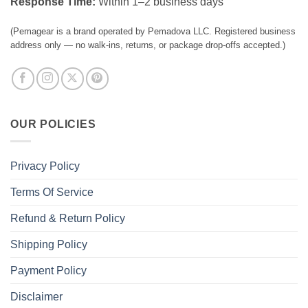
Response Time:
Within 1–2 business days
(Pemagear is a brand operated by Pemadova LLC. Registered business
address only — no walk-ins, returns, or package drop-offs accepted.)
OUR POLICIES
Privacy Policy
Terms Of Service
Refund & Return Policy
Shipping Policy
Payment Policy
Disclaimer