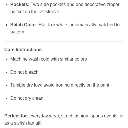
Pockets:
Two side pockets and one decorative zipper
pocket on the left sleeve
Stitch Color:
Black or white, automatically matched to
pattern
Care Instructions
Machine wash cold with similar colors
Do not bleach
Tumble dry low; avoid ironing directly on the print
Do not dry clean
Perfect for:
everyday wear, street fashion, sports events, or
as a stylish fan gift.