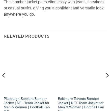
This bomber jacket pairs effortlessly with jeans, sneakers,
or casual outfits, giving you a confident and versatile look
anywhere you go.
RELATED PRODUCTS
Pittsburgh Steelers Bomber
Baltimore Ravens Bomber
Jacket | NFL Team Jacket for
Jacket | NFL Team Jacket for
Men & Women | Football Fan
Men & Women | Football Fan