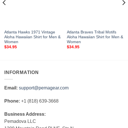
Atlanta Hawks 1971 Vintage
Atlanta Braves Tribal Motifs
Aloha Hawaiian Shirt for Men &
Aloha Hawaiian Shirt for Men &
Women
Women
$
34.95
$
34.95
INFORMATION
Email:
support@pemagear.com
Phone:
+1 (818) 639-3668
Business Address:
Pemadova LLC