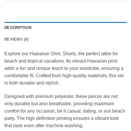
DESCRIPTION
REVIEWS (0)
Explore our Hawaiian Shirt, Shorts, the perfect attire for
beach and tropical vacations. Its vibrant Hawaiian print
adds a fun and unique touch to your wardrobe, ensuring a
comfortable fit. Crafted from high-quality materials, this set
is both durable and stylish.
Designed with premium polyester, these pieces are not
only durable but also breathable, providing maximum
comfort for any occasion, be it casual, dating, or sun beach
party. The high definition printing ensures a vibrant look
that lasts even after machine washing.