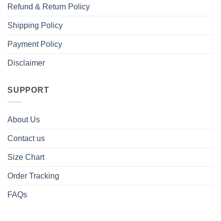
Refund & Return Policy
Shipping Policy
Payment Policy
Disclaimer
SUPPORT
About Us
Contact us
Size Chart
Order Tracking
FAQs