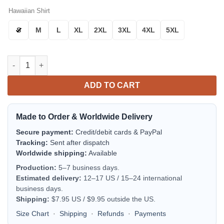
Hawaiian Shirt
S
M
L
XL
2XL
3XL
4XL
5XL
Cincinnati Reds Hibiscus Splash Aloha Hawaiian Shirt for Men
ADD TO CART
Made to Order & Worldwide Delivery
Secure payment:
Credit/debit cards & PayPal
Tracking:
Sent after dispatch
Worldwide shipping:
Available
Production:
5–7 business days.
Estimated delivery:
12–17 US / 15–24 international
business days.
Shipping:
$7.95 US / $9.95 outside the US.
Size Chart
·
Shipping
·
Refunds
·
Payments