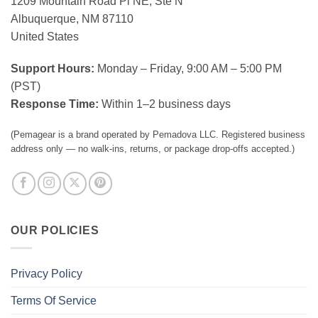
1209 Mountain Road Pl NE, Ste N
Albuquerque, NM 87110
United States
Support Hours:
Monday – Friday, 9:00 AM – 5:00 PM
(PST)
Response Time:
Within 1–2 business days
(Pemagear is a brand operated by Pemadova LLC. Registered business
address only — no walk-ins, returns, or package drop-offs accepted.)
OUR POLICIES
Privacy Policy
Terms Of Service