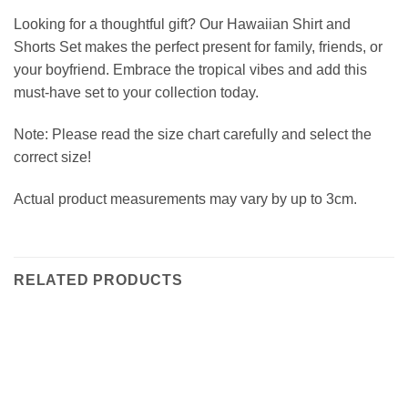
Looking for a thoughtful gift? Our Hawaiian Shirt and
Shorts Set makes the perfect present for family, friends, or
your boyfriend. Embrace the tropical vibes and add this
must-have set to your collection today.
Note: Please read the size chart carefully and select the
correct size!
Actual product measurements may vary by up to 3cm.
RELATED PRODUCTS