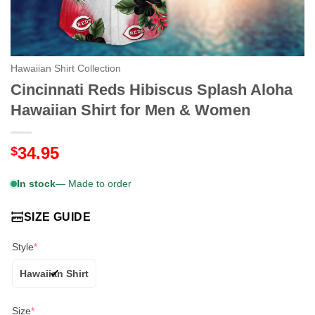
Hawaiian Shirt Collection
Cincinnati Reds Hibiscus Splash Aloha
Hawaiian Shirt for Men & Women
34.95
$
In stock
— Made to order
SIZE GUIDE
Style
*
Hawaiian Shirt
Size
*