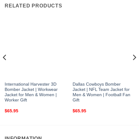
RELATED PRODUCTS
International Harvester 3D
Dallas Cowboys Bomber
Bomber Jacket | Workwear
Jacket | NFL Team Jacket for
Jacket for Men & Women |
Men & Women | Football Fan
Worker Gift
Gift
$
65.95
$
65.95
INFORMATION