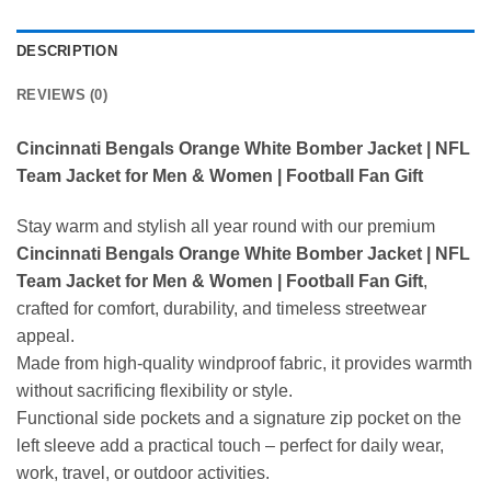
DESCRIPTION
REVIEWS (0)
Cincinnati Bengals Orange White Bomber Jacket | NFL
Team Jacket for Men & Women | Football Fan Gift
Stay warm and stylish all year round with our premium
Cincinnati Bengals Orange White Bomber Jacket | NFL
Team Jacket for Men & Women | Football Fan Gift
,
crafted for comfort, durability, and timeless streetwear
appeal.
Made from high-quality windproof fabric, it provides warmth
without sacrificing flexibility or style.
Functional side pockets and a signature zip pocket on the
left sleeve add a practical touch – perfect for daily wear,
work, travel, or outdoor activities.