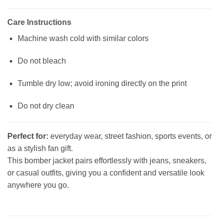
Care Instructions
Machine wash cold with similar colors
Do not bleach
Tumble dry low; avoid ironing directly on the print
Do not dry clean
Perfect for:
everyday wear, street fashion, sports events, or
as a stylish fan gift.
This bomber jacket pairs effortlessly with jeans, sneakers,
or casual outfits, giving you a confident and versatile look
anywhere you go.