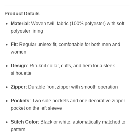
Product Details
Material:
Woven twill fabric (100% polyester) with soft
polyester lining
Fit:
Regular unisex fit, comfortable for both men and
women
Design:
Rib-knit collar, cuffs, and hem for a sleek
silhouette
Zipper:
Durable front zipper with smooth operation
Pockets:
Two side pockets and one decorative zipper
pocket on the left sleeve
Stitch Color:
Black or white, automatically matched to
pattern