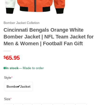
Bomber Jacket Colletion
Cincinnati Bengals Orange White
Bomber Jacket | NFL Team Jacket for
Men & Women | Football Fan Gift
65.95
$
In stock
— Made to order
Style
*
Bomber Jacket
Size
*