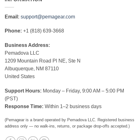
Email:
support@pemagear.com
Phone:
+1 (818) 639-3668
Business Address:
Pemadova LLC
1209 Mountain Road Pl NE, Ste N
Albuquerque, NM 87110
United States
Support Hours:
Monday – Friday, 9:00 AM – 5:00 PM
(PST)
Response Time:
Within 1–2 business days
(Pemagear is a brand operated by Pemadova LLC. Registered business
address only — no walk-ins, returns, or package drop-offs accepted.)