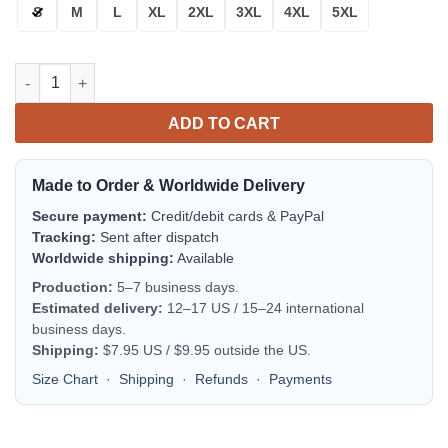
S
M
L
XL
2XL
3XL
4XL
5XL
Cincinnati Bengals Orange White Bomber Jacket | NFL Team Jac
ADD TO CART
Made to Order & Worldwide Delivery
Secure payment:
Credit/debit cards & PayPal
Tracking:
Sent after dispatch
Worldwide shipping:
Available
Production:
5–7 business days.
Estimated delivery:
12–17 US / 15–24 international
business days.
Shipping:
$7.95 US / $9.95 outside the US.
Size Chart
·
Shipping
·
Refunds
·
Payments