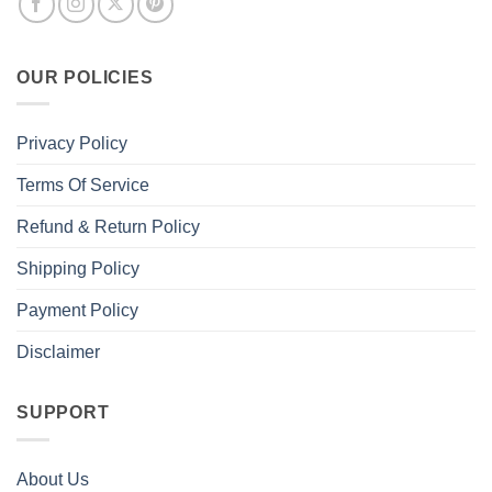
OUR POLICIES
Privacy Policy
Terms Of Service
Refund & Return Policy
Shipping Policy
Payment Policy
Disclaimer
SUPPORT
About Us