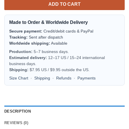
ADD TO CART
Made to Order & Worldwide Delivery
Secure payment:
Credit/debit cards & PayPal
Tracking:
Sent after dispatch
Worldwide shipping:
Available
Production:
5–7 business days.
Estimated delivery:
12–17 US / 15–24 international
business days.
Shipping:
$7.95 US / $9.95 outside the US.
Size Chart
·
Shipping
·
Refunds
·
Payments
DESCRIPTION
REVIEWS (0)