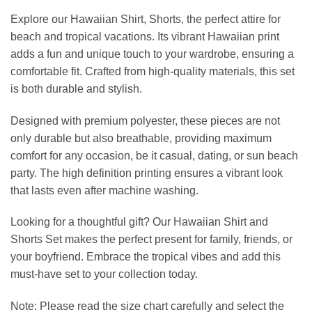
Explore our Hawaiian Shirt, Shorts, the perfect attire for
beach and tropical vacations. Its vibrant Hawaiian print
adds a fun and unique touch to your wardrobe, ensuring a
comfortable fit. Crafted from high-quality materials, this set
is both durable and stylish.
Designed with premium polyester, these pieces are not
only durable but also breathable, providing maximum
comfort for any occasion, be it casual, dating, or sun beach
party. The high definition printing ensures a vibrant look
that lasts even after machine washing.
Looking for a thoughtful gift? Our Hawaiian Shirt and
Shorts Set makes the perfect present for family, friends, or
your boyfriend. Embrace the tropical vibes and add this
must-have set to your collection today.
Note: Please read the size chart carefully and select the