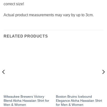
correct size!
Actual product measurements may vary by up to 3cm.
RELATED PRODUCTS
Milwaukee Brewers Victory
Boston Bruins Icebound
Blend Aloha Hawaiian Shirt for
Elegance Aloha Hawaiian Shirt
Men & Women
for Men & Women