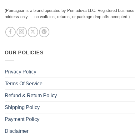
(Pemagear is a brand operated by Pemadova LLC. Registered business
address only — no walk-ins, returns, or package drop-offs accepted.)
OUR POLICIES
Privacy Policy
Terms Of Service
Refund & Return Policy
Shipping Policy
Payment Policy
Disclaimer