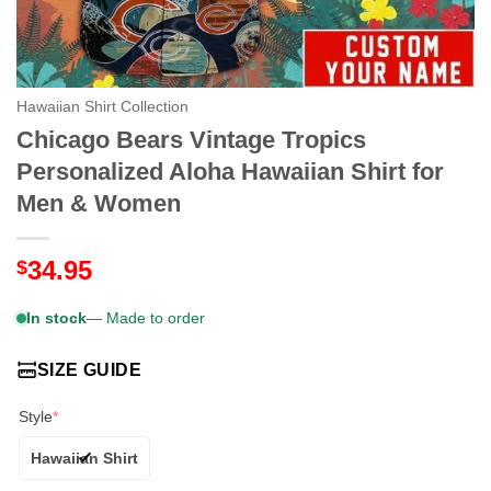
Hawaiian Shirt Collection
Chicago Bears Vintage Tropics
Personalized Aloha Hawaiian Shirt for
Men & Women
34.95
$
In stock
— Made to order
SIZE GUIDE
Style
*
Hawaiian Shirt