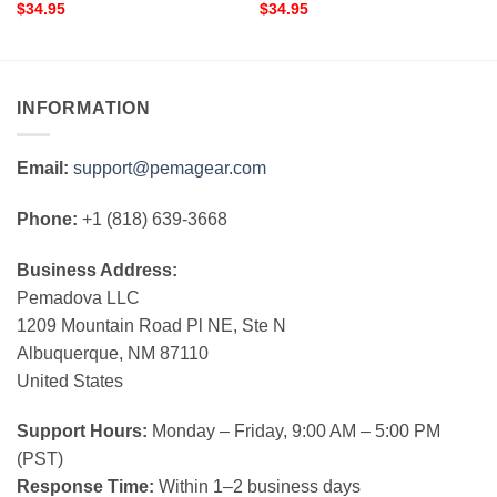
$
34.95
$
34.95
INFORMATION
Email:
support@pemagear.com
Phone:
+1 (818) 639-3668
Business Address:
Pemadova LLC
1209 Mountain Road Pl NE, Ste N
Albuquerque, NM 87110
United States
Support Hours:
Monday – Friday, 9:00 AM – 5:00 PM
(PST)
Response Time:
Within 1–2 business days