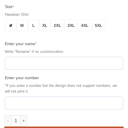
Size
*
Hawaiian Shirt
S
M
L
XL
2XL
3XL
4XL
5XL
Enter your name
*
Write “Noname” if no customization
Enter your number
“If you enter a number but the design does not support numbers, we
will not print it.
Chicago Bears Vintage Tropics Personalized Aloha Hawaiian Sh