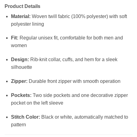
Product Details
Material:
Woven twill fabric (100% polyester) with soft
polyester lining
Fit:
Regular unisex fit, comfortable for both men and
women
Design:
Rib-knit collar, cuffs, and hem for a sleek
silhouette
Zipper:
Durable front zipper with smooth operation
Pockets:
Two side pockets and one decorative zipper
pocket on the left sleeve
Stitch Color:
Black or white, automatically matched to
pattern