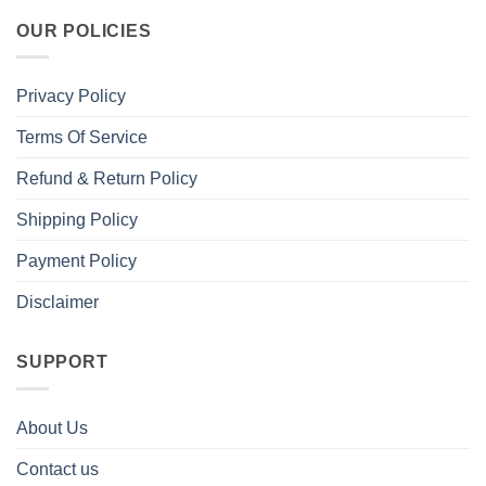
OUR POLICIES
Privacy Policy
Terms Of Service
Refund & Return Policy
Shipping Policy
Payment Policy
Disclaimer
SUPPORT
About Us
Contact us