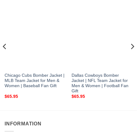
Chicago Cubs Bomber Jacket |
Dallas Cowboys Bomber
MLB Team Jacket for Men &
Jacket | NFL Team Jacket for
Women | Baseball Fan Gift
Men & Women | Football Fan
Gift
$
65.95
$
65.95
INFORMATION