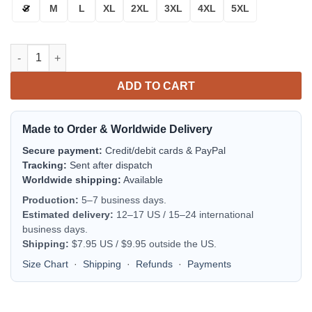
S
M
L
XL
2XL
3XL
4XL
5XL
Buffalo Bills Bomber Jacket | NFL Team Jacket for Men & Women
ADD TO CART
Made to Order & Worldwide Delivery
Secure payment:
Credit/debit cards & PayPal
Tracking:
Sent after dispatch
Worldwide shipping:
Available
Production:
5–7 business days.
Estimated delivery:
12–17 US / 15–24 international
business days.
Shipping:
$7.95 US / $9.95 outside the US.
Size Chart
·
Shipping
·
Refunds
·
Payments