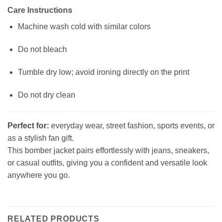
Care Instructions
Machine wash cold with similar colors
Do not bleach
Tumble dry low; avoid ironing directly on the print
Do not dry clean
Perfect for:
everyday wear, street fashion, sports events, or
as a stylish fan gift.
This bomber jacket pairs effortlessly with jeans, sneakers,
or casual outfits, giving you a confident and versatile look
anywhere you go.
RELATED PRODUCTS