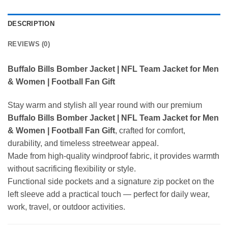
DESCRIPTION
REVIEWS (0)
Buffalo Bills Bomber Jacket | NFL Team Jacket for Men
& Women | Football Fan Gift
Stay warm and stylish all year round with our premium
Buffalo Bills Bomber Jacket | NFL Team Jacket for Men
& Women | Football Fan Gift
, crafted for comfort,
durability, and timeless streetwear appeal.
Made from high-quality windproof fabric, it provides warmth
without sacrificing flexibility or style.
Functional side pockets and a signature zip pocket on the
left sleeve add a practical touch — perfect for daily wear,
work, travel, or outdoor activities.