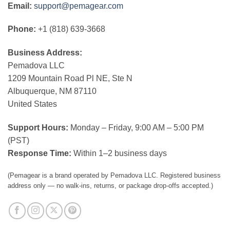
Email:
support@pemagear.com
Phone:
+1 (818) 639-3668
Business Address:
Pemadova LLC
1209 Mountain Road Pl NE, Ste N
Albuquerque, NM 87110
United States
Support Hours:
Monday – Friday, 9:00 AM – 5:00 PM
(PST)
Response Time:
Within 1–2 business days
(Pemagear is a brand operated by Pemadova LLC. Registered business
address only — no walk-ins, returns, or package drop-offs accepted.)