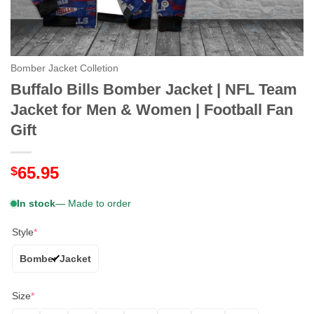
Bomber Jacket Colletion
Buffalo Bills Bomber Jacket | NFL Team
Jacket for Men & Women | Football Fan
Gift
65.95
$
In stock
— Made to order
Style
*
Bomber Jacket
Size
*