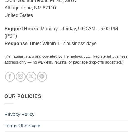
1209 Mountain Road Pl NE, Ste N
Albuquerque, NM 87110
United States
Support Hours:
Monday – Friday, 9:00 AM – 5:00 PM
(PST)
Response Time:
Within 1–2 business days
(Pemagear is a brand operated by Pemadova LLC. Registered business
address only — no walk-ins, returns, or package drop-offs accepted.)
OUR POLICIES
Privacy Policy
Terms Of Service