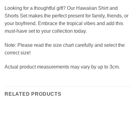
Looking for a thoughtful gift? Our Hawaiian Shirt and
Shorts Set makes the perfect present for family, friends, or
your boyfriend. Embrace the tropical vibes and add this
must-have set to your collection today.
Note: Please read the size chart carefully and select the
correct size!
Actual product measurements may vary by up to 3cm.
RELATED PRODUCTS