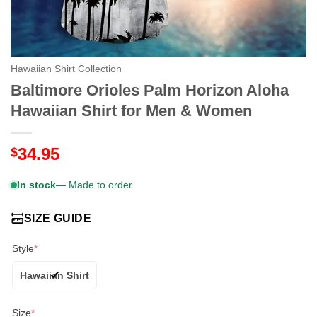
Hawaiian Shirt Collection
Baltimore Orioles Palm Horizon Aloha
Hawaiian Shirt for Men & Women
34.95
$
In stock
— Made to order
SIZE GUIDE
Style
*
Hawaiian Shirt
Size
*