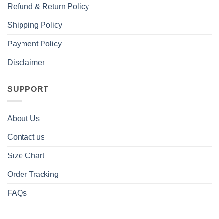
Refund & Return Policy
Shipping Policy
Payment Policy
Disclaimer
SUPPORT
About Us
Contact us
Size Chart
Order Tracking
FAQs