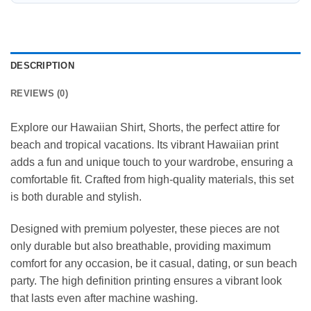
DESCRIPTION
REVIEWS (0)
Explore our Hawaiian Shirt, Shorts, the perfect attire for
beach and tropical vacations. Its vibrant Hawaiian print
adds a fun and unique touch to your wardrobe, ensuring a
comfortable fit. Crafted from high-quality materials, this set
is both durable and stylish.
Designed with premium polyester, these pieces are not
only durable but also breathable, providing maximum
comfort for any occasion, be it casual, dating, or sun beach
party. The high definition printing ensures a vibrant look
that lasts even after machine washing.