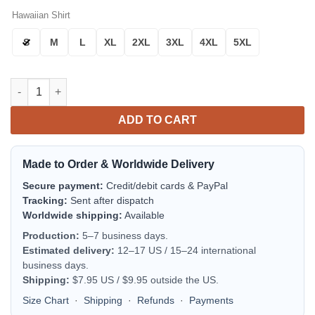
Hawaiian Shirt
S
M
L
XL
2XL
3XL
4XL
5XL
Baltimore Orioles Palm Horizon Aloha Hawaiian Shirt for Men 
ADD TO CART
Made to Order & Worldwide Delivery
Secure payment:
Credit/debit cards & PayPal
Tracking:
Sent after dispatch
Worldwide shipping:
Available
Production:
5–7 business days.
Estimated delivery:
12–17 US / 15–24 international
business days.
Shipping:
$7.95 US / $9.95 outside the US.
Size Chart
·
Shipping
·
Refunds
·
Payments