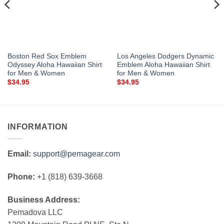
Boston Red Sox Emblem
Los Angeles Dodgers Dynamic
Odyssey Aloha Hawaiian Shirt
Emblem Aloha Hawaiian Shirt
for Men & Women
for Men & Women
$
34.95
$
34.95
INFORMATION
Email:
support@pemagear.com
Phone:
+1 (818) 639-3668
Business Address:
Pemadova LLC