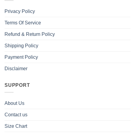
Privacy Policy
Terms Of Service
Refund & Return Policy
Shipping Policy
Payment Policy
Disclaimer
SUPPORT
About Us
Contact us
Size Chart