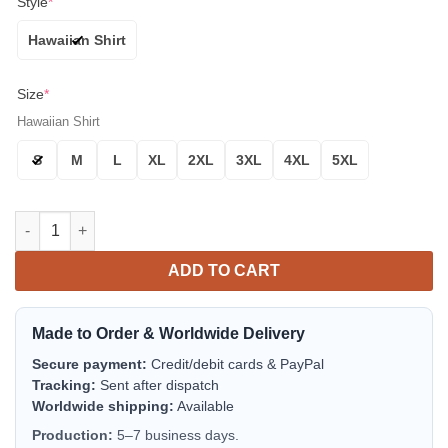
Style
*
Hawaiian Shirt
Size
*
Hawaiian Shirt
S
M
L
XL
2XL
3XL
4XL
5XL
Baltimore Orioles Orange Feathers Aloha Hawaiian Shirt for M
ADD TO CART
Made to Order & Worldwide Delivery
Secure payment:
Credit/debit cards & PayPal
Tracking:
Sent after dispatch
Worldwide shipping:
Available
Production:
5–7 business days.