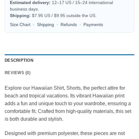
Estimated delivery:
12–17 US / 15–24 international
business days.
Shipping:
$7.95 US / $9.95 outside the US.
Size Chart
·
Shipping
·
Refunds
·
Payments
DESCRIPTION
REVIEWS (0)
Explore our Hawaiian Shirt, Shorts, the perfect attire for
beach and tropical vacations. Its vibrant Hawaiian print
adds a fun and unique touch to your wardrobe, ensuring a
comfortable fit. Crafted from high-quality materials, this set
is both durable and stylish.
Designed with premium polyester, these pieces are not