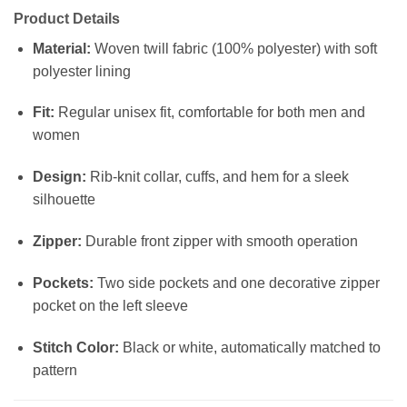
Product Details
Material:
Woven twill fabric (100% polyester) with soft
polyester lining
Fit:
Regular unisex fit, comfortable for both men and
women
Design:
Rib-knit collar, cuffs, and hem for a sleek
silhouette
Zipper:
Durable front zipper with smooth operation
Pockets:
Two side pockets and one decorative zipper
pocket on the left sleeve
Stitch Color:
Black or white, automatically matched to
pattern