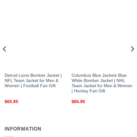
Detroit Lions Bomber Jacket |
Columbus Blue Jackets Blue
NFL Team Jacket for Men &
White Bomber Jacket | NHL
Women | Football Fan Gift
Team Jacket for Men & Women
| Hockey Fan Gift
$
65.95
$
65.95
INFORMATION