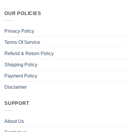
OUR POLICIES
Privacy Policy
Terms Of Service
Refund & Return Policy
Shipping Policy
Payment Policy
Disclaimer
SUPPORT
About Us