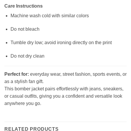
Care Instructions
Machine wash cold with similar colors
Do not bleach
Tumble dry low; avoid ironing directly on the print
Do not dry clean
Perfect for:
everyday wear, street fashion, sports events, or
as a stylish fan gift.
This bomber jacket pairs effortlessly with jeans, sneakers,
or casual outfits, giving you a confident and versatile look
anywhere you go.
RELATED PRODUCTS