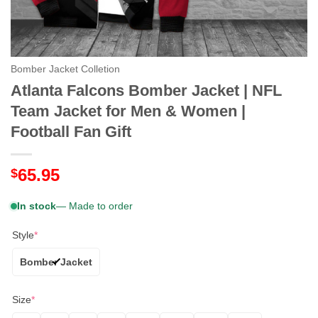
Bomber Jacket Colletion
Atlanta Falcons Bomber Jacket | NFL
Team Jacket for Men & Women |
Football Fan Gift
65.95
$
In stock
— Made to order
Style
*
Bomber Jacket
Size
*