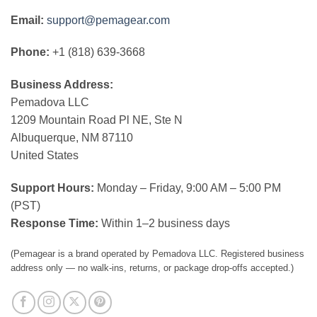
Email:
support@pemagear.com
Phone:
+1 (818) 639-3668
Business Address:
Pemadova LLC
1209 Mountain Road Pl NE, Ste N
Albuquerque, NM 87110
United States
Support Hours:
Monday – Friday, 9:00 AM – 5:00 PM
(PST)
Response Time:
Within 1–2 business days
(Pemagear is a brand operated by Pemadova LLC. Registered business
address only — no walk-ins, returns, or package drop-offs accepted.)