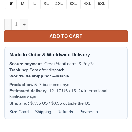
S
M
L
XL
2XL
3XL
4XL
5XL
Atlanta Falcons Bomber Jacket | NFL Team Jacket for Men & Wo
ADD TO CART
Made to Order & Worldwide Delivery
Secure payment:
Credit/debit cards & PayPal
Tracking:
Sent after dispatch
Worldwide shipping:
Available
Production:
5–7 business days.
Estimated delivery:
12–17 US / 15–24 international
business days.
Shipping:
$7.95 US / $9.95 outside the US.
Size Chart
·
Shipping
·
Refunds
·
Payments