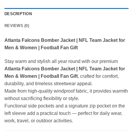
DESCRIPTION
REVIEWS (0)
Atlanta Falcons Bomber Jacket | NFL Team Jacket for
Men & Women | Football Fan Gift
Stay warm and stylish all year round with our premium
Atlanta Falcons Bomber Jacket | NFL Team Jacket for
Men & Women | Football Fan Gift
, crafted for comfort,
durability, and timeless streetwear appeal.
Made from high-quality windproof fabric, it provides warmth
without sacrificing flexibility or style.
Functional side pockets and a signature zip pocket on the
left sleeve add a practical touch — perfect for daily wear,
work, travel, or outdoor activities.