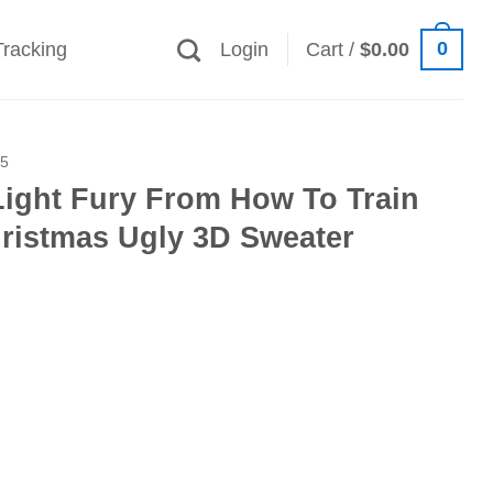
0
Tracking
Login
Cart /
$
0.00
25
Light Fury From How To Train
ristmas Ugly 3D Sweater