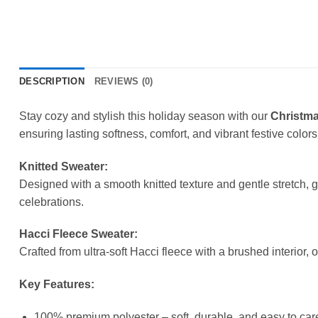
DESCRIPTION
REVIEWS (0)
Stay cozy and stylish this holiday season with our
Christma
ensuring lasting softness, comfort, and vibrant festive colors
Knitted Sweater:
Designed with a smooth knitted texture and gentle stretch, 
celebrations.
Hacci Fleece Sweater:
Crafted from ultra-soft Hacci fleece with a brushed interior, 
Key Features:
100% premium polyester – soft, durable, and easy to care