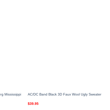
g Mississippi
AC/DC Band Black 3D Faux Wool Ugly Sweater
$
39.95