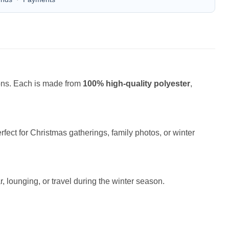
ions. Each is made from
100% high-quality polyester
,
fect for Christmas gatherings, family photos, or winter
r, lounging, or travel during the winter season.