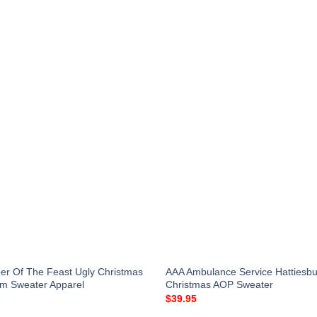
r Of The Feast Ugly Christmas
AAA Ambulance Service Hattiesbur
m Sweater Apparel
Christmas AOP Sweater
$
39.95