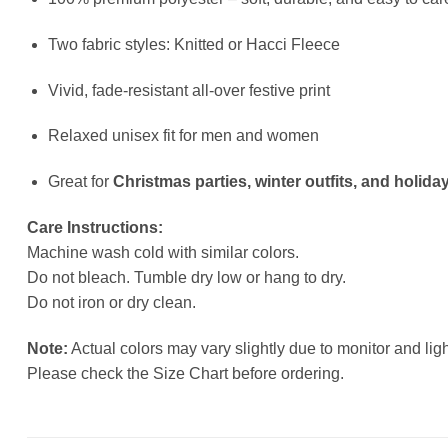
Two fabric styles: Knitted or Hacci Fleece
Vivid, fade-resistant all-over festive print
Relaxed unisex fit for men and women
Great for
Christmas parties, winter outfits, and holiday
Care Instructions:
Machine wash cold with similar colors.
Do not bleach. Tumble dry low or hang to dry.
Do not iron or dry clean.
Note:
Actual colors may vary slightly due to monitor and ligh
Please check the Size Chart before ordering.