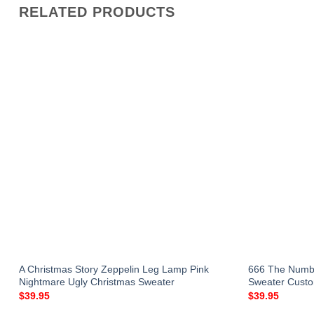
RELATED PRODUCTS
A Christmas Story Zeppelin Leg Lamp Pink
666 The Numbe
Nightmare Ugly Christmas Sweater
Sweater Custo
$
39.95
$
39.95