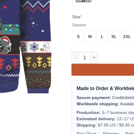
Sweater
Size
*
Sweater
S
M
L
XL
2XL
Toothless And Light Fury From
Made to Order & Worldwi
Secure payment:
Credit/debi
Worldwide shipping:
Availab
Production:
5–7 business da
Estimated delivery:
12–17 US 
Shipping:
$7.95 US / $9.95 o
Size Chart
·
Shipping
·
Ref