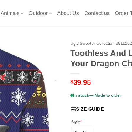
Animals
Outdoor
About Us
Contact us
Order 
Ugly Sweater Collection 251120
Toothless And 
Your Dragon Ch
39.95
$
In stock
— Made to order
SIZE GUIDE
Style
*