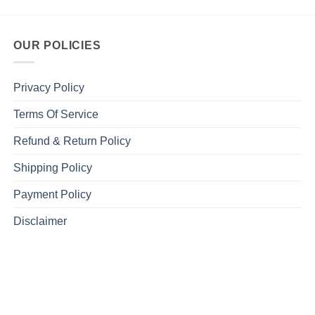
OUR POLICIES
Privacy Policy
Terms Of Service
Refund & Return Policy
Shipping Policy
Payment Policy
Disclaimer