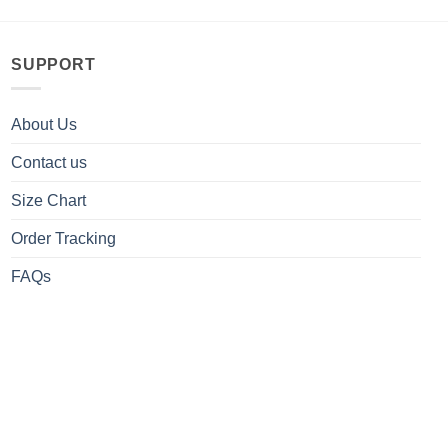
SUPPORT
About Us
Contact us
Size Chart
Order Tracking
FAQs