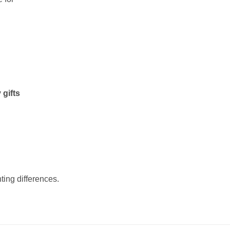
 gifts
ting differences.