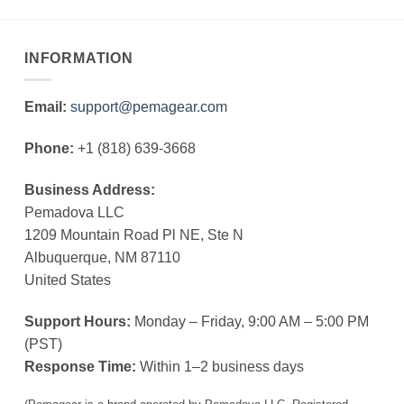
INFORMATION
Email:
support@pemagear.com
Phone:
+1 (818) 639-3668
Business Address:
Pemadova LLC
1209 Mountain Road Pl NE, Ste N
Albuquerque, NM 87110
United States
Support Hours:
Monday – Friday, 9:00 AM – 5:00 PM
(PST)
Response Time:
Within 1–2 business days