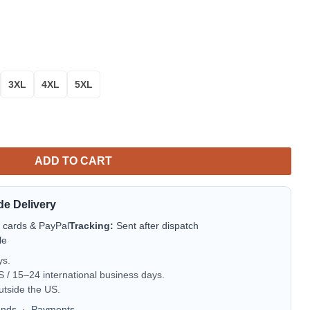
3XL
4XL
5XL
 How To Train Your Dragon Christmas Ugly 3D Sweater quantity
ADD TO CART
de Delivery
t cards & PayPal
Tracking:
Sent after dispatch
le
ys.
/ 15–24 international business days.
utside the US.
unds
·
Payments