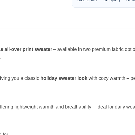
s all-over print sweater
– available in two premium fabric opt
.
giving you a classic
holiday sweater look
with cozy warmth – per
offering lightweight warmth and breathability – ideal for daily wea
 for