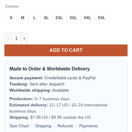
Sweater
S
M
L
XL
2XL
3XL
4XL
5XL
Tonga Sweater Polynesian Tattoo Style A31 quantity
ADD TO CART
Made to Order & Worldwide Delivery
Secure payment:
Credit/debit cards & PayPal
Tracking:
Sent after dispatch
Worldwide shipping:
Available
Production:
5–7 business days.
Estimated delivery:
12–17 US / 15–24 international
business days.
Shipping:
$7.95 US / $9.95 outside the US.
Size Chart
·
Shipping
·
Refunds
·
Payments