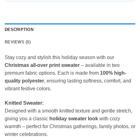
DESCRIPTION
REVIEWS (0)
Stay cozy and stylish this holiday season with our
Christmas all-over print sweater
– available in two
premium fabric options. Each is made from
100% high-
quality polyester
, ensuring lasting softness, comfort, and
vibrant festive colors.
Knitted Sweater:
Designed with a smooth knitted texture and gentle stretch,
giving you a classic
holiday sweater look
with cozy
warmth – perfect for Christmas gatherings, family photos, or
winter celebrations.