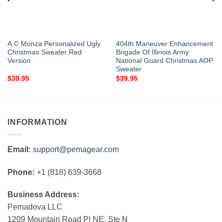
A.C Monza Personalized Ugly
404th Maneuver Enhancement
Christmas Sweater Red
Brigade Of Illinois Army
Version
National Guard Christmas AOP
Sweater
$
39.95
$
39.95
INFORMATION
Email:
support@pemagear.com
Phone:
+1 (818) 639-3668
Business Address:
Pemadova LLC
1209 Mountain Road Pl NE, Ste N