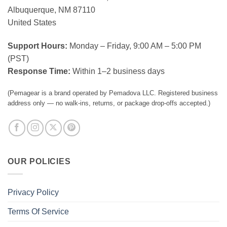
Albuquerque, NM 87110
United States
Support Hours:
Monday – Friday, 9:00 AM – 5:00 PM
(PST)
Response Time:
Within 1–2 business days
(Pemagear is a brand operated by Pemadova LLC. Registered business
address only — no walk-ins, returns, or package drop-offs accepted.)
OUR POLICIES
Privacy Policy
Terms Of Service