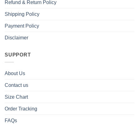
Refund & Return Policy
Shipping Policy
Payment Policy
Disclaimer
SUPPORT
About Us
Contact us
Size Chart
Order Tracking
FAQs