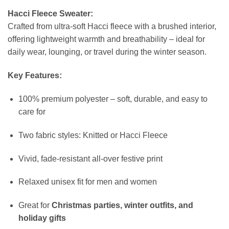
Hacci Fleece Sweater:
Crafted from ultra-soft Hacci fleece with a brushed interior,
offering lightweight warmth and breathability – ideal for
daily wear, lounging, or travel during the winter season.
Key Features:
100% premium polyester – soft, durable, and easy to
care for
Two fabric styles: Knitted or Hacci Fleece
Vivid, fade-resistant all-over festive print
Relaxed unisex fit for men and women
Great for
Christmas parties, winter outfits, and
holiday gifts