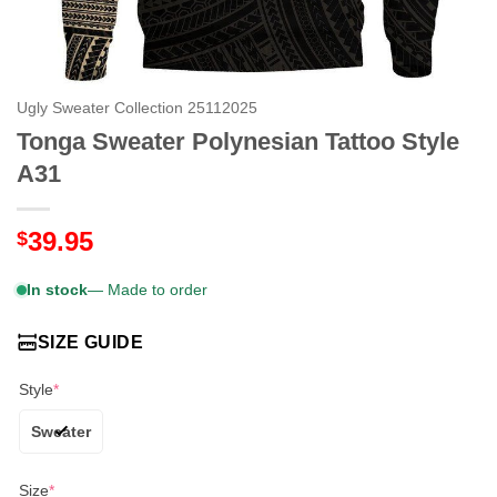
Ugly Sweater Collection 25112025
Tonga Sweater Polynesian Tattoo Style
A31
39.95
$
In stock
— Made to order
SIZE GUIDE
Style
*
Sweater
Size
*