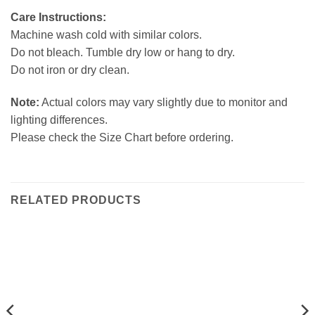
Care Instructions:
Machine wash cold with similar colors.
Do not bleach. Tumble dry low or hang to dry.
Do not iron or dry clean.
Note:
Actual colors may vary slightly due to monitor and
lighting differences.
Please check the Size Chart before ordering.
RELATED PRODUCTS