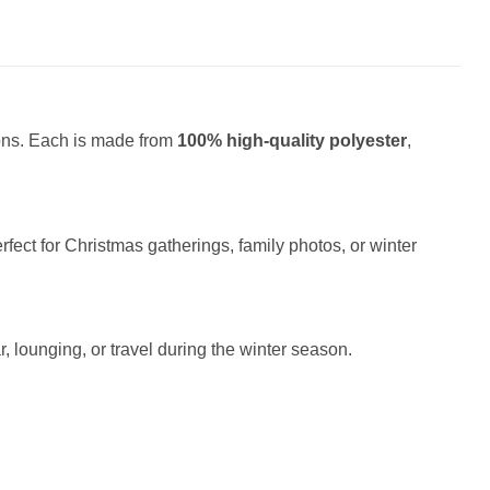
ions. Each is made from
100% high-quality polyester
,
fect for Christmas gatherings, family photos, or winter
r, lounging, or travel during the winter season.