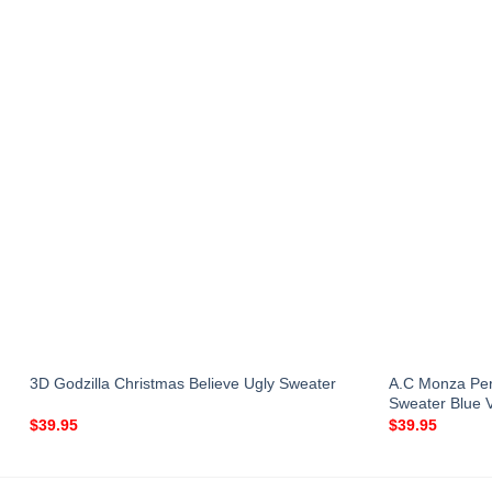
A.C Monza Per
3D Godzilla Christmas Believe Ugly Sweater
Sweater Blue 
$
39.95
$
39.95