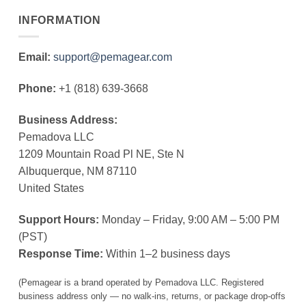
INFORMATION
Email:
support@pemagear.com
Phone:
+1 (818) 639-3668
Business Address:
Pemadova LLC
1209 Mountain Road Pl NE, Ste N
Albuquerque, NM 87110
United States
Support Hours:
Monday – Friday, 9:00 AM – 5:00 PM
(PST)
Response Time:
Within 1–2 business days
(Pemagear is a brand operated by Pemadova LLC. Registered
business address only — no walk-ins, returns, or package drop-offs