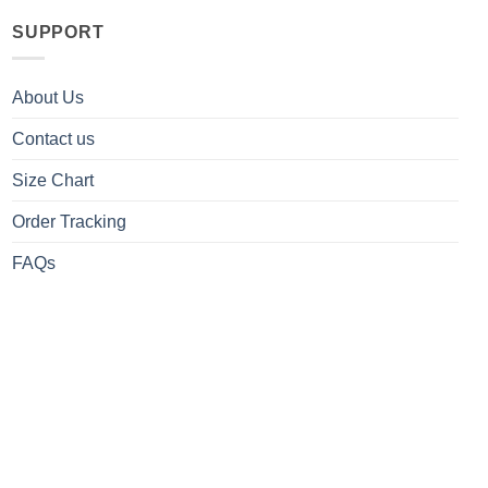
SUPPORT
About Us
Contact us
Size Chart
Order Tracking
FAQs