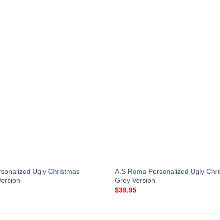
sonalized Ugly Christmas
A.S Roma Personalized Ugly Chr
Version
Grey Version
$
39.95