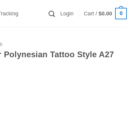
0
Tracking
Login
Cart /
$
0.00
25
 Polynesian Tattoo Style A27