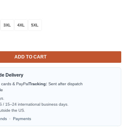
3XL
4XL
5XL
ttoo Style A27 quantity
ADD TO CART
de Delivery
t cards & PayPal
Tracking:
Sent after dispatch
le
ys.
/ 15–24 international business days.
utside the US.
unds
·
Payments