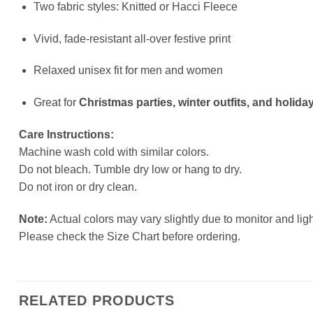
Two fabric styles: Knitted or Hacci Fleece
Vivid, fade-resistant all-over festive print
Relaxed unisex fit for men and women
Great for
Christmas parties, winter outfits, and holiday
Care Instructions:
Machine wash cold with similar colors.
Do not bleach. Tumble dry low or hang to dry.
Do not iron or dry clean.
Note:
Actual colors may vary slightly due to monitor and ligh
Please check the Size Chart before ordering.
RELATED PRODUCTS