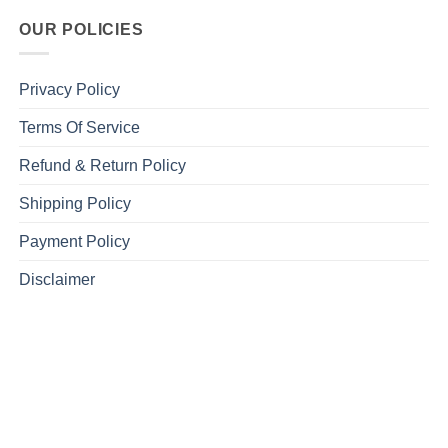
OUR POLICIES
Privacy Policy
Terms Of Service
Refund & Return Policy
Shipping Policy
Payment Policy
Disclaimer