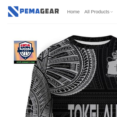
Skip
to
Home
All Products
content