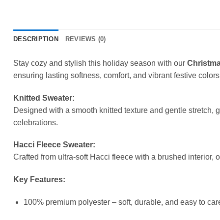
DESCRIPTION
REVIEWS (0)
Stay cozy and stylish this holiday season with our
Christma
ensuring lasting softness, comfort, and vibrant festive colors
Knitted Sweater:
Designed with a smooth knitted texture and gentle stretch, 
celebrations.
Hacci Fleece Sweater:
Crafted from ultra-soft Hacci fleece with a brushed interior, 
Key Features:
100% premium polyester – soft, durable, and easy to care