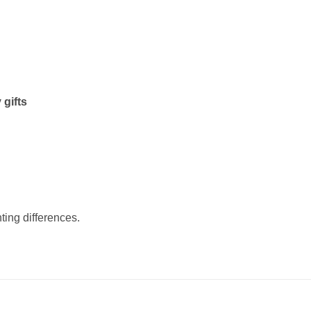
 gifts
ting differences.