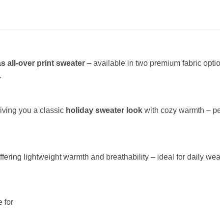
s all-over print sweater
– available in two premium fabric opt
.
giving you a classic
holiday sweater look
with cozy warmth – per
offering lightweight warmth and breathability – ideal for daily wea
 for