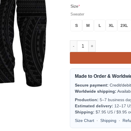
Size
*
Sweater
S
M
L
XL
2XL
Tokelau Sweater Polynesian Ta
Made to Order & Worldwi
Secure payment:
Credit/debi
Worldwide shipping:
Availab
Production:
5–7 business da
Estimated delivery:
12–17 US 
Shipping:
$7.95 US / $9.95 o
Size Chart
·
Shipping
·
Ref