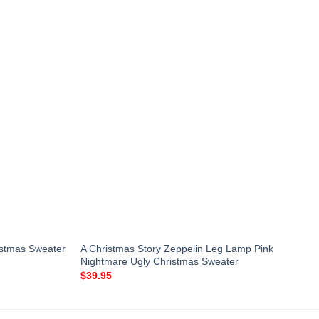
istmas Sweater
A Christmas Story Zeppelin Leg Lamp Pink
Nightmare Ugly Christmas Sweater
$
39.95