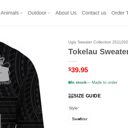
Animals
Outdoor
About Us
Contact us
Order 
Ugly Sweater Collection 251120
Tokelau Sweater
39.95
$
In stock
— Made to order
SIZE GUIDE
Style
*
Sweater