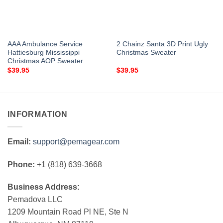
AAA Ambulance Service
2 Chainz Santa 3D Print Ugly
Hattiesburg Mississippi
Christmas Sweater
Christmas AOP Sweater
$
39.95
$
39.95
INFORMATION
Email:
support@pemagear.com
Phone:
+1 (818) 639-3668
Business Address:
Pemadova LLC
1209 Mountain Road Pl NE, Ste N