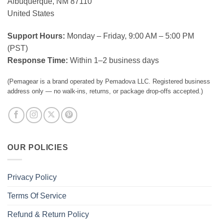
Albuquerque, NM 87110
United States
Support Hours:
Monday – Friday, 9:00 AM – 5:00 PM
(PST)
Response Time:
Within 1–2 business days
(Pemagear is a brand operated by Pemadova LLC. Registered business
address only — no walk-ins, returns, or package drop-offs accepted.)
OUR POLICIES
Privacy Policy
Terms Of Service
Refund & Return Policy