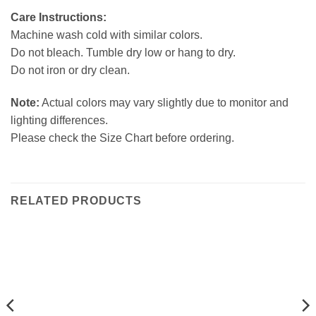
Care Instructions:
Machine wash cold with similar colors.
Do not bleach. Tumble dry low or hang to dry.
Do not iron or dry clean.
Note:
Actual colors may vary slightly due to monitor and
lighting differences.
Please check the Size Chart before ordering.
RELATED PRODUCTS