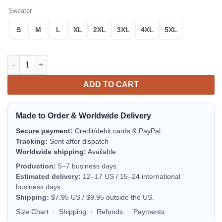
Sweater
S
M
L
XL
2XL
3XL
4XL
5XL
Tigray Sweater Tigray Flag Maps Red A10 quantity
ADD TO CART
Made to Order & Worldwide Delivery
Secure payment:
Credit/debit cards & PayPal
Tracking:
Sent after dispatch
Worldwide shipping:
Available
Production:
5–7 business days.
Estimated delivery:
12–17 US / 15–24 international
business days.
Shipping:
$7.95 US / $9.95 outside the US.
Size Chart
·
Shipping
·
Refunds
·
Payments