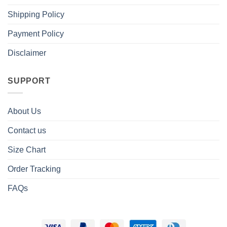
Shipping Policy
Payment Policy
Disclaimer
SUPPORT
About Us
Contact us
Size Chart
Order Tracking
FAQs