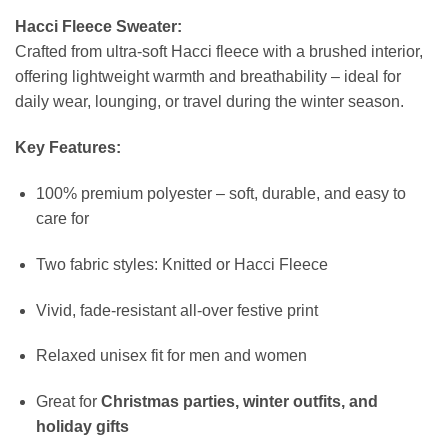
Hacci Fleece Sweater:
Crafted from ultra-soft Hacci fleece with a brushed interior,
offering lightweight warmth and breathability – ideal for
daily wear, lounging, or travel during the winter season.
Key Features:
100% premium polyester – soft, durable, and easy to
care for
Two fabric styles: Knitted or Hacci Fleece
Vivid, fade-resistant all-over festive print
Relaxed unisex fit for men and women
Great for
Christmas parties, winter outfits, and
holiday gifts