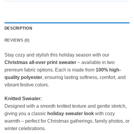
DESCRIPTION
REVIEWS (0)
Stay cozy and stylish this holiday season with our
Christmas all-over print sweater
– available in two
premium fabric options. Each is made from
100% high-
quality polyester
, ensuring lasting softness, comfort, and
vibrant festive colors.
Knitted Sweater:
Designed with a smooth knitted texture and gentle stretch,
giving you a classic
holiday sweater look
with cozy
warmth – perfect for Christmas gatherings, family photos, or
winter celebrations.