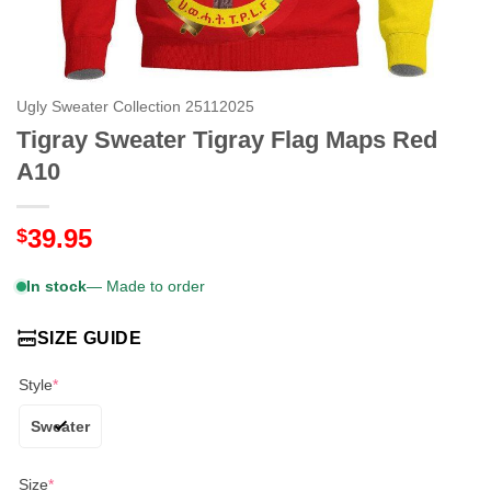
Ugly Sweater Collection 25112025
Tigray Sweater Tigray Flag Maps Red
A10
39.95
$
In stock
— Made to order
SIZE GUIDE
Style
*
Sweater
Size
*