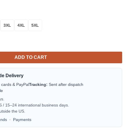
3XL
4XL
5XL
 Sweater quantity
ADD TO CART
de Delivery
t cards & PayPal
Tracking:
Sent after dispatch
le
ys.
/ 15–24 international business days.
utside the US.
unds
·
Payments