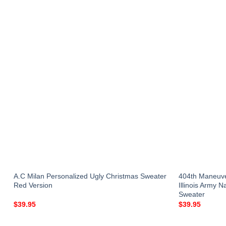
r
A.C Milan Personalized Ugly Christmas Sweater
404th Maneuv
Red Version
Illinois Army 
Sweater
$
39.95
$
39.95