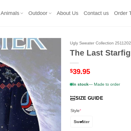
Animals
Outdoor
About Us
Contact us
Order 
Ugly Sweater Collection 251120
The Last Starfi
39.95
$
In stock
— Made to order
SIZE GUIDE
Style
*
Sweater