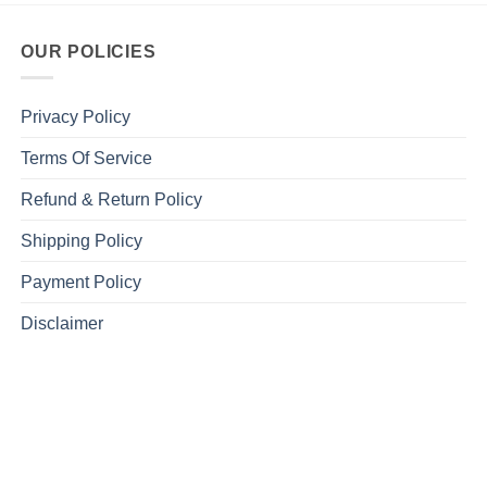
OUR POLICIES
Privacy Policy
Terms Of Service
Refund & Return Policy
Shipping Policy
Payment Policy
Disclaimer