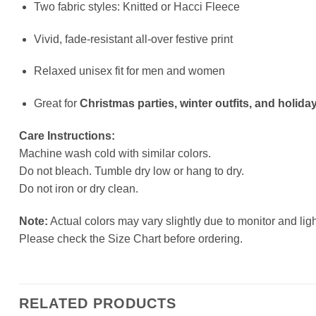
Two fabric styles: Knitted or Hacci Fleece
Vivid, fade-resistant all-over festive print
Relaxed unisex fit for men and women
Great for
Christmas parties, winter outfits, and holiday
Care Instructions:
Machine wash cold with similar colors.
Do not bleach. Tumble dry low or hang to dry.
Do not iron or dry clean.
Note:
Actual colors may vary slightly due to monitor and ligh
Please check the Size Chart before ordering.
RELATED PRODUCTS