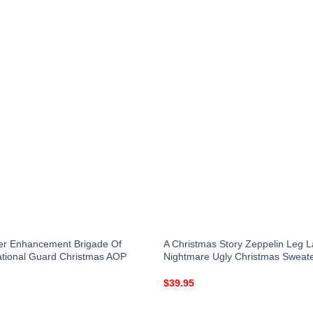
er Enhancement Brigade Of
A Christmas Story Zeppelin Leg 
National Guard Christmas AOP
Nightmare Ugly Christmas Sweat
$
39.95