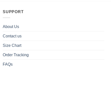
SUPPORT
About Us
Contact us
Size Chart
Order Tracking
FAQs