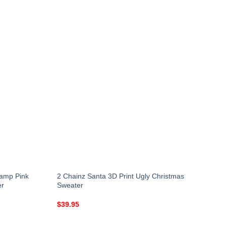
Lamp Pink
2 Chainz Santa 3D Print Ugly Christmas
er
Sweater
$
39.95