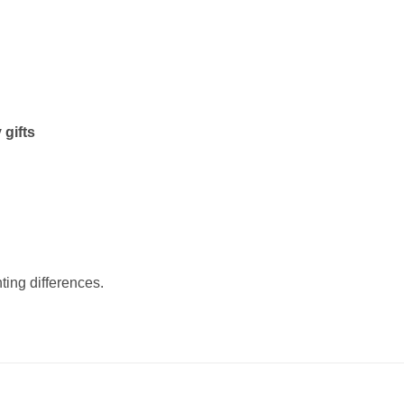
 gifts
ting differences.