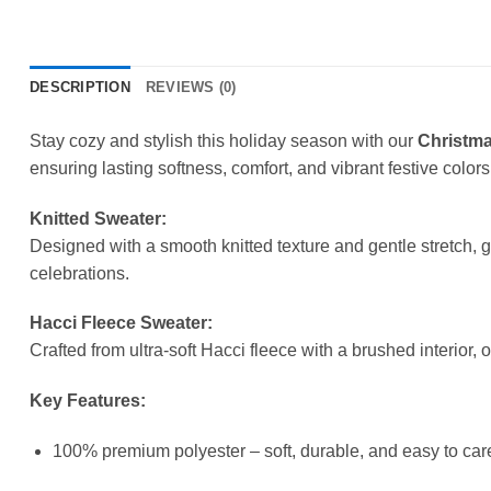
DESCRIPTION
REVIEWS (0)
Stay cozy and stylish this holiday season with our
Christma
ensuring lasting softness, comfort, and vibrant festive colors
Knitted Sweater:
Designed with a smooth knitted texture and gentle stretch, 
celebrations.
Hacci Fleece Sweater:
Crafted from ultra-soft Hacci fleece with a brushed interior, 
Key Features:
100% premium polyester – soft, durable, and easy to care