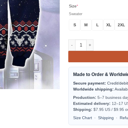
Size
*
Sweater
S
M
L
XL
2XL
The Last Starfighter Christmas
Made to Order & Worldwi
Secure payment:
Credit/debi
Worldwide shipping:
Availab
Production:
5–7 business da
Estimated delivery:
12–17 US 
Shipping:
$7.95 US / $9.95 o
Size Chart
·
Shipping
·
Ref