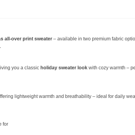
s all-over print sweater
– available in two premium fabric opt
.
giving you a classic
holiday sweater look
with cozy warmth – per
offering lightweight warmth and breathability – ideal for daily wea
 for