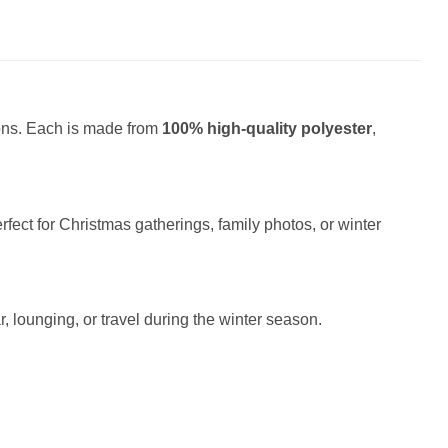
ions. Each is made from
100% high-quality polyester
,
fect for Christmas gatherings, family photos, or winter
r, lounging, or travel during the winter season.