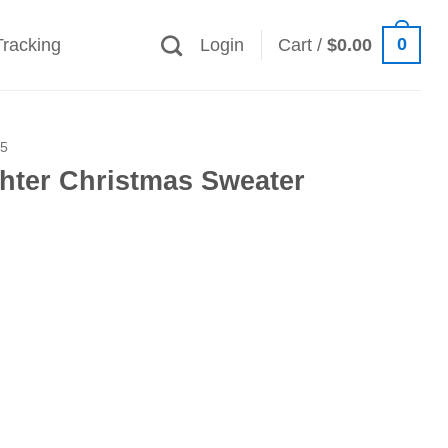
0
Tracking
Login
Cart /
$
0.00
25
ghter Christmas Sweater