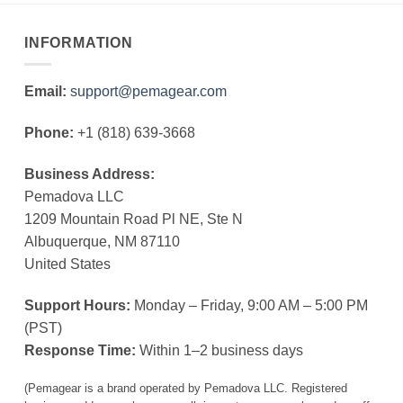
INFORMATION
Email:
support@pemagear.com
Phone:
+1 (818) 639-3668
Business Address:
Pemadova LLC
1209 Mountain Road Pl NE, Ste N
Albuquerque, NM 87110
United States
Support Hours:
Monday – Friday, 9:00 AM – 5:00 PM
(PST)
Response Time:
Within 1–2 business days
(Pemagear is a brand operated by Pemadova LLC. Registered