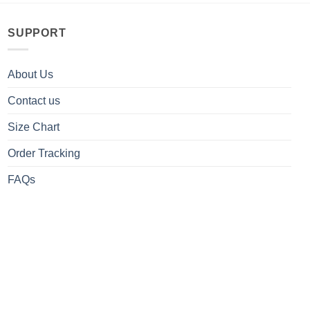
SUPPORT
About Us
Contact us
Size Chart
Order Tracking
FAQs