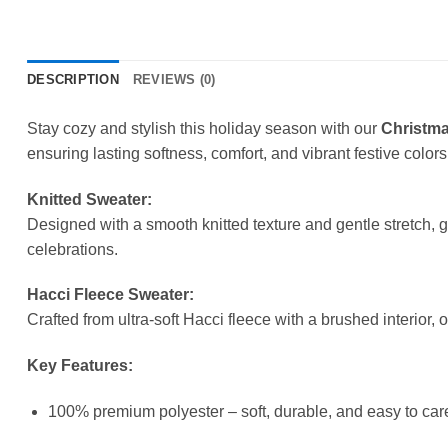
DESCRIPTION
REVIEWS (0)
Stay cozy and stylish this holiday season with our
Christma
ensuring lasting softness, comfort, and vibrant festive colors
Knitted Sweater:
Designed with a smooth knitted texture and gentle stretch, 
celebrations.
Hacci Fleece Sweater:
Crafted from ultra-soft Hacci fleece with a brushed interior, 
Key Features:
100% premium polyester – soft, durable, and easy to care