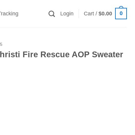
0
Tracking
Login
Cart /
$
0.00
25
hristi Fire Rescue AOP Sweater