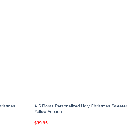
hristmas
A.S Roma Personalized Ugly Christmas Sweater
Yellow Version
$
39.95