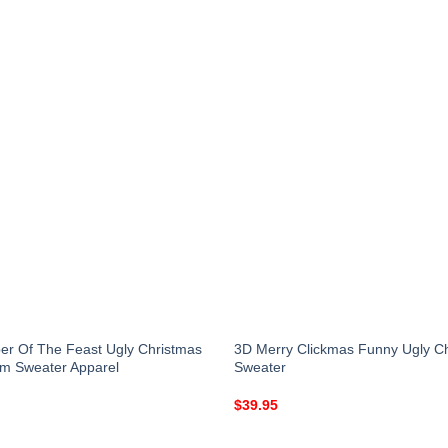
r Of The Feast Ugly Christmas
3D Merry Clickmas Funny Ugly C
m Sweater Apparel
Sweater
$
39.95