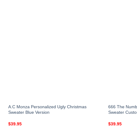
A.C Monza Personalized Ugly Christmas
666 The Numbe
Sweater Blue Version
Sweater Custo
$
39.95
$
39.95