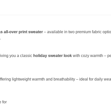
s all-over print sweater
– available in two premium fabric opt
.
giving you a classic
holiday sweater look
with cozy warmth – per
offering lightweight warmth and breathability – ideal for daily wea
 for