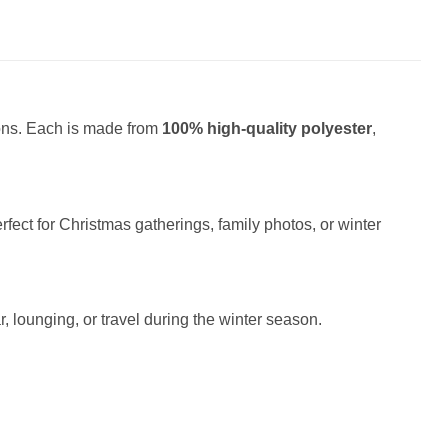
ions. Each is made from
100% high-quality polyester
,
fect for Christmas gatherings, family photos, or winter
r, lounging, or travel during the winter season.