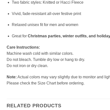
Two fabric styles: Knitted or Hacci Fleece
Vivid, fade-resistant all-over festive print
Relaxed unisex fit for men and women
Great for
Christmas parties, winter outfits, and holiday
Care Instructions:
Machine wash cold with similar colors.
Do not bleach. Tumble dry low or hang to dry.
Do not iron or dry clean.
Note:
Actual colors may vary slightly due to monitor and ligh
Please check the Size Chart before ordering.
RELATED PRODUCTS