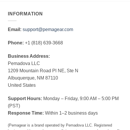
INFORMATION
Email:
support@pemagear.com
Phone:
+1 (818) 639-3668
Business Address:
Pemadova LLC
1209 Mountain Road Pl NE, Ste N
Albuquerque, NM 87110
United States
Support Hours:
Monday – Friday, 9:00 AM – 5:00 PM
(PST)
Response Time:
Within 1–2 business days
(Pemagear is a brand operated by Pemadova LLC. Registered