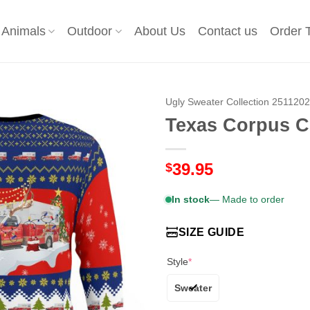
Animals
Outdoor
About Us
Contact us
Order 
Ugly Sweater Collection 251120
Texas Corpus C
39.95
$
In stock
— Made to order
SIZE GUIDE
Style
*
Sweater