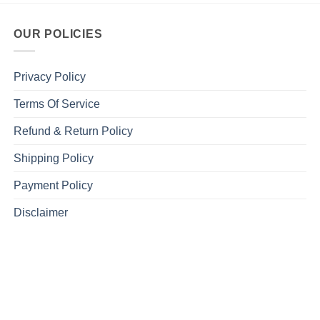
OUR POLICIES
Privacy Policy
Terms Of Service
Refund & Return Policy
Shipping Policy
Payment Policy
Disclaimer