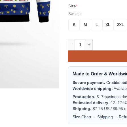
Size
*
Sweater
S
M
L
XL
2XL
Texas Corpus Christi Fire Res
Made to Order & Worldwi
Secure payment:
Credit/debi
Worldwide shipping:
Availab
Production:
5–7 business da
Estimated delivery:
12–17 US 
Shipping:
$7.95 US / $9.95 o
Size Chart
·
Shipping
·
Ref