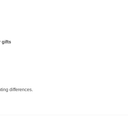
 gifts
ting differences.