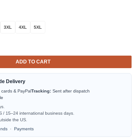
3XL
4XL
5XL
cue AOP Sweater quantity
ADD TO CART
de Delivery
t cards & PayPal
Tracking:
Sent after dispatch
le
ys.
/ 15–24 international business days.
utside the US.
unds
·
Payments