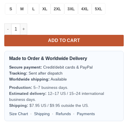
S
M
L
XL
2XL
3XL
4XL
5XL
Tequila Patron Ugly Christmas Sweater quantity
ADD TO CART
Made to Order & Worldwide Delivery
Secure payment:
Credit/debit cards & PayPal
Tracking:
Sent after dispatch
Worldwide shipping:
Available
Production:
5–7 business days.
Estimated delivery:
12–17 US / 15–24 international
business days.
Shipping:
$7.95 US / $9.95 outside the US.
Size Chart
·
Shipping
·
Refunds
·
Payments