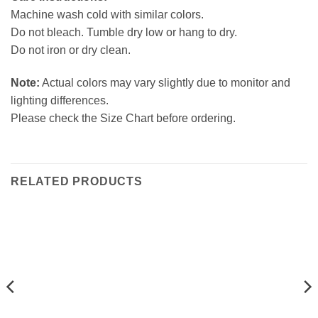
Machine wash cold with similar colors.
Do not bleach. Tumble dry low or hang to dry.
Do not iron or dry clean.
Note:
Actual colors may vary slightly due to monitor and
lighting differences.
Please check the Size Chart before ordering.
RELATED PRODUCTS