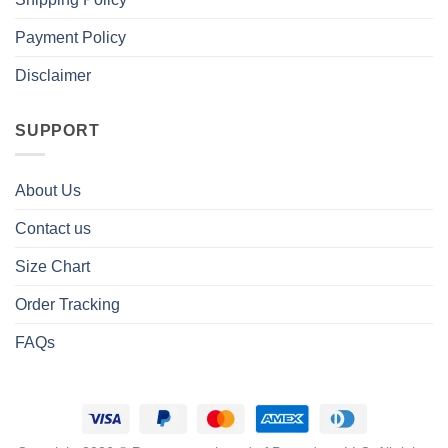
Payment Policy
Disclaimer
SUPPORT
About Us
Contact us
Size Chart
Order Tracking
FAQs