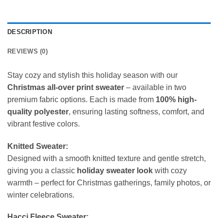
DESCRIPTION
REVIEWS (0)
Stay cozy and stylish this holiday season with our
Christmas all-over print sweater
– available in two
premium fabric options. Each is made from
100% high-
quality polyester
, ensuring lasting softness, comfort, and
vibrant festive colors.
Knitted Sweater:
Designed with a smooth knitted texture and gentle stretch,
giving you a classic
holiday sweater look
with cozy
warmth – perfect for Christmas gatherings, family photos, or
winter celebrations.
Hacci Fleece Sweater: