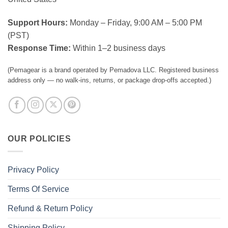
Support Hours:
Monday – Friday, 9:00 AM – 5:00 PM
(PST)
Response Time:
Within 1–2 business days
(Pemagear is a brand operated by Pemadova LLC. Registered business
address only — no walk-ins, returns, or package drop-offs accepted.)
OUR POLICIES
Privacy Policy
Terms Of Service
Refund & Return Policy
Shipping Policy