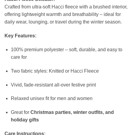
Crafted from ultra-soft Hacci fleece with a brushed interior,
offering lightweight warmth and breathability – ideal for
daily wear, lounging, or travel during the winter season.
Key Features:
100% premium polyester – soft, durable, and easy to
care for
Two fabric styles: Knitted or Hacci Fleece
Vivid, fade-resistant all-over festive print
Relaxed unisex fit for men and women
Great for
Christmas parties, winter outfits, and
holiday gifts
Care Instructions: