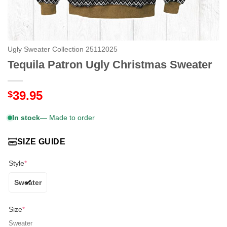
Ugly Sweater Collection 25112025
Tequila Patron Ugly Christmas Sweater
39.95
$
In stock
— Made to order
SIZE GUIDE
Style
*
Sweater
Size
*
Sweater