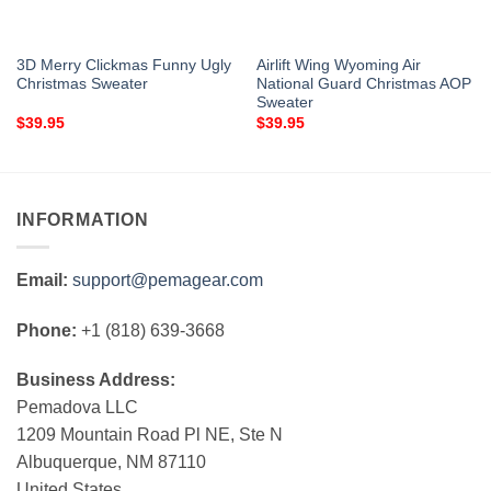
3D Merry Clickmas Funny Ugly
Airlift Wing Wyoming Air
Christmas Sweater
National Guard Christmas AOP
Sweater
$
39.95
$
39.95
INFORMATION
Email:
support@pemagear.com
Phone:
+1 (818) 639-3668
Business Address:
Pemadova LLC
1209 Mountain Road Pl NE, Ste N
Albuquerque, NM 87110
United States