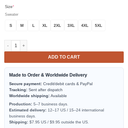
Size
*
Sweater
S
M
L
XL
2XL
3XL
4XL
5XL
Ricky Bobby Happy Birthday Sweet Little 8 Pound Baby Jesus 
ADD TO CART
Made to Order & Worldwide Delivery
Secure payment:
Credit/debit cards & PayPal
Tracking:
Sent after dispatch
Worldwide shipping:
Available
Production:
5–7 business days.
Estimated delivery:
12–17 US / 15–24 international
business days.
Shipping:
$7.95 US / $9.95 outside the US.