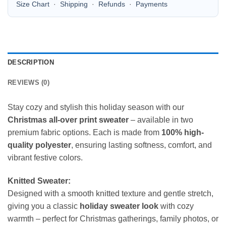
Size Chart
·
Shipping
·
Refunds
·
Payments
DESCRIPTION
REVIEWS (0)
Stay cozy and stylish this holiday season with our
Christmas all-over print sweater
– available in two
premium fabric options. Each is made from
100% high-
quality polyester
, ensuring lasting softness, comfort, and
vibrant festive colors.
Knitted Sweater:
Designed with a smooth knitted texture and gentle stretch,
giving you a classic
holiday sweater look
with cozy
warmth – perfect for Christmas gatherings, family photos, or