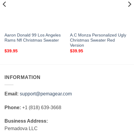
Aaron Donald 99 Los Angeles
A.C Monza Personalized Ugly
Rams Nfl Christmas Sweater
Christmas Sweater Red
Version
$
39.95
$
39.95
INFORMATION
Email:
support@pemagear.com
Phone:
+1 (818) 639-3668
Business Address:
Pemadova LLC