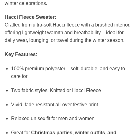
winter celebrations.
Hacci Fleece Sweater:
Crafted from ultra-soft Hacci fleece with a brushed interior,
offering lightweight warmth and breathability – ideal for
daily wear, lounging, or travel during the winter season.
Key Features:
100% premium polyester – soft, durable, and easy to
care for
Two fabric styles: Knitted or Hacci Fleece
Vivid, fade-resistant all-over festive print
Relaxed unisex fit for men and women
Great for
Christmas parties, winter outfits, and