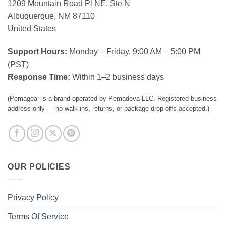
1209 Mountain Road Pl NE, Ste N
Albuquerque, NM 87110
United States
Support Hours:
Monday – Friday, 9:00 AM – 5:00 PM
(PST)
Response Time:
Within 1–2 business days
(Pemagear is a brand operated by Pemadova LLC. Registered business
address only — no walk-ins, returns, or package drop-offs accepted.)
OUR POLICIES
Privacy Policy
Terms Of Service