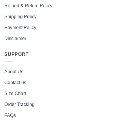
Refund & Return Policy
Shipping Policy
Payment Policy
Disclaimer
SUPPORT
About Us
Contact us
Size Chart
Order Tracking
FAQs