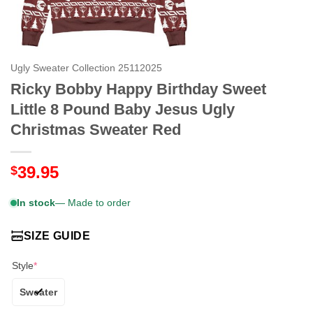
Ugly Sweater Collection 25112025
Ricky Bobby Happy Birthday Sweet
Little 8 Pound Baby Jesus Ugly
Christmas Sweater Red
39.95
$
In stock
— Made to order
SIZE GUIDE
Style
*
Sweater