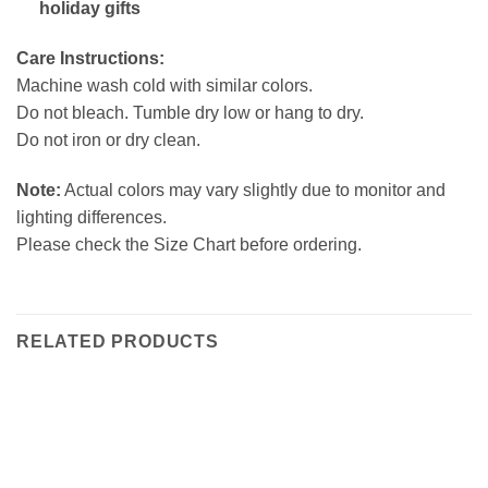
holiday gifts
Care Instructions:
Machine wash cold with similar colors.
Do not bleach. Tumble dry low or hang to dry.
Do not iron or dry clean.
Note:
Actual colors may vary slightly due to monitor and
lighting differences.
Please check the Size Chart before ordering.
RELATED PRODUCTS