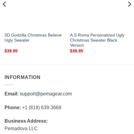
3D Godzilla Christmas Believe
A.S Roma Personalized Ugly
Ugly Sweater
Christmas Sweater Black
Version
$
39.95
$
39.95
INFORMATION
Email:
support@pemagear.com
Phone:
+1 (818) 639-3668
Business Address:
Pemadova LLC