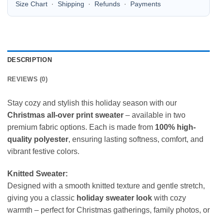
Size Chart
·
Shipping
·
Refunds
·
Payments
DESCRIPTION
REVIEWS (0)
Stay cozy and stylish this holiday season with our
Christmas all-over print sweater
– available in two
premium fabric options. Each is made from
100% high-
quality polyester
, ensuring lasting softness, comfort, and
vibrant festive colors.
Knitted Sweater:
Designed with a smooth knitted texture and gentle stretch,
giving you a classic
holiday sweater look
with cozy
warmth – perfect for Christmas gatherings, family photos, or