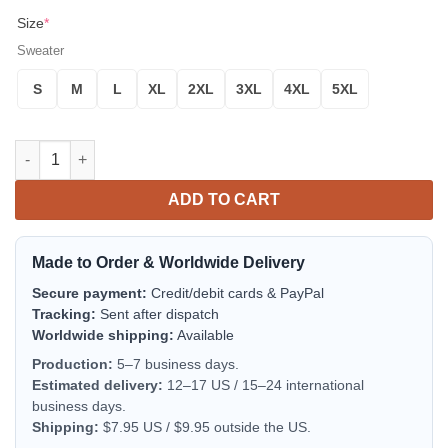
Size
*
Sweater
S
M
L
XL
2XL
3XL
4XL
5XL
Rick And Morty Noel Ugly Christmas Sweater Blue 1 Amazing Gif
ADD TO CART
Made to Order & Worldwide Delivery
Secure payment:
Credit/debit cards & PayPal
Tracking:
Sent after dispatch
Worldwide shipping:
Available
Production:
5–7 business days.
Estimated delivery:
12–17 US / 15–24 international
business days.
Shipping:
$7.95 US / $9.95 outside the US.