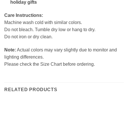
holiday gifts
Care Instructions:
Machine wash cold with similar colors.
Do not bleach. Tumble dry low or hang to dry.
Do not iron or dry clean.
Note:
Actual colors may vary slightly due to monitor and
lighting differences.
Please check the Size Chart before ordering.
RELATED PRODUCTS