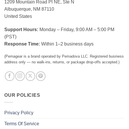
1209 Mountain Road Pl NE, Ste N
Albuquerque, NM 87110
United States
Support Hours:
Monday – Friday, 9:00 AM – 5:00 PM
(PST)
Response Time:
Within 1–2 business days
(Pemagear is a brand operated by Pemadova LLC. Registered business
address only — no walk-ins, returns, or package drop-offs accepted.)
OUR POLICIES
Privacy Policy
Terms Of Service