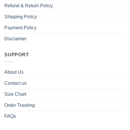
Refund & Return Policy
Shipping Policy
Payment Policy
Disclaimer
SUPPORT
About Us
Contact us
Size Chart
Order Tracking
FAQs