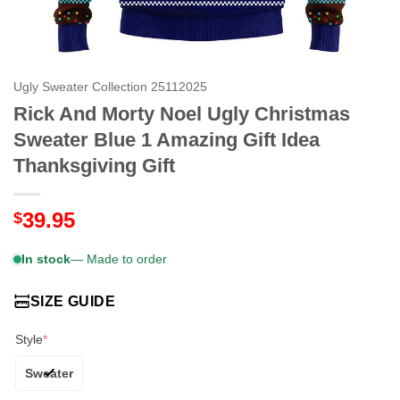
Ugly Sweater Collection 25112025
Rick And Morty Noel Ugly Christmas
Sweater Blue 1 Amazing Gift Idea
Thanksgiving Gift
39.95
$
In stock
— Made to order
SIZE GUIDE
Style
*
Sweater