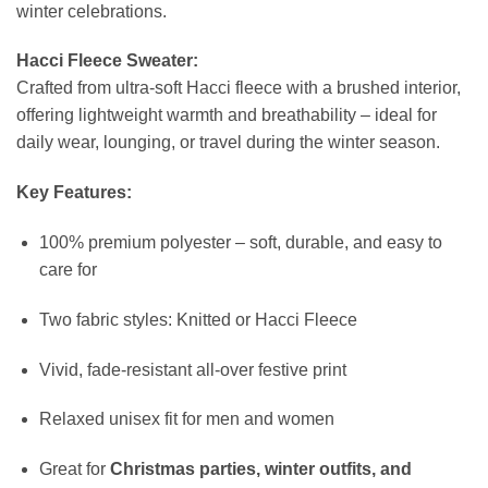
winter celebrations.
Hacci Fleece Sweater:
Crafted from ultra-soft Hacci fleece with a brushed interior,
offering lightweight warmth and breathability – ideal for
daily wear, lounging, or travel during the winter season.
Key Features:
100% premium polyester – soft, durable, and easy to
care for
Two fabric styles: Knitted or Hacci Fleece
Vivid, fade-resistant all-over festive print
Relaxed unisex fit for men and women
Great for
Christmas parties, winter outfits, and