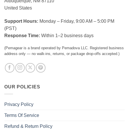
Albuquerque, NM 87110
United States
Support Hours:
Monday – Friday, 9:00 AM – 5:00 PM
(PST)
Response Time:
Within 1–2 business days
(Pemagear is a brand operated by Pemadova LLC. Registered business
address only — no walk-ins, returns, or package drop-offs accepted.)
OUR POLICIES
Privacy Policy
Terms Of Service
Refund & Return Policy