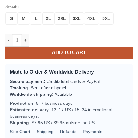
Sweater
S
M
L
XL
2XL
3XL
4XL
5XL
Rengoku Demon Slayer Anime Ugly Christmas Sweater Xmas Gif
ADD TO CART
Made to Order & Worldwide Delivery
Secure payment:
Credit/debit cards & PayPal
Tracking:
Sent after dispatch
Worldwide shipping:
Available
Production:
5–7 business days.
Estimated delivery:
12–17 US / 15–24 international
business days.
Shipping:
$7.95 US / $9.95 outside the US.
Size Chart
·
Shipping
·
Refunds
·
Payments