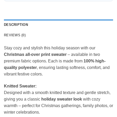
DESCRIPTION
REVIEWS (0)
Stay cozy and stylish this holiday season with our
Christmas all-over print sweater
– available in two
premium fabric options. Each is made from
100% high-
quality polyester
, ensuring lasting softness, comfort, and
vibrant festive colors.
Knitted Sweater:
Designed with a smooth knitted texture and gentle stretch,
giving you a classic
holiday sweater look
with cozy
warmth – perfect for Christmas gatherings, family photos, or
winter celebrations.