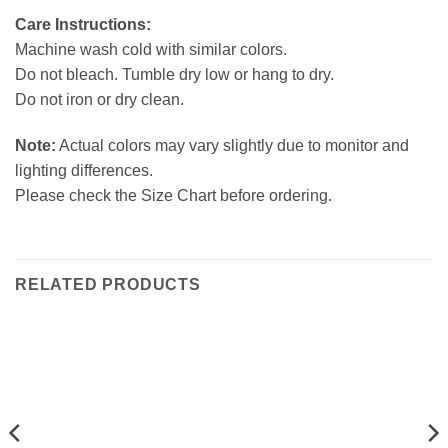
Care Instructions:
Machine wash cold with similar colors.
Do not bleach. Tumble dry low or hang to dry.
Do not iron or dry clean.
Note:
Actual colors may vary slightly due to monitor and
lighting differences.
Please check the Size Chart before ordering.
RELATED PRODUCTS