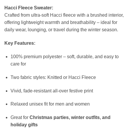
Hacci Fleece Sweater:
Crafted from ultra-soft Hacci fleece with a brushed interior,
offering lightweight warmth and breathability – ideal for
daily wear, lounging, or travel during the winter season.
Key Features:
100% premium polyester – soft, durable, and easy to
care for
Two fabric styles: Knitted or Hacci Fleece
Vivid, fade-resistant all-over festive print
Relaxed unisex fit for men and women
Great for
Christmas parties, winter outfits, and
holiday gifts