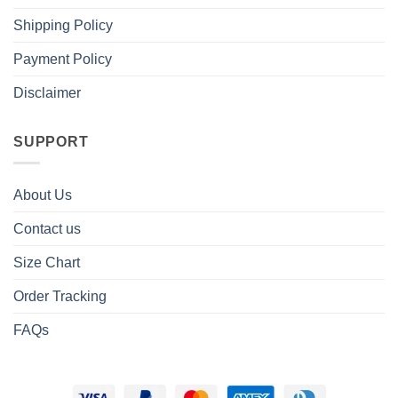
Shipping Policy
Payment Policy
Disclaimer
SUPPORT
About Us
Contact us
Size Chart
Order Tracking
FAQs