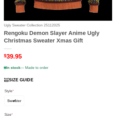
Ugly Sweater Collection 25112025
Rengoku Demon Slayer Anime Ugly
Christmas Sweater Xmas Gift
39.95
$
In stock
— Made to order
SIZE GUIDE
Style
*
Sweater
Size
*