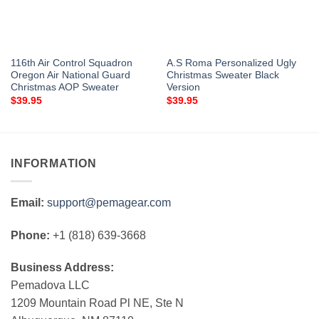
116th Air Control Squadron
A.S Roma Personalized Ugly
Oregon Air National Guard
Christmas Sweater Black
Christmas AOP Sweater
Version
$
39.95
$
39.95
INFORMATION
Email:
support@pemagear.com
Phone:
+1 (818) 639-3668
Business Address:
Pemadova LLC
1209 Mountain Road Pl NE, Ste N