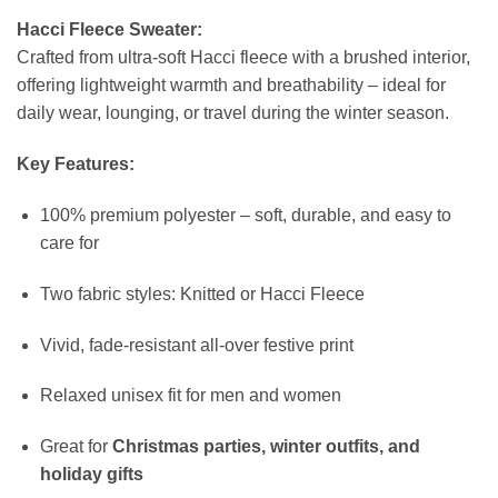
Hacci Fleece Sweater:
Crafted from ultra-soft Hacci fleece with a brushed interior,
offering lightweight warmth and breathability – ideal for
daily wear, lounging, or travel during the winter season.
Key Features:
100% premium polyester – soft, durable, and easy to
care for
Two fabric styles: Knitted or Hacci Fleece
Vivid, fade-resistant all-over festive print
Relaxed unisex fit for men and women
Great for
Christmas parties, winter outfits, and
holiday gifts