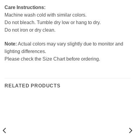
Care Instructions:
Machine wash cold with similar colors.
Do not bleach. Tumble dry low or hang to dry.
Do not iron or dry clean.
Note:
Actual colors may vary slightly due to monitor and
lighting differences.
Please check the Size Chart before ordering.
RELATED PRODUCTS