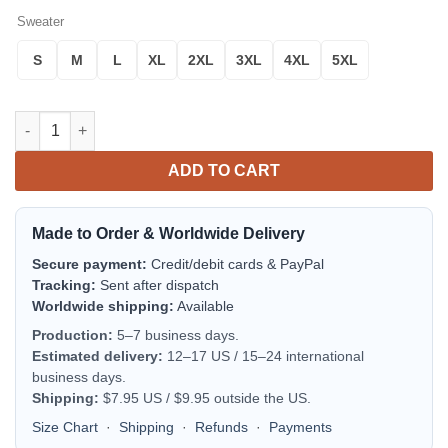
Sweater
S
M
L
XL
2XL
3XL
4XL
5XL
Relax Gringo Funny Meme Design 3d Ugly Christmas Sweater q
ADD TO CART
Made to Order & Worldwide Delivery
Secure payment:
Credit/debit cards & PayPal
Tracking:
Sent after dispatch
Worldwide shipping:
Available
Production:
5–7 business days.
Estimated delivery:
12–17 US / 15–24 international
business days.
Shipping:
$7.95 US / $9.95 outside the US.
Size Chart
·
Shipping
·
Refunds
·
Payments