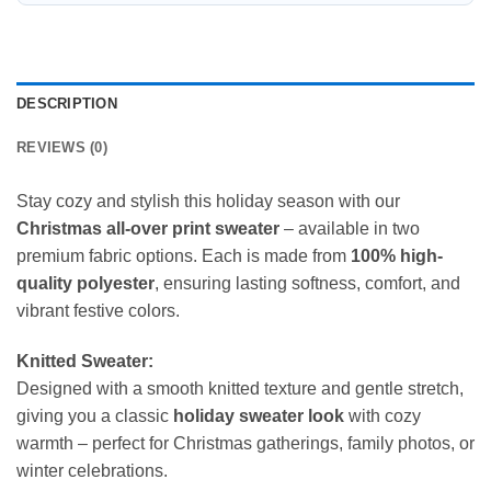
DESCRIPTION
REVIEWS (0)
Stay cozy and stylish this holiday season with our
Christmas all-over print sweater
– available in two
premium fabric options. Each is made from
100% high-
quality polyester
, ensuring lasting softness, comfort, and
vibrant festive colors.
Knitted Sweater:
Designed with a smooth knitted texture and gentle stretch,
giving you a classic
holiday sweater look
with cozy
warmth – perfect for Christmas gatherings, family photos, or
winter celebrations.