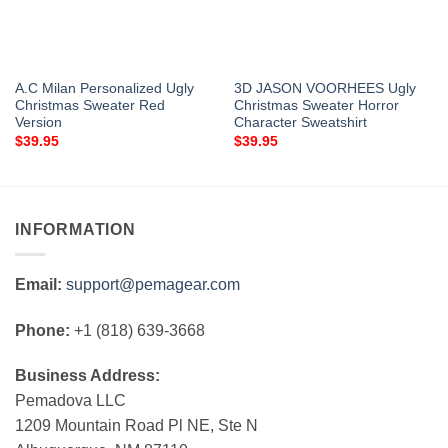
A.C Milan Personalized Ugly
3D JASON VOORHEES Ugly
Christmas Sweater Red
Christmas Sweater Horror
Version
Character Sweatshirt
$
39.95
$
39.95
INFORMATION
Email:
support@pemagear.com
Phone:
+1 (818) 639-3668
Business Address:
Pemadova LLC
1209 Mountain Road Pl NE, Ste N