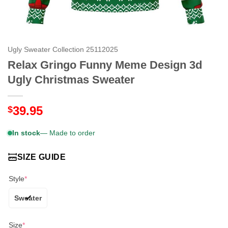
Ugly Sweater Collection 25112025
Relax Gringo Funny Meme Design 3d
Ugly Christmas Sweater
39.95
$
In stock
— Made to order
SIZE GUIDE
Style
*
Sweater
Size
*