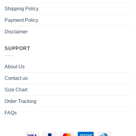
Shipping Policy
Payment Policy
Disclaimer
SUPPORT
About Us
Contact us
Size Chart
Order Tracking
FAQs