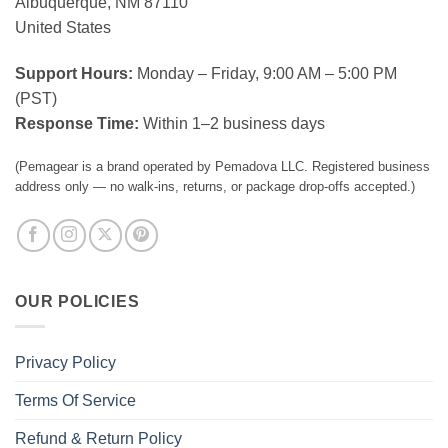
Albuquerque, NM 87110
United States
Support Hours:
Monday – Friday, 9:00 AM – 5:00 PM
(PST)
Response Time:
Within 1–2 business days
(Pemagear is a brand operated by Pemadova LLC. Registered business
address only — no walk-ins, returns, or package drop-offs accepted.)
OUR POLICIES
Privacy Policy
Terms Of Service
Refund & Return Policy