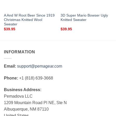
A And W Root Beer Since 1919
3D Super Mario Bowser Ugly
Christmas Knitted Wool
Knitted Sweater
Sweater
$
39.95
$
39.95
INFORMATION
Email:
support@pemagear.com
Phone:
+1 (818) 639-3668
Business Address:
Pemadova LLC
1209 Mountain Road Pl NE, Ste N
Albuquerque, NM 87110
United States