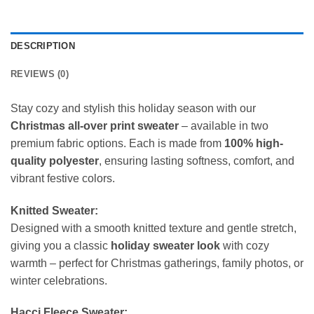
DESCRIPTION
REVIEWS (0)
Stay cozy and stylish this holiday season with our
Christmas all-over print sweater
– available in two
premium fabric options. Each is made from
100% high-
quality polyester
, ensuring lasting softness, comfort, and
vibrant festive colors.
Knitted Sweater:
Designed with a smooth knitted texture and gentle stretch,
giving you a classic
holiday sweater look
with cozy
warmth – perfect for Christmas gatherings, family photos, or
winter celebrations.
Hacci Fleece Sweater: