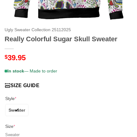
Ugly Sweater Collection 25112025
Really Colorful Sugar Skull Sweater
39.95
$
In stock
— Made to order
SIZE GUIDE
Style
*
Sweater
Size
*
Sweater