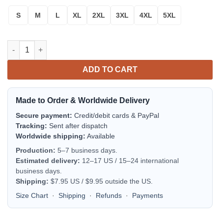
S
M
L
XL
2XL
3XL
4XL
5XL
Really Colorful Sugar Skull Sweater quantity
ADD TO CART
Made to Order & Worldwide Delivery
Secure payment:
Credit/debit cards & PayPal
Tracking:
Sent after dispatch
Worldwide shipping:
Available
Production:
5–7 business days.
Estimated delivery:
12–17 US / 15–24 international
business days.
Shipping:
$7.95 US / $9.95 outside the US.
Size Chart
·
Shipping
·
Refunds
·
Payments