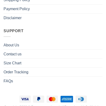
Payment Policy
Disclaimer
SUPPORT
About Us
Contact us
Size Chart
Order Tracking
FAQs