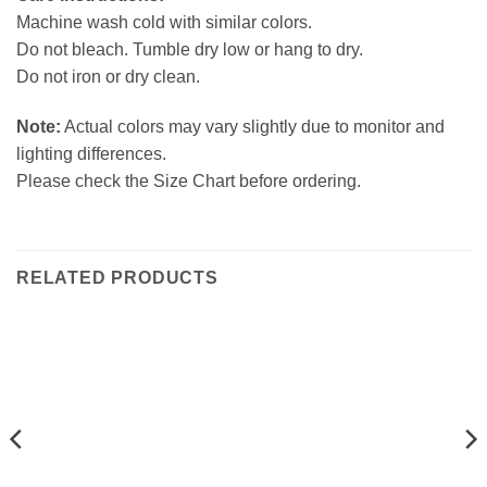
Machine wash cold with similar colors.
Do not bleach. Tumble dry low or hang to dry.
Do not iron or dry clean.
Note:
Actual colors may vary slightly due to monitor and
lighting differences.
Please check the Size Chart before ordering.
RELATED PRODUCTS