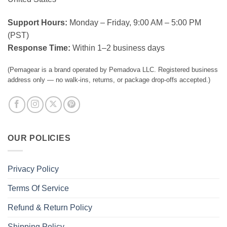
Support Hours:
Monday – Friday, 9:00 AM – 5:00 PM
(PST)
Response Time:
Within 1–2 business days
(Pemagear is a brand operated by Pemadova LLC. Registered business
address only — no walk-ins, returns, or package drop-offs accepted.)
OUR POLICIES
Privacy Policy
Terms Of Service
Refund & Return Policy
Shipping Policy