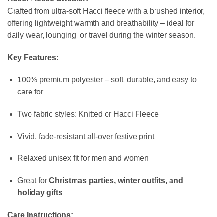
Crafted from ultra-soft Hacci fleece with a brushed interior,
offering lightweight warmth and breathability – ideal for
daily wear, lounging, or travel during the winter season.
Key Features:
100% premium polyester – soft, durable, and easy to
care for
Two fabric styles: Knitted or Hacci Fleece
Vivid, fade-resistant all-over festive print
Relaxed unisex fit for men and women
Great for
Christmas parties, winter outfits, and
holiday gifts
Care Instructions: