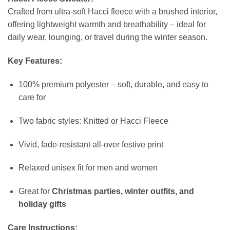
Crafted from ultra-soft Hacci fleece with a brushed interior,
offering lightweight warmth and breathability – ideal for
daily wear, lounging, or travel during the winter season.
Key Features:
100% premium polyester – soft, durable, and easy to
care for
Two fabric styles: Knitted or Hacci Fleece
Vivid, fade-resistant all-over festive print
Relaxed unisex fit for men and women
Great for
Christmas parties, winter outfits, and
holiday gifts
Care Instructions: