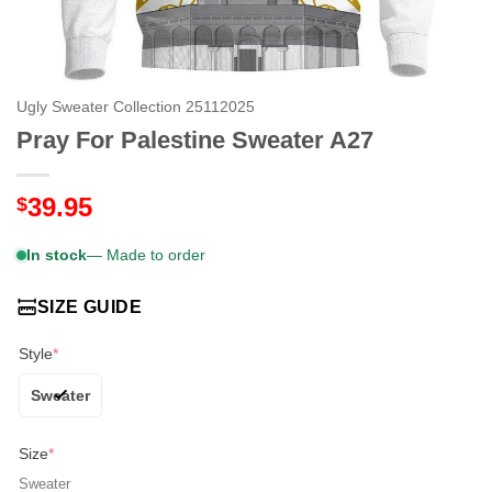
Ugly Sweater Collection 25112025
Pray For Palestine Sweater A27
39.95
$
In stock
— Made to order
SIZE GUIDE
Style
*
Sweater
Size
*
Sweater