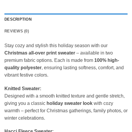
DESCRIPTION
REVIEWS (0)
Stay cozy and stylish this holiday season with our
Christmas all-over print sweater
– available in two
premium fabric options. Each is made from
100% high-
quality polyester
, ensuring lasting softness, comfort, and
vibrant festive colors.
Knitted Sweater:
Designed with a smooth knitted texture and gentle stretch,
giving you a classic
holiday sweater look
with cozy
warmth – perfect for Christmas gatherings, family photos, or
winter celebrations.
Hacci Fleece Sweater: