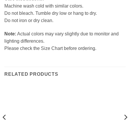
Machine wash cold with similar colors.
Do not bleach. Tumble dry low or hang to dry.
Do not iron or dry clean.
Note:
Actual colors may vary slightly due to monitor and
lighting differences.
Please check the Size Chart before ordering.
RELATED PRODUCTS