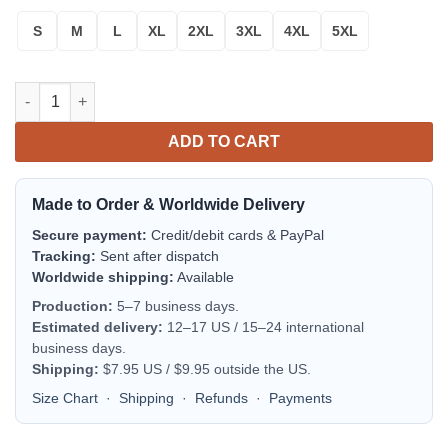
S
M
L
XL
2XL
3XL
4XL
5XL
Pray For Palestine Sweater A27 quantity
ADD TO CART
Made to Order & Worldwide Delivery
Secure payment:
Credit/debit cards & PayPal
Tracking:
Sent after dispatch
Worldwide shipping:
Available
Production:
5–7 business days.
Estimated delivery:
12–17 US / 15–24 international
business days.
Shipping:
$7.95 US / $9.95 outside the US.
Size Chart
·
Shipping
·
Refunds
·
Payments