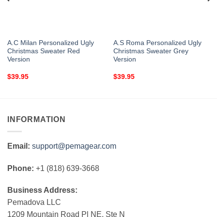
A.C Milan Personalized Ugly
A.S Roma Personalized Ugly
Christmas Sweater Red
Christmas Sweater Grey
Version
Version
$
39.95
$
39.95
INFORMATION
Email:
support@pemagear.com
Phone:
+1 (818) 639-3668
Business Address:
Pemadova LLC
1209 Mountain Road Pl NE, Ste N