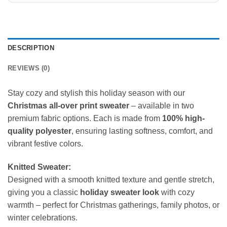
DESCRIPTION
REVIEWS (0)
Stay cozy and stylish this holiday season with our
Christmas all-over print sweater
– available in two
premium fabric options. Each is made from
100% high-
quality polyester
, ensuring lasting softness, comfort, and
vibrant festive colors.
Knitted Sweater:
Designed with a smooth knitted texture and gentle stretch,
giving you a classic
holiday sweater look
with cozy
warmth – perfect for Christmas gatherings, family photos, or
winter celebrations.