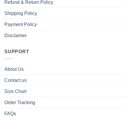
Refund & Return Policy
Shipping Policy
Payment Policy
Disclaimer
SUPPORT
About Us
Contact us
Size Chart
Order Tracking
FAQs