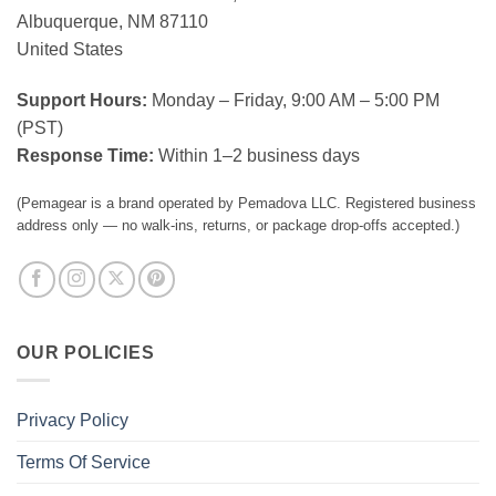
Albuquerque, NM 87110
United States
Support Hours:
Monday – Friday, 9:00 AM – 5:00 PM
(PST)
Response Time:
Within 1–2 business days
(Pemagear is a brand operated by Pemadova LLC. Registered business
address only — no walk-ins, returns, or package drop-offs accepted.)
OUR POLICIES
Privacy Policy
Terms Of Service