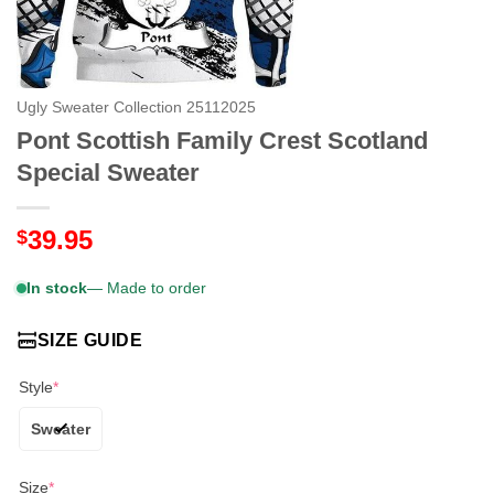
Ugly Sweater Collection 25112025
Pont Scottish Family Crest Scotland
Special Sweater
39.95
$
In stock
— Made to order
SIZE GUIDE
Style
*
Sweater
Size
*