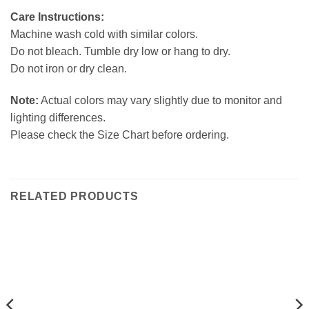
Care Instructions:
Machine wash cold with similar colors.
Do not bleach. Tumble dry low or hang to dry.
Do not iron or dry clean.
Note:
Actual colors may vary slightly due to monitor and
lighting differences.
Please check the Size Chart before ordering.
RELATED PRODUCTS