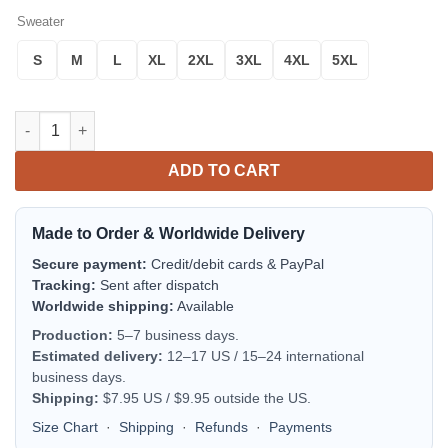
Sweater
S
M
L
XL
2XL
3XL
4XL
5XL
Pont Scottish Family Crest Scotland Special Sweater quantity
ADD TO CART
Made to Order & Worldwide Delivery
Secure payment:
Credit/debit cards & PayPal
Tracking:
Sent after dispatch
Worldwide shipping:
Available
Production:
5–7 business days.
Estimated delivery:
12–17 US / 15–24 international
business days.
Shipping:
$7.95 US / $9.95 outside the US.
Size Chart
·
Shipping
·
Refunds
·
Payments