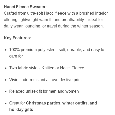
Hacci Fleece Sweater:
Crafted from ultra-soft Hacci fleece with a brushed interior,
offering lightweight warmth and breathability – ideal for
daily wear, lounging, or travel during the winter season.
Key Features:
100% premium polyester – soft, durable, and easy to
care for
Two fabric styles: Knitted or Hacci Fleece
Vivid, fade-resistant all-over festive print
Relaxed unisex fit for men and women
Great for
Christmas parties, winter outfits, and
holiday gifts