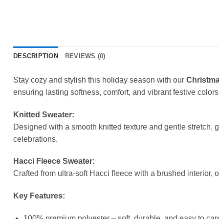
DESCRIPTION
REVIEWS (0)
Stay cozy and stylish this holiday season with our
Christma
ensuring lasting softness, comfort, and vibrant festive colors
Knitted Sweater:
Designed with a smooth knitted texture and gentle stretch, 
celebrations.
Hacci Fleece Sweater:
Crafted from ultra-soft Hacci fleece with a brushed interior, 
Key Features:
100% premium polyester – soft, durable, and easy to care