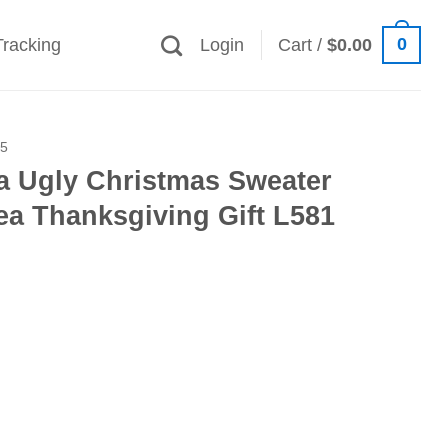
0
Tracking
Login
Cart /
$
0.00
25
a Ugly Christmas Sweater
ea Thanksgiving Gift L581