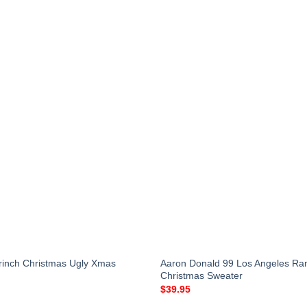
Grinch Christmas Ugly Xmas
Aaron Donald 99 Los Angeles Ra
Christmas Sweater
$
39.95