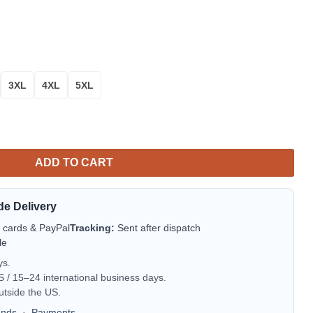
3XL
4XL
5XL
s Sweater Amazing Gift Idea Thanksgiving Gift L581 quantity
ADD TO CART
de Delivery
t cards & PayPal
Tracking:
Sent after dispatch
le
ys.
/ 15–24 international business days.
utside the US.
unds
·
Payments