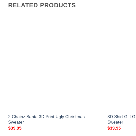
RELATED PRODUCTS
r
2 Chainz Santa 3D Print Ugly Christmas
3D Shirt Gift 
Sweater
Sweater
$
39.95
$
39.95