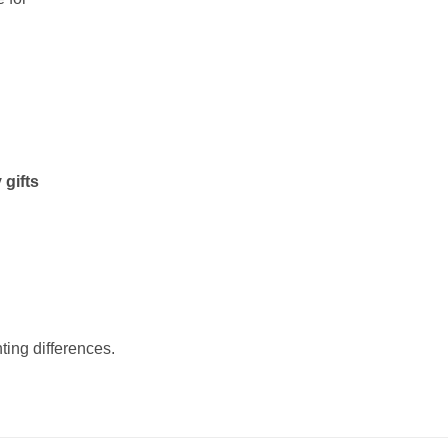
 gifts
ting differences.