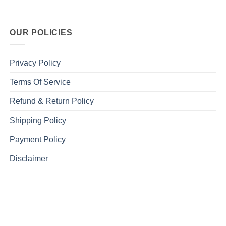
OUR POLICIES
Privacy Policy
Terms Of Service
Refund & Return Policy
Shipping Policy
Payment Policy
Disclaimer