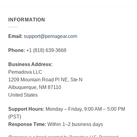
INFORMATION
Email:
support@pemagear.com
Phone:
+1 (818) 639-3668
Business Address:
Pemadova LLC
1209 Mountain Road Pl NE, Ste N
Albuquerque, NM 87110
United States
Support Hours:
Monday – Friday, 9:00 AM – 5:00 PM
(PST)
Response Time:
Within 1–2 business days