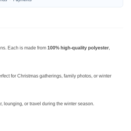
ions. Each is made from
100% high-quality polyester
,
fect for Christmas gatherings, family photos, or winter
r, lounging, or travel during the winter season.