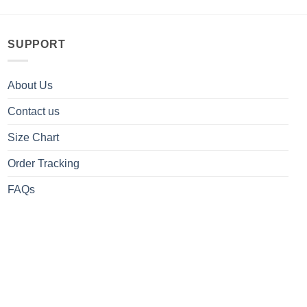
SUPPORT
About Us
Contact us
Size Chart
Order Tracking
FAQs