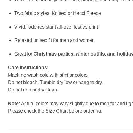
Two fabric styles: Knitted or Hacci Fleece
Vivid, fade-resistant all-over festive print
Relaxed unisex fit for men and women
Great for
Christmas parties, winter outfits, and holiday
Care Instructions:
Machine wash cold with similar colors.
Do not bleach. Tumble dry low or hang to dry.
Do not iron or dry clean.
Note:
Actual colors may vary slightly due to monitor and ligh
Please check the Size Chart before ordering.