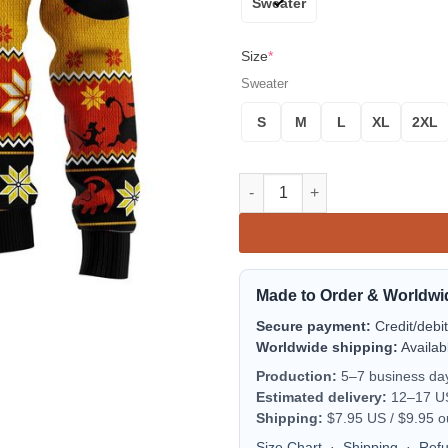
Sweater
Size
*
Sweater
S
M
L
XL
2XL
Lion King Simba Ugly Christma
Made to Order & Worldwi
Secure payment:
Credit/debi
Worldwide shipping:
Availab
Production:
5–7 business da
Estimated delivery:
12–17 US 
Shipping:
$7.95 US / $9.95 o
Size Chart
·
Shipping
·
Ref