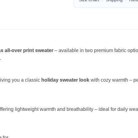
s all-over print sweater
– available in two premium fabric opt
.
giving you a classic
holiday sweater look
with cozy warmth – per
offering lightweight warmth and breathability – ideal for daily wea
 for