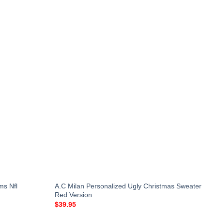
ms Nfl
A.C Milan Personalized Ugly Christmas Sweater
Red Version
$
39.95