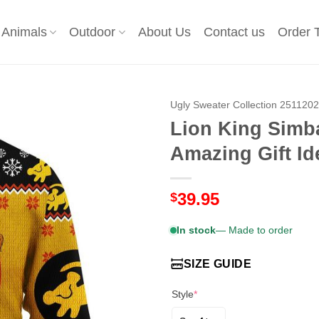
Animals
Outdoor
About Us
Contact us
Order 
Ugly Sweater Collection 251120
Lion King Simb
Amazing Gift Id
39.95
$
In stock
— Made to order
SIZE GUIDE
Style
*